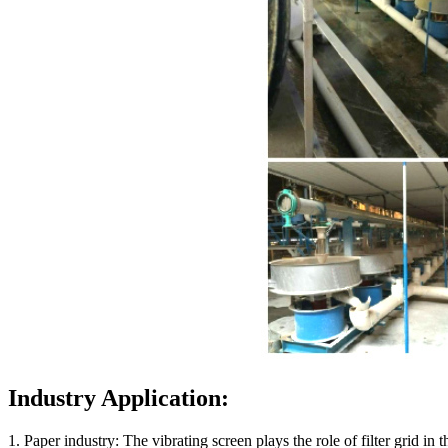
Industry Application:
1. Paper industry: The vibrating screen plays the role of filter grid in