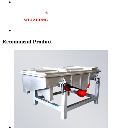
Recommend Product