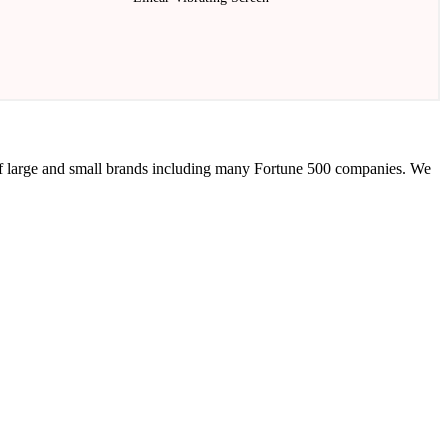
 of large and small brands including many Fortune 500 companies. We