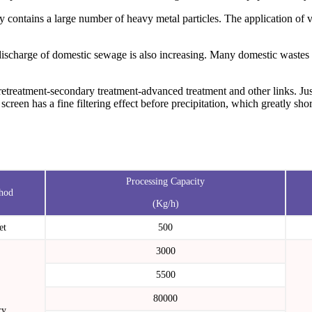
 contains a large number of heavy metal particles. The application of v
discharge of domestic sewage is also increasing. Many domestic wastes 
etreatment-secondary treatment-advanced treatment and other links. Jus
 screen has a fine filtering effect before precipitation, which greatly s
Processing Capacity
hod
(Kg/h)
et
500
3000
5500
80000
ry