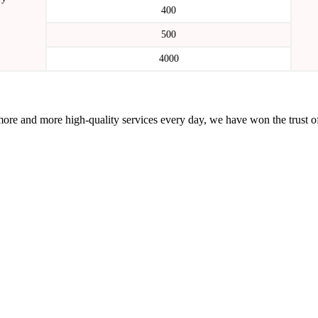
400
500
4000
more and more high-quality services every day, we have won the trust