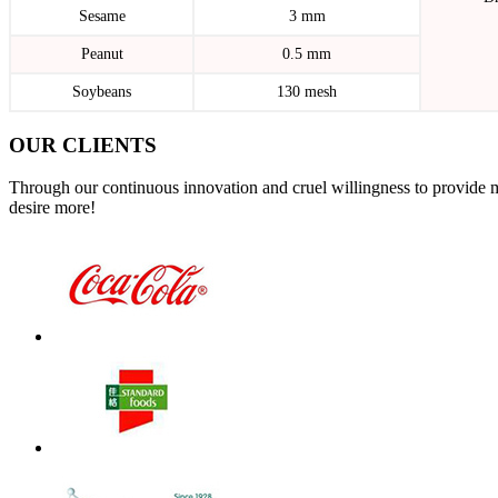
Sesame
3 mm
Peanut
0.5 mm
Soybeans
130 mesh
OUR CLIENTS
Through our continuous innovation and cruel willingness to provide 
desire more!