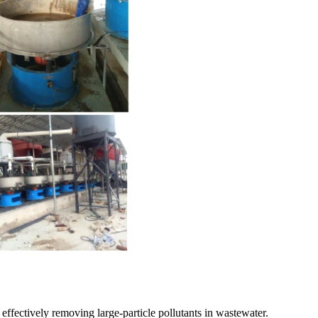
, effectively removing large-particle pollutants in wastewater.