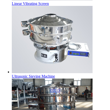
Linear Vibrating Screen
Ultrasonic Sieving Machine