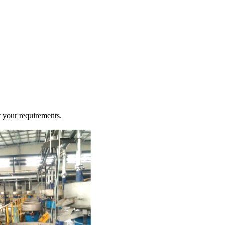
t your requirements.