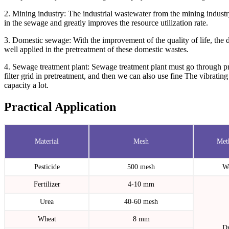
2. Mining industry: The industrial wastewater from the mining industry
in the sewage and greatly improves the resource utilization rate.
3. Domestic sewage: With the improvement of the quality of life, the 
well applied in the pretreatment of these domestic wastes.
4. Sewage treatment plant: Sewage treatment plant must go through pr
filter grid in pretreatment, and then we can also use fine The vibrating
capacity a lot.
Practical Application
Material
Mesh
Met
Pesticide
500 mesh
W
Fertilizer
4-10 mm
Urea
40-60 mesh
Wheat
8 mm
D