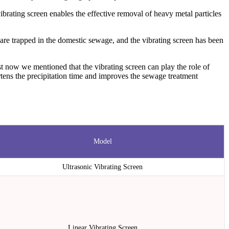
ibrating screen enables the effective removal of heavy metal particles
are trapped in the domestic sewage, and the vibrating screen has been
t now we mentioned that the vibrating screen can play the role of
hortens the precipitation time and improves the sewage treatment
Model
Ultrasonic Vibrating Screen
Linear Vibrating Screen