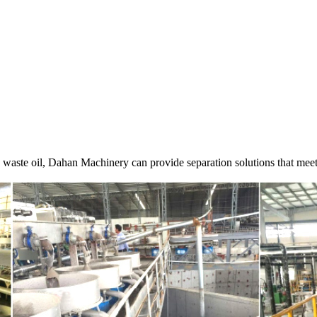
g waste oil, Dahan Machinery can provide separation solutions that mee