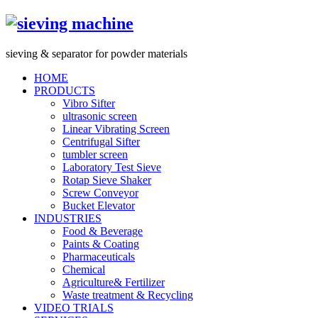
s
ieving &
s
eparator for powder materials
HOME
PRODUCTS
Vibro Sifter
ultrasonic screen
Linear Vibrating Screen
Centrifugal Sifter
tumbler screen
Laboratory Test Sieve
Rotap Sieve Shaker
Screw Conveyor
Bucket Elevator
INDUSTRIES
Food & Beverage
Paints & Coating
Pharmaceuticals
Chemical
Agriculture& Fertilizer
Waste treatment & Recycling
VIDEO TRIALS