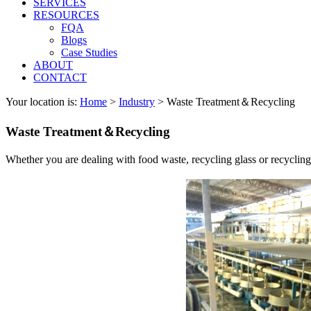
SERVICES
RESOURCES
FQA
Blogs
Case Studies
ABOUT
CONTACT
Your location is:
Home
>
Industry
> Waste Treatment＆Recycling
Waste Treatment＆Recycling
Whether you are dealing with food waste, recycling glass or recyclin