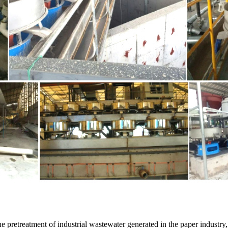
 the pretreatment of industrial wastewater generated in the paper industry