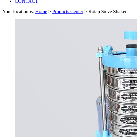
CONTACT
Your location is:
Home
>
Products Center
> Rotap Sieve Shaker