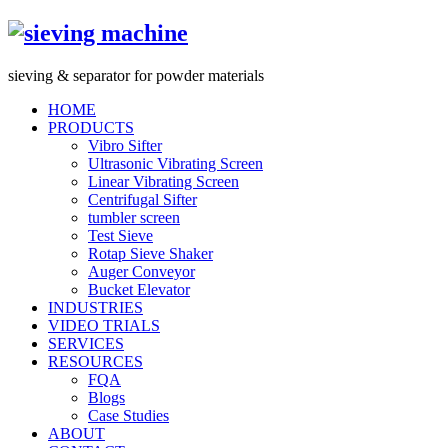
s
ieving &
s
eparator for powder materials
HOME
PRODUCTS
Vibro Sifter
Ultrasonic Vibrating Screen
Linear Vibrating Screen
Centrifugal Sifter
tumbler screen
Test Sieve
Rotap Sieve Shaker
Auger Conveyor
Bucket Elevator
INDUSTRIES
VIDEO TRIALS
SERVICES
RESOURCES
FQA
Blogs
Case Studies
ABOUT