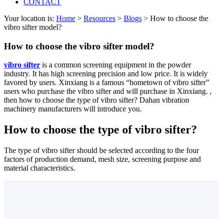
CONTACT
Your location is:
Home
>
Resources
>
Blogs
> How to choose the
vibro sifter model?
How to choose the vibro sifter model?
vibro sifter
is a common screening equipment in the powder
industry. It has high screening precision and low price. It is widely
favored by users. Xinxiang is a famous “hometown of vibro sifter”
users who purchase the vibro sifter and will purchase in Xinxiang. ,
then how to choose the type of vibro sifter? Dahan vibration
machinery manufacturers will introduce you.
How to choose the type of vibro sifter?
The type of vibro sifter should be selected according to the four
factors of production demand, mesh size, screening purpose and
material characteristics.