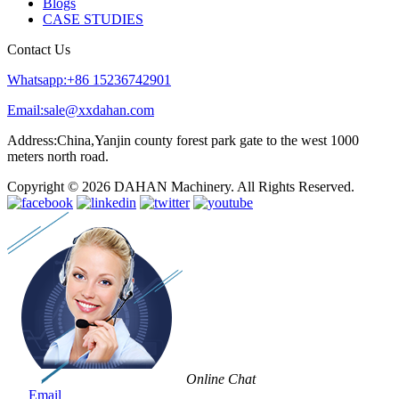
Blogs
CASE STUDIES
Contact Us
Whatsapp:+86 15236742901
Email:sale@xxdahan.com
Address:China,Yanjin county forest park gate to the west 1000
meters north road.
Copyright © 2026 DAHAN Machinery. All Rights Reserved.
Online Chat
Email