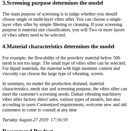
3.Screening purpose determines the model
The main purpose of screening is to judge whether you should
choose single or multi-layer vibro sifter. You can choose a single-
layer vibro sifter by simple filtering or cleaning. If your screening
purpose is material size classification, you will Two or more layers
of vibro sifters need to be selected.
4.Material characteristics determines the model
For example, the flowability of the powdery material below 500
mesh is not too large. The small type of vibro sifter can be selected.
For liquid materials, the material with high moisture content and
viscosity can choose the large type of vibrating. screen.
In summary, no matter the production demand, material
characteristics, mesh size and screening purpose, the vibro sifter can
meet the customer's screening needs. Dahan vibrating machinery
vibro sifter factory direct sales, various types of models, but also
according to users Customized requirements, welcome new and old
customers to come to consult at any time
Tuesday August-27 2019 17:16:59