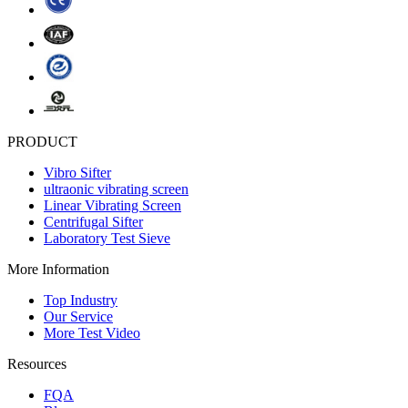
PRODUCT
Vibro Sifter
ultraonic vibrating screen
Linear Vibrating Screen
Centrifugal Sifter
Laboratory Test Sieve
More Information
Top Industry
Our Service
More Test Video
Resources
FQA