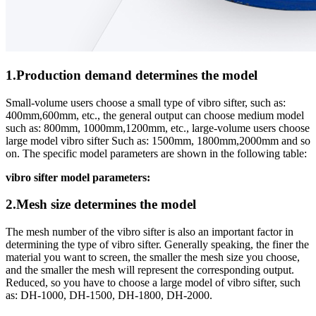
1.Production demand determines the model
Small-volume users choose a small type of vibro sifter, such as:
400mm,600mm, etc., the general output can choose medium model
such as: 800mm, 1000mm,1200mm, etc., large-volume users choose
large model vibro sifter Such as: 1500mm, 1800mm,2000mm and so
on. The specific model parameters are shown in the following table:
vibro sifter model parameters:
2.Mesh size determines the model
The mesh number of the vibro sifter is also an important factor in
determining the type of vibro sifter. Generally speaking, the finer the
material you want to screen, the smaller the mesh size you choose,
and the smaller the mesh will represent the corresponding output.
Reduced, so you have to choose a large model of vibro sifter, such
as: DH-1000, DH-1500, DH-1800, DH-2000.