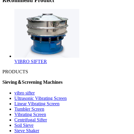
Recommend Product
VIBRO SIFTER
PRODUCTS
Sieving＆Screening Machines
vibro sifter
Ultrasonic Vibrating Screen
Linear Vibrating Screen
Tumbler Screen
Vibrating Screen
Centrifugal Sifter
Soil Sieve
Sieve Shaker