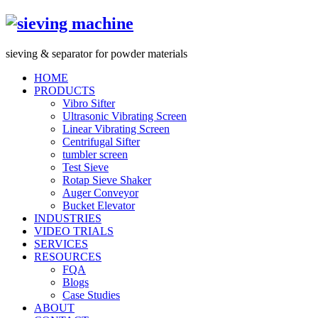
s
ieving &
s
eparator for powder materials
HOME
PRODUCTS
Vibro Sifter
Ultrasonic Vibrating Screen
Linear Vibrating Screen
Centrifugal Sifter
tumbler screen
Test Sieve
Rotap Sieve Shaker
Auger Conveyor
Bucket Elevator
INDUSTRIES
VIDEO TRIALS
SERVICES
RESOURCES
FQA
Blogs
Case Studies
ABOUT