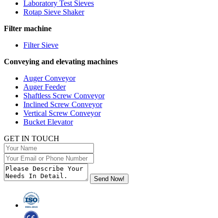
Laboratory Test Sieves
Rotap Sieve Shaker
Filter machine
Filter Sieve
Conveying and elevating machines
Auger Conveyor
Auger Feeder
Shaftless Screw Conveyor
Inclined Screw Conveyor
Vertical Screw Conveyor
Bucket Elevator
GET IN TOUCH