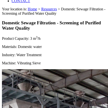
CONTACT
Your location is:
Home
>
Resources
> Domestic Sewage Filtration -
Screening of Purified Water Quality
Domestic Sewage Filtration - Screening of Purified
Water Quality
3
Product Capacity: 3 m
/h
Materials: Domestic water
Industry: Water Treatment
Machine: Vibrating Sieve