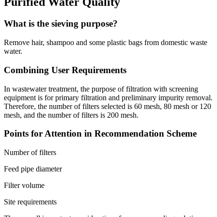
Purified Water Quality
What is the sieving purpose?
Remove hair, shampoo and some plastic bags from domestic waste
water.
Combining User Requirements
In wastewater treatment, the purpose of filtration with screening
equipment is for primary filtration and preliminary impurity removal.
Therefore, the number of filters selected is 60 mesh, 80 mesh or 120
mesh, and the number of filters is 200 mesh.
Points for Attention in Recommendation Scheme
Number of filters
Feed pipe diameter
Filter volume
Site requirements