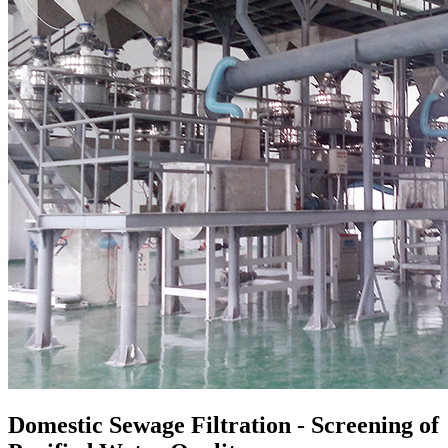
Domestic
S
ewage
F
iltration
- Screening of