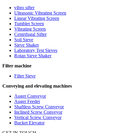
vibro sifter
Ultrasonic Vibrating Screen
Linear Vibrating Screen
Tumbler Screen
Vibrating Screen
Centrifugal Sifter
Soil Sieve
Sieve Shaker
Laboratory Test Sieves
Rotap Sieve Shaker
Filter machine
Filter Sieve
Conveying and elevating machines
Auger Conveyor
Auger Feeder
Shaftless Screw Conveyor
Inclined Screw Conveyor
Vertical Screw Conveyor
Bucket Elevator
GET IN TOUCH