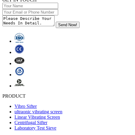
PRODUCT
Vibro Sifter
ultraonic vibrating screen
Linear Vibrating Screen
Centrifugal Sifter
Laboratory Test Sieve