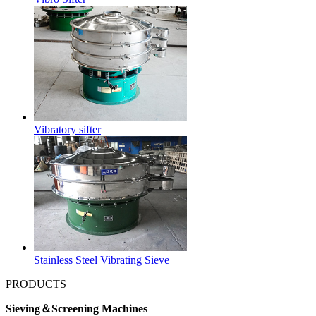
Vibratory sifter
Stainless Steel Vibrating Sieve
PRODUCTS
Sieving＆Screening Machines