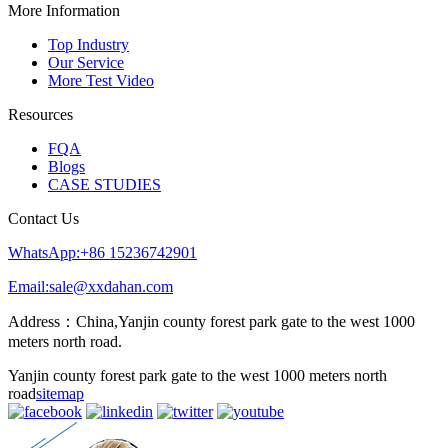
More Information
Top Industry
Our Service
More Test Video
Resources
FQA
Blogs
CASE STUDIES
Contact Us
WhatsApp:+86 15236742901
Email:sale@xxdahan.com
Address：China,Yanjin county forest park gate to the west 1000
meters north road.
Yanjin county forest park gate to the west 1000 meters north
road
sitemap