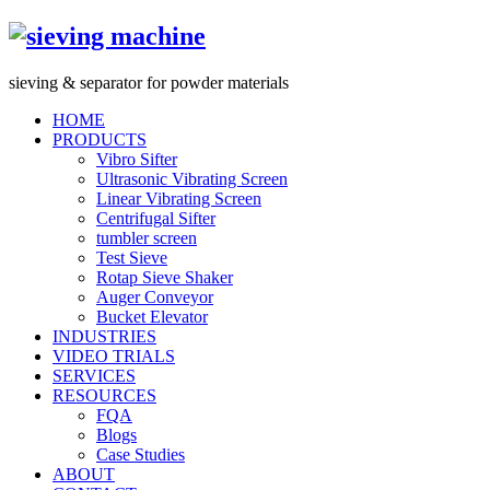
s
ieving &
s
eparator for powder materials
HOME
PRODUCTS
Vibro Sifter
Ultrasonic Vibrating Screen
Linear Vibrating Screen
Centrifugal Sifter
tumbler screen
Test Sieve
Rotap Sieve Shaker
Auger Conveyor
Bucket Elevator
INDUSTRIES
VIDEO TRIALS
SERVICES
RESOURCES
FQA
Blogs
Case Studies
ABOUT