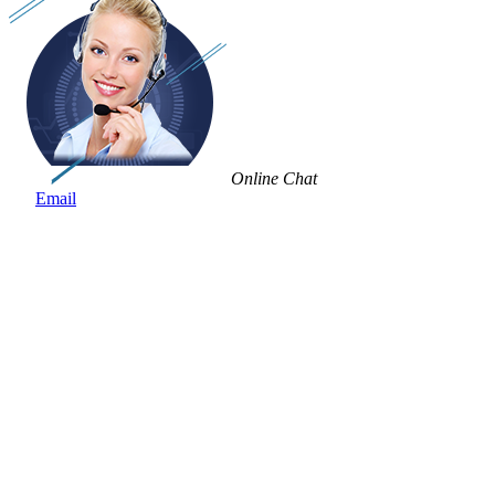
Online Chat
Email