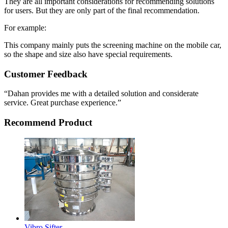
They are all important considerations for recommending solutions
for users. But they are only part of the final recommendation.
For example:
This company mainly puts the screening machine on the mobile car,
so the shape and size also have special requirements.
Customer Feedback
“Dahan provides me with a detailed solution and considerate
service. Great purchase experience.”
Recommend Product
Vibro Sifter