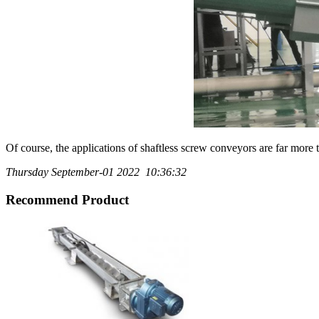
Of course, the applications of shaftless screw conveyors are far more 
Thursday September-01 2022 10:36:32
Recommend Product