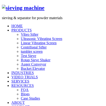
s
ieving &
s
eparator for powder materials
HOME
PRODUCTS
Vibro Sifter
Ultrasonic Vibrating Screen
Linear Vibrating Screen
Centrifugal Sifter
tumbler screen
Test Sieve
Rotap Sieve Shaker
Auger Conveyor
Bucket Elevator
INDUSTRIES
VIDEO TRIALS
SERVICES
RESOURCES
FQA
Blogs
Case Studies
ABOUT