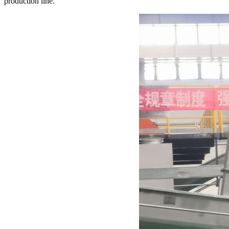
production line.