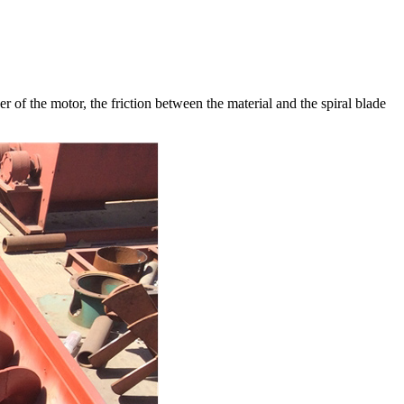
r of the motor, the friction between the material and the spiral blade