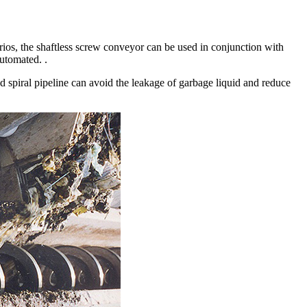
arios, the shaftless screw conveyor can be used in conjunction with
automated. .
led spiral pipeline can avoid the leakage of garbage liquid and reduce