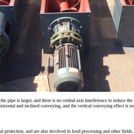
he pipe is larger, and there is no central axis interference to reduce th
 horizontal and inclined conveying, and the vertical conveying effect is no
l protection, and are also involved in food processing and other fields.