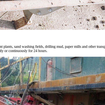
plants, sand washing fields, drilling mud, paper mills and other transp
ntly or continuously for 24 hours.