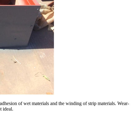
e adhesion of wet materials and the winding of strip materials. Wear-
t ideal.