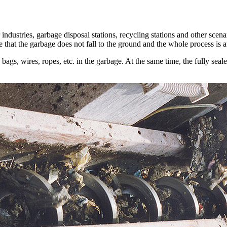
 industries, garbage disposal stations, recycling stations and other scen
e that the garbage does not fall to the ground and the whole process is 
 bags, wires, ropes, etc. in the garbage. At the same time, the fully sea