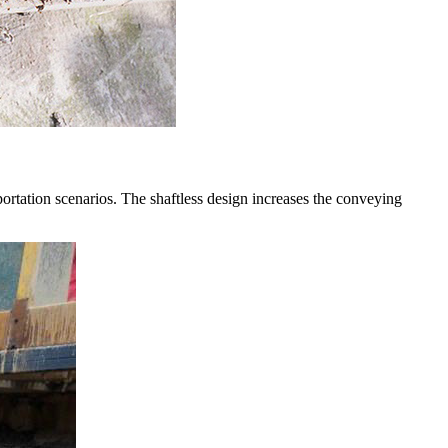
ortation scenarios. The shaftless design increases the conveying