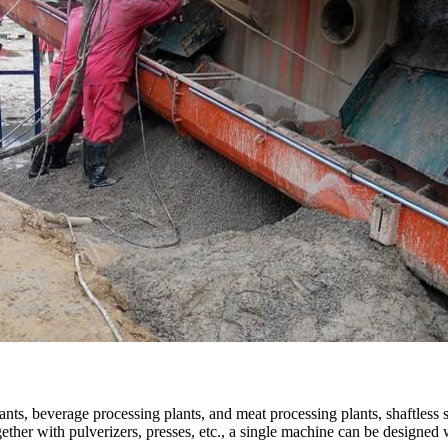
lants, beverage processing plants, and meat processing plants, shaftless 
ther with pulverizers, presses, etc., a single machine can be designed w