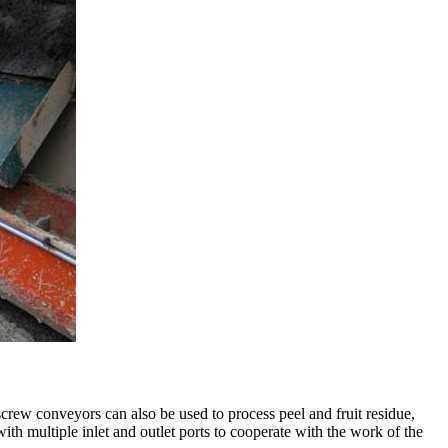
screw conveyors can also be used to process peel and fruit residue,
ith multiple inlet and outlet ports to cooperate with the work of the