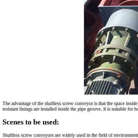
The advantage of the shaftless screw conveyor is that the space inside t
resistant linings are installed inside the pipe groove. It is suitable for
Scenes to be used:
Shaftless screw conveyors are widely used in the field of environmenta