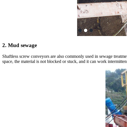
2. Mud sewage
Shaftless screw conveyors are also commonly used in sewage treatment 
space, the material is not blocked or stuck, and it can work intermitte