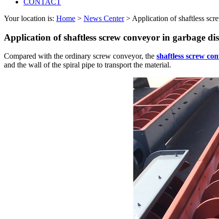
CONTACT
Your location is:
Home
>
News Center
> Application of shaftless sc
Application of shaftless screw conveyor in garbage di
Compared with the ordinary screw conveyor, the
shaftless screw co
and the wall of the spiral pipe to transport the material.