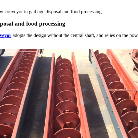
rew conveyor in garbage disposal and food processing
sposal and food processing
nveyor
adopts the design without the central shaft, and relies on the powe