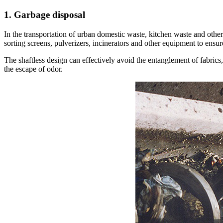
1. Garbage disposal
In the transportation of urban domestic waste, kitchen waste and other
sorting screens, pulverizers, incinerators and other equipment to ensur
The shaftless design can effectively avoid the entanglement of fabrics,
the escape of odor.