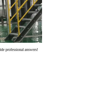
vide professional answers!