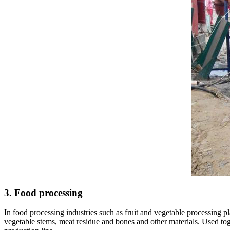
3. Food processing
In food processing industries such as fruit and vegetable processing p
vegetable stems, meat residue and bones and other materials. Used toge