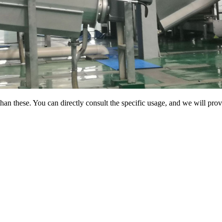
than these. You can directly consult the specific usage, and we will pro