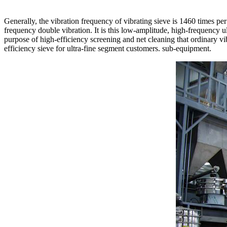
Generally, the vibration frequency of vibrating sieve is 1460 times per
frequency double vibration. It is this low-amplitude, high-frequency
purpose of high-efficiency screening and net cleaning that ordinary v
efficiency sieve for ultra-fine segment customers. sub-equipment.