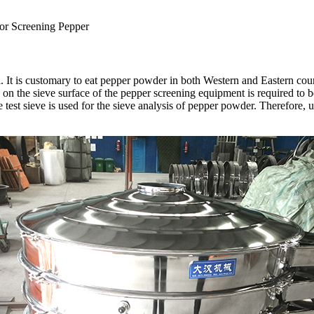
for Screening Pepper
It is customary to eat pepper powder in both Western and Eastern countr
on the sieve surface of the pepper screening equipment is required to 
est sieve is used for the sieve analysis of pepper powder. Therefore, u