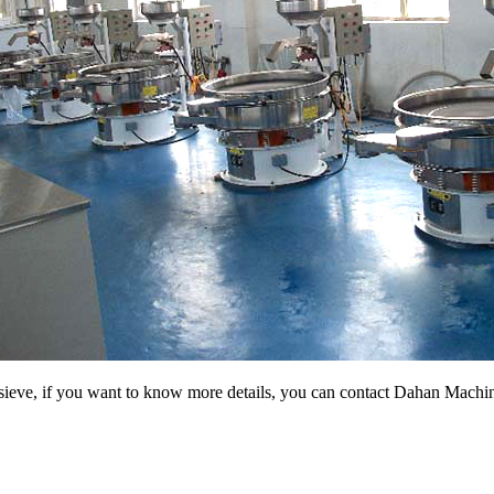
g sieve, if you want to know more details, you can contact Dahan Machi