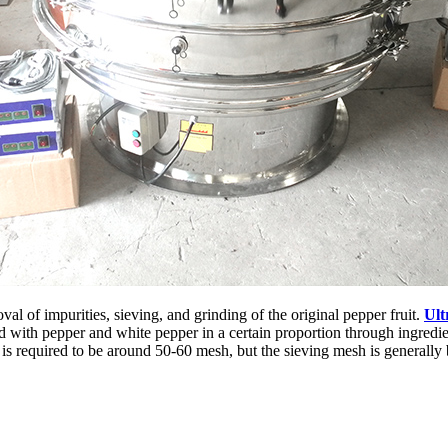
l of impurities, sieving, and grinding of the original pepper fruit.
Ult
ith pepper and white pepper in a certain proportion through ingredient
sh is required to be around 50-60 mesh, but the sieving mesh is generally