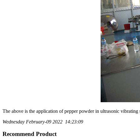
The above is the application of pepper powder in ultrasonic vibratin
Wednesday February-09 2022 14:23:09
Recommend Product