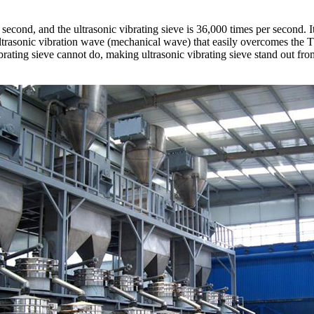
 second, and the ultrasonic vibrating sieve is 36,000 times per second. 
 ultrasonic vibration wave (mechanical wave) that easily overcomes the 
ibrating sieve cannot do, making ultrasonic vibrating sieve stand out fr