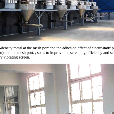
density metal at the mesh port and the adhesion effect of electrostatic 
) and the mesh port. , so as to improve the screening efficiency and scr
y vibrating screen.