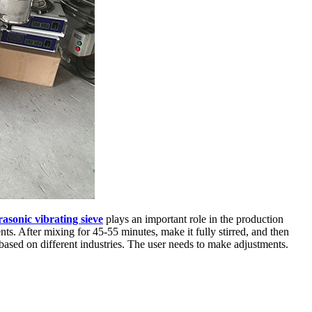
rasonic vibrating sieve
plays an important role in the production
s. After mixing for 45-55 minutes, make it fully stirred, and then
 based on different industries. The user needs to make adjustments.