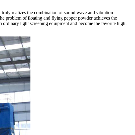
It truly realizes the combination of sound wave and vibration
The problem of floating and flying pepper powder achieves the
om ordinary light screening equipment and become the favorite high-