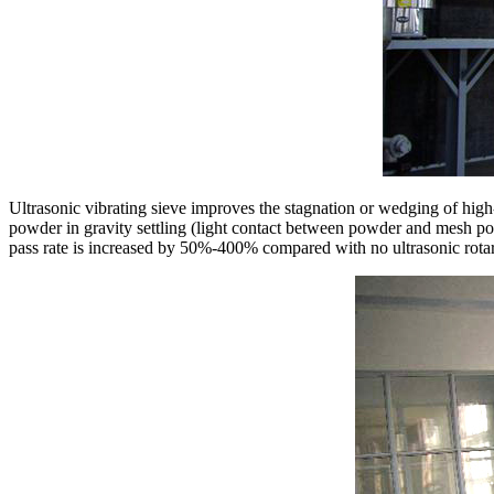
Ultrasonic vibrating sieve improves the stagnation or wedging of high-
powder in gravity settling (light contact between powder and mesh port
pass rate is increased by 50%-400% compared with no ultrasonic rotar