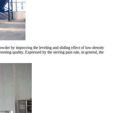
powder by improving the leveling and sliding effect of low-density
eening quality. Expressed by the sieving pass rate, in general, the