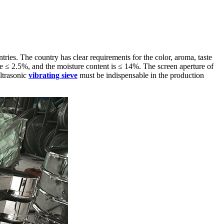
ies. The country has clear requirements for the color, aroma, taste
be ≤ 2.5%, and the moisture content is ≤ 14%. The screen aperture of
ltrasonic
vibrating sieve
must be indispensable in the production