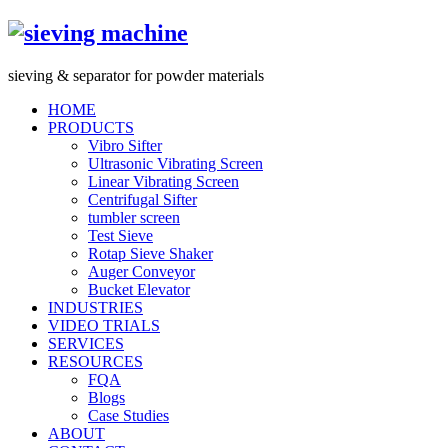
s
ieving &
s
eparator for powder materials
HOME
PRODUCTS
Vibro Sifter
Ultrasonic Vibrating Screen
Linear Vibrating Screen
Centrifugal Sifter
tumbler screen
Test Sieve
Rotap Sieve Shaker
Auger Conveyor
Bucket Elevator
INDUSTRIES
VIDEO TRIALS
SERVICES
RESOURCES
FQA
Blogs
Case Studies
ABOUT