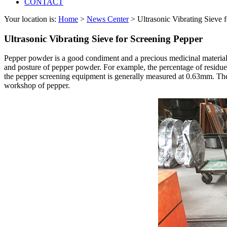
CONTACT
Your location is:
Home
>
News Center
> Ultrasonic Vibrating Sieve 
Ultrasonic Vibrating Sieve for Screening Pepper
Pepper powder is a good condiment and a precious medicinal material. 
and posture of pepper powder. For example, the percentage of residue 
the pepper screening equipment is generally measured at 0.63mm. The t
workshop of pepper.