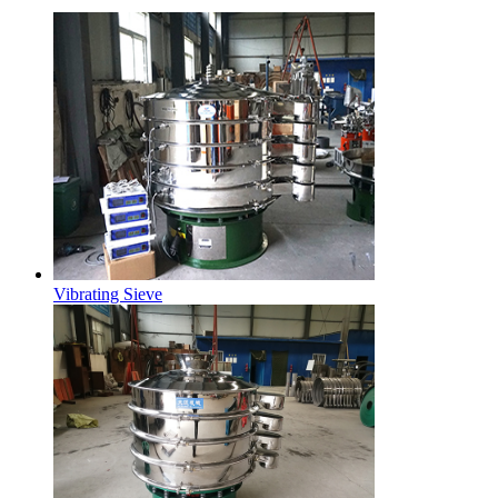
Vibrating Sieve