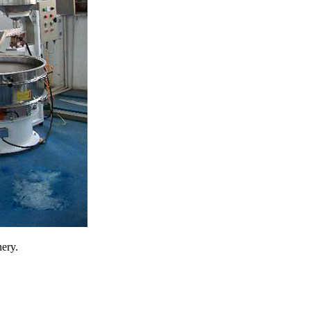
nery.