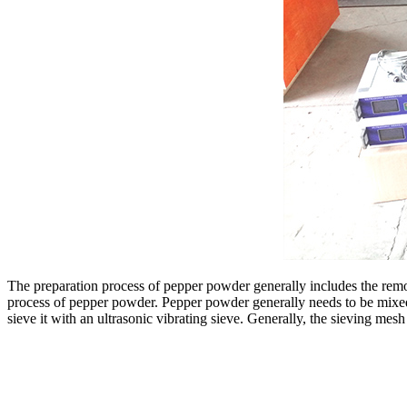
The preparation process of pepper powder generally includes the remova
process of pepper powder. Pepper powder generally needs to be mixed w
sieve it with an ultrasonic vibrating sieve. Generally, the sieving me