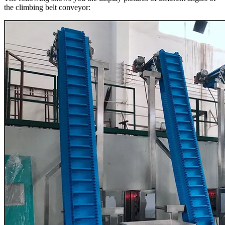
the climbing belt conveyor: