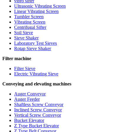
vibro sifter
Ultrasonic Vibrating Screen
Linear Vibrating Screen
Tumbler Screen
Vibrating Screen
Centrifugal Sifter
Soil Sieve
Sieve Shaker
Laboratory Test Sieves
Rotap Sieve Shaker
Filter machine
Filter Sieve
Electric Vibrating Sieve
Conveying and elevating machines
Auger Conveyor
Auger Feeder
Shaftless Screw Conveyor
Inclined Screw Conveyor
Vertical Screw Conveyor
Bucket Elevator
Z Type Bucket Elevator
Z Type Belt Conveyor