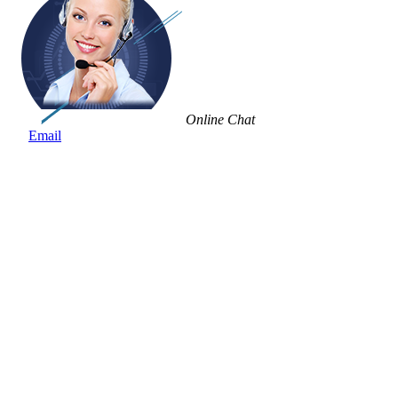
Online Chat
Email