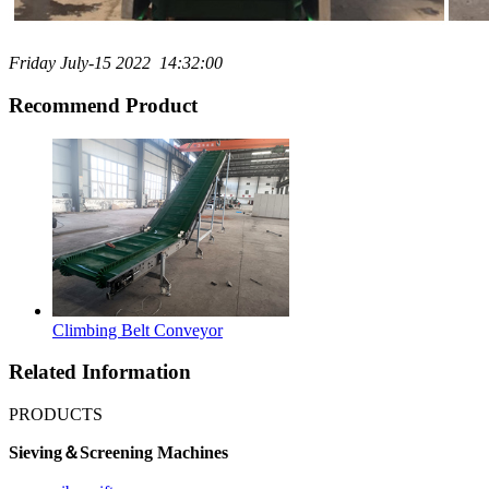
Friday July-15 2022 14:32:00
Recommend Product
Climbing Belt Conveyor
Related Information
PRODUCTS
Sieving＆Screening Machines