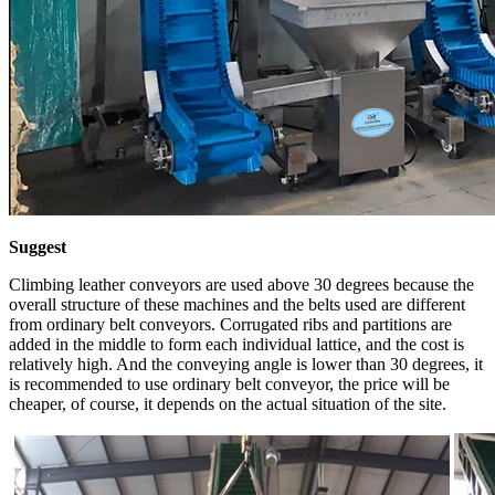
Suggest
Climbing leather conveyors are used above 30 degrees because the
overall structure of these machines and the belts used are different
from ordinary belt conveyors. Corrugated ribs and partitions are
added in the middle to form each individual lattice, and the cost is
relatively high. And the conveying angle is lower than 30 degrees, it
is recommended to use ordinary belt conveyor, the price will be
cheaper, of course, it depends on the actual situation of the site.