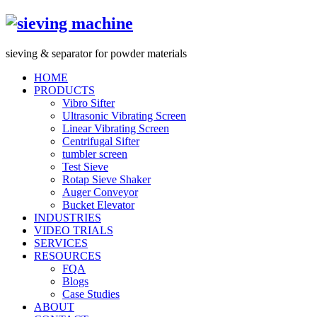
s
ieving &
s
eparator for powder materials
HOME
PRODUCTS
Vibro Sifter
Ultrasonic Vibrating Screen
Linear Vibrating Screen
Centrifugal Sifter
tumbler screen
Test Sieve
Rotap Sieve Shaker
Auger Conveyor
Bucket Elevator
INDUSTRIES
VIDEO TRIALS
SERVICES
RESOURCES
FQA
Blogs
Case Studies
ABOUT