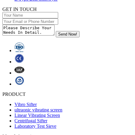
GET IN TOUCH
PRODUCT
Vibro Sifter
ultraonic vibrating screen
Linear Vibrating Screen
Centrifugal Sifter
Laboratory Test Sieve