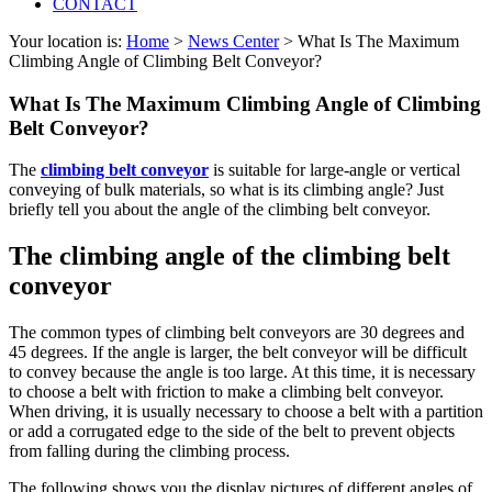
CONTACT
Your location is:
Home
>
News Center
> What Is The Maximum
Climbing Angle of Climbing Belt Conveyor?
What Is The Maximum Climbing Angle of Climbing
Belt Conveyor?
The
climbing belt conveyor
is suitable for large-angle or vertical
conveying of bulk materials, so what is its climbing angle? Just
briefly tell you about the angle of the climbing belt conveyor.
The climbing angle of the climbing belt
conveyor
The common types of climbing belt conveyors are 30 degrees and
45 degrees. If the angle is larger, the belt conveyor will be difficult
to convey because the angle is too large. At this time, it is necessary
to choose a belt with friction to make a climbing belt conveyor.
When driving, it is usually necessary to choose a belt with a partition
or add a corrugated edge to the side of the belt to prevent objects
from falling during the climbing process.
The following shows you the display pictures of different angles of