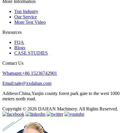
More Information
Top Industry
Our Service
More Test Video
Resources
FQA
Blogs
CASE STUDIES
Contact Us
Whatsapp:+86 15236742901
Email:sale@xxdahan.com
Address:China,Yanjin county forest park gate to the west 1000
meters north road.
Copyright © 2026 DAHAN Machinery. All Rights Reserved.