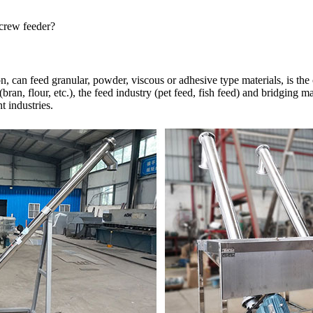
screw feeder?
, can feed granular, powder, viscous or adhesive type materials, is the
ran, flour, etc.), the feed industry (pet feed, fish feed) and bridging ma
t industries.