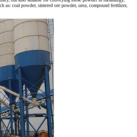
such as: coal powder, sintered ore powder, urea, compound fertilizer,