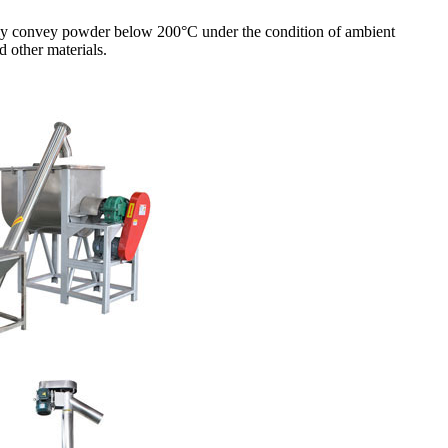
ically convey powder below 200°C under the condition of ambient
d other materials.