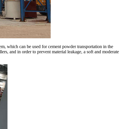
tem, which can be used for cement powder transportation in the
llers, and in order to prevent material leakage, a soft and moderate