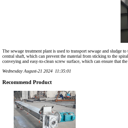
The sewage treatment plant is used to transport sewage and sludge to th
central shaft, which can prevent the material from sticking to the spi
conveying and easy-to-clean screw surface, which can ensure that the ma
Wednesday August-21 2024 11:35:01
Recommend Product