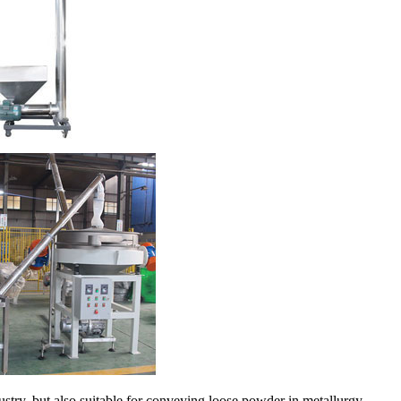
stry, but also suitable for conveying loose powder in metallurgy,