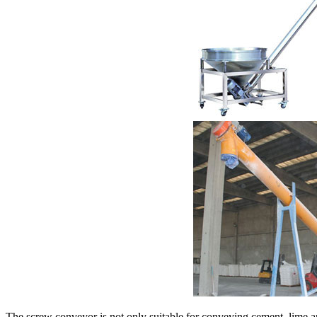
The screw conveyor is not only suitable for conveying cement, lime an