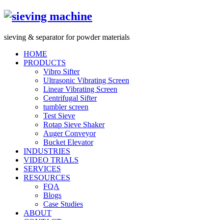
s
ieving &
s
eparator for powder materials
HOME
PRODUCTS
Vibro Sifter
Ultrasonic Vibrating Screen
Linear Vibrating Screen
Centrifugal Sifter
tumbler screen
Test Sieve
Rotap Sieve Shaker
Auger Conveyor
Bucket Elevator
INDUSTRIES
VIDEO TRIALS
SERVICES
RESOURCES
FQA
Blogs
Case Studies
ABOUT