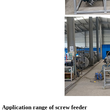
Application range of screw feeder