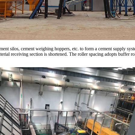
ment silos, cement weighing hoppers, etc. to form a cement supply sys
erial receiving section is shortened. The roller spacing adopts buffer ro