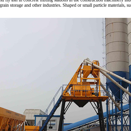
 grain storage and other industries. Shaped or small particle materials, 