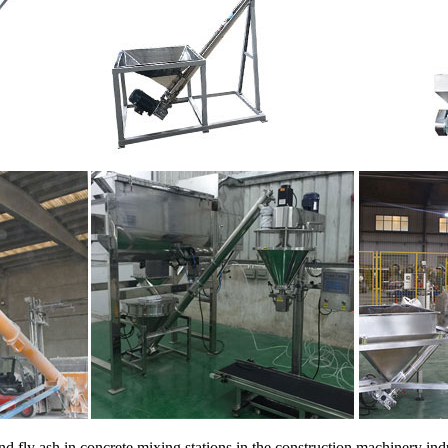
d fly ash in concrete mixing stations in the construction machinery indu