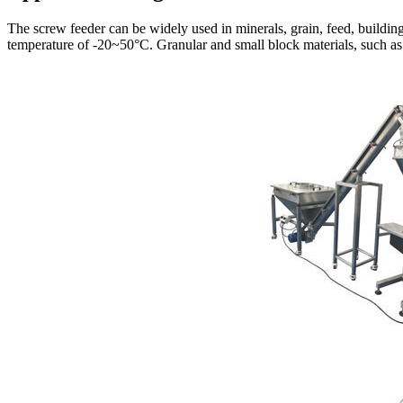
The screw feeder can be widely used in minerals, grain, feed, buildin
temperature of -20~50°C. Granular and small block materials, such as: 