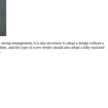
 strong entanglement, it is also necessary to adopt a design without a
hine, and this type of screw feeder should also adopt a fully enclosed
.