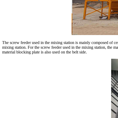
The screw feeder used in the mixing station is mainly composed of ce
mixing station. For the screw feeder used in the mixing station, the mat
material blocking plate is also used on the belt side.