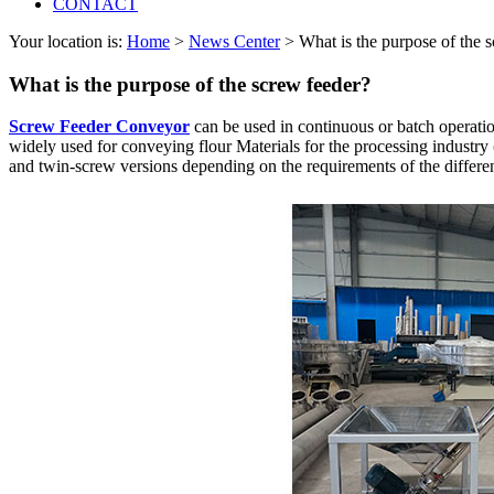
CONTACT
Your location is:
Home
>
News Center
> What is the purpose of the 
What is the purpose of the screw feeder?
Screw Feeder Conveyor
can be used in continuous or batch operation
widely used for conveying flour Materials for the processing industry (b
and twin-screw versions depending on the requirements of the differen