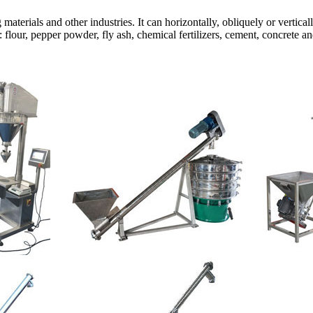
g materials and other industries. It can horizontally, obliquely or vert
flour, pepper powder, fly ash, chemical fertilizers, cement, concrete an