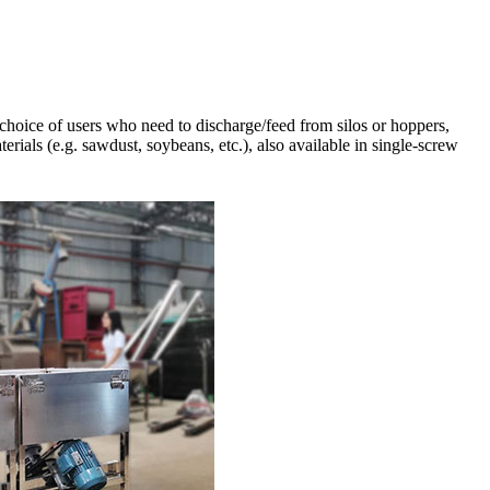
 choice of users who need to discharge/feed from silos or hoppers,
terials (e.g. sawdust, soybeans, etc.), also available in single-screw