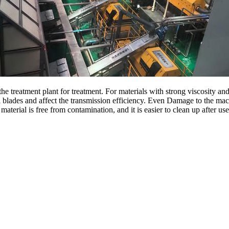
e treatment plant for treatment. For materials with strong viscosity and
ral blades and affect the transmission efficiency. Even Damage to the mac
terial is free from contamination, and it is easier to clean up after use