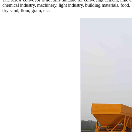
chemical industry, machinery, light industry, building materials, food,
dry sand, flour, grain, etc.