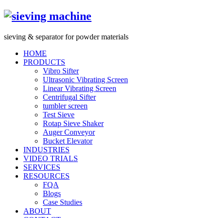
s
ieving &
s
eparator for powder materials
HOME
PRODUCTS
Vibro Sifter
Ultrasonic Vibrating Screen
Linear Vibrating Screen
Centrifugal Sifter
tumbler screen
Test Sieve
Rotap Sieve Shaker
Auger Conveyor
Bucket Elevator
INDUSTRIES
VIDEO TRIALS
SERVICES
RESOURCES
FQA
Blogs
Case Studies
ABOUT