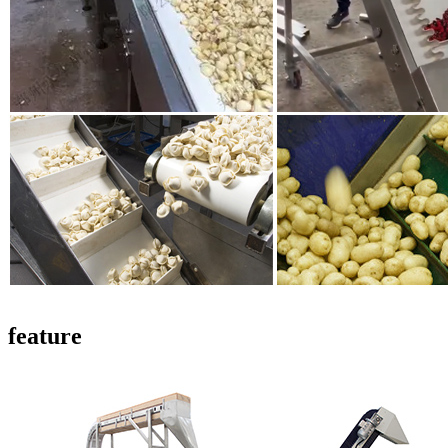
feature