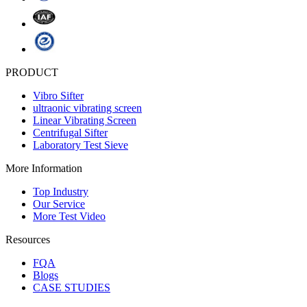
PRODUCT
Vibro Sifter
ultraonic vibrating screen
Linear Vibrating Screen
Centrifugal Sifter
Laboratory Test Sieve
More Information
Top Industry
Our Service
More Test Video
Resources
FQA
Blogs
CASE STUDIES