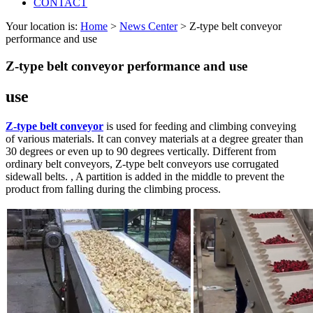
CONTACT
Your location is:
Home
>
News Center
> Z-type belt conveyor
performance and use
Z-type belt conveyor performance and use
use
Z-type belt conveyor
is used for feeding and climbing conveying
of various materials. It can convey materials at a degree greater than
30 degrees or even up to 90 degrees vertically. Different from
ordinary belt conveyors, Z-type belt conveyors use corrugated
sidewall belts. , A partition is added in the middle to prevent the
product from falling during the climbing process.