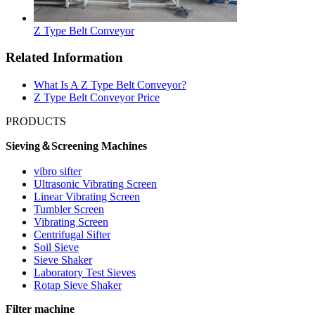
Z Type Belt Conveyor
Related Information
What Is A Z Type Belt Conveyor?
Z Type Belt Conveyor Price
PRODUCTS
Sieving＆Screening Machines
vibro sifter
Ultrasonic Vibrating Screen
Linear Vibrating Screen
Tumbler Screen
Vibrating Screen
Centrifugal Sifter
Soil Sieve
Sieve Shaker
Laboratory Test Sieves
Rotap Sieve Shaker
Filter machine