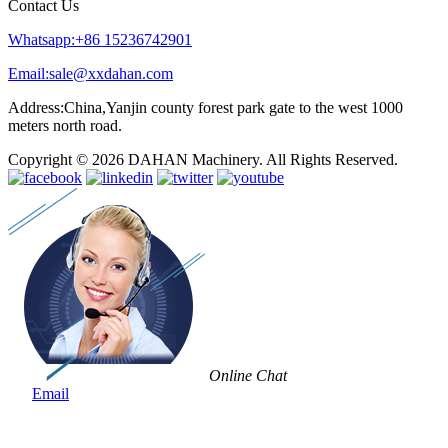
Contact Us
Whatsapp:+86 15236742901
Email:sale@xxdahan.com
Address:China,Yanjin county forest park gate to the west 1000
meters north road.
Copyright © 2026 DAHAN Machinery. All Rights Reserved.
Online Chat
Email