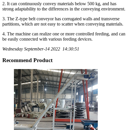
2. It can continuously convey materials below 500 kg, and has
strong adaptability to the differences in the conveying environment.
3. The Z-type belt conveyor has corrugated walls and transverse
partitions, which are not easy to scatter when conveying materials.
4. The machine can realize one or more controlled feeding, and can
be easily connected with various feeding devices.
Wednesday September-14 2022 14:30:51
Recommend Product