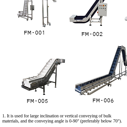
1. It is used for large inclination or vertical conveying of bulk
materials, and the conveying angle is 0-90° (preferably below 70°).