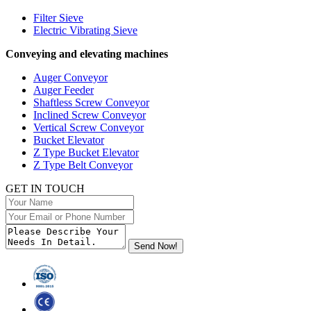
Filter Sieve
Electric Vibrating Sieve
Conveying and elevating machines
Auger Conveyor
Auger Feeder
Shaftless Screw Conveyor
Inclined Screw Conveyor
Vertical Screw Conveyor
Bucket Elevator
Z Type Bucket Elevator
Z Type Belt Conveyor
GET IN TOUCH