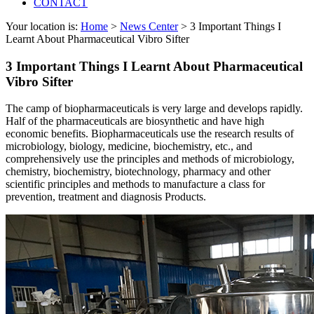
CONTACT
Your location is:
Home
>
News Center
> 3 Important Things I
Learnt About Pharmaceutical Vibro Sifter
3 Important Things I Learnt About Pharmaceutical
Vibro Sifter
The camp of biopharmaceuticals is very large and develops rapidly.
Half of the pharmaceuticals are biosynthetic and have high
economic benefits. Biopharmaceuticals use the research results of
microbiology, biology, medicine, biochemistry, etc., and
comprehensively use the principles and methods of microbiology,
chemistry, biochemistry, biotechnology, pharmacy and other
scientific principles and methods to manufacture a class for
prevention, treatment and diagnosis Products.