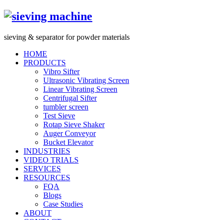
s
ieving &
s
eparator for powder materials
HOME
PRODUCTS
Vibro Sifter
Ultrasonic Vibrating Screen
Linear Vibrating Screen
Centrifugal Sifter
tumbler screen
Test Sieve
Rotap Sieve Shaker
Auger Conveyor
Bucket Elevator
INDUSTRIES
VIDEO TRIALS
SERVICES
RESOURCES
FQA
Blogs
Case Studies
ABOUT