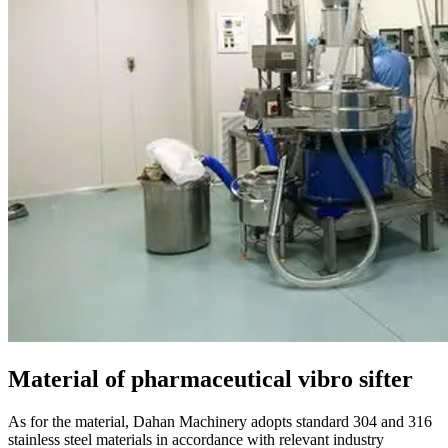
Material of pharmaceutical vibro sifter
As for the material, Dahan Machinery adopts standard 304 and 316
stainless steel materials in accordance with relevant industry