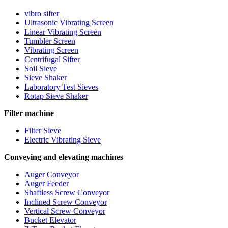
vibro sifter
Ultrasonic Vibrating Screen
Linear Vibrating Screen
Tumbler Screen
Vibrating Screen
Centrifugal Sifter
Soil Sieve
Sieve Shaker
Laboratory Test Sieves
Rotap Sieve Shaker
Filter machine
Filter Sieve
Electric Vibrating Sieve
Conveying and elevating machines
Auger Conveyor
Auger Feeder
Shaftless Screw Conveyor
Inclined Screw Conveyor
Vertical Screw Conveyor
Bucket Elevator