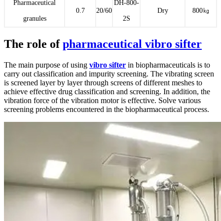
Pharmaceutical
DH-800-
0.7
20/60
Dry
800㎏
granules
2S
The role of
pharmaceutical vibro sifter
The main purpose of using
vibro sifter
in biopharmaceuticals is to
carry out classification and impurity screening. The vibrating screen
is screened layer by layer through screens of different meshes to
achieve effective drug classification and screening. In addition, the
vibration force of the vibration motor is effective. Solve various
screening problems encountered in the biopharmaceutical process.