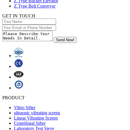
Z Type Bucket Elevator
Z Type Belt Conveyor
GET IN TOUCH
PRODUCT
Vibro Sifter
ultraonic vibrating screen
Linear Vibrating Screen
Centrifugal Sifter
Laboratory Test Sieve