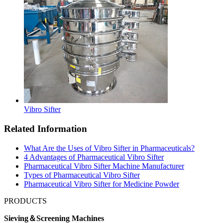
Vibro Sifter
Related Information
What Are the Uses of Vibro Sifter in Pharmaceuticals?
4 Advantages of Pharmaceutical Vibro Sifter
Pharmaceutical Vibro Sifter Machine Manufacturer
Types of Pharmaceutical Vibro Sifter
Pharmaceutical Vibro Sifter for Medicine Powder
PRODUCTS
Sieving＆Screening Machines