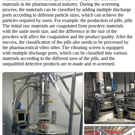
materials in the pharmaceutical industry. During the screening
process, the materials can be classified by adding multiple discharge
ports according to different particle sizes, which can achieve the
particles required by users. For example: the production of pills, pills
The initial raw materials are coagulated from powdery materials
with the same mesh size, and the difference in the size of the
powders will affect the coagulation and the product quality. After the
success, the classification of the pills also needs to be processed by
the pharmaceutical vibro sifter. The vibrating screen is equipped
with multiple discharge ports, which can be classified into various
materials according to the different uses of the pills, and the
unqualified defective products are re-made and re-screened.