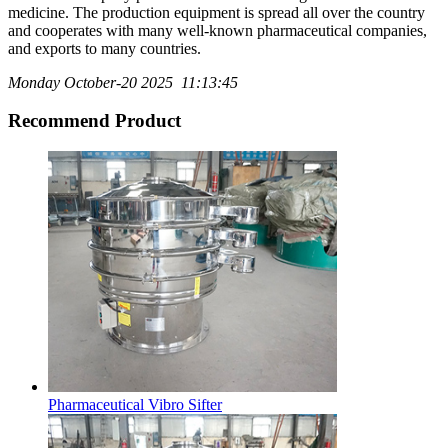
medicine. The production equipment is spread all over the country
and cooperates with many well-known pharmaceutical companies,
and exports to many countries.
Monday October-20 2025 11:13:45
Recommend Product
Pharmaceutical Vibro Sifter