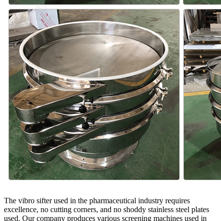
The vibro sifter used in the pharmaceutical industry requires
excellence, no cutting corners, and no shoddy stainless steel plates
used. Our company produces various screening machines used in