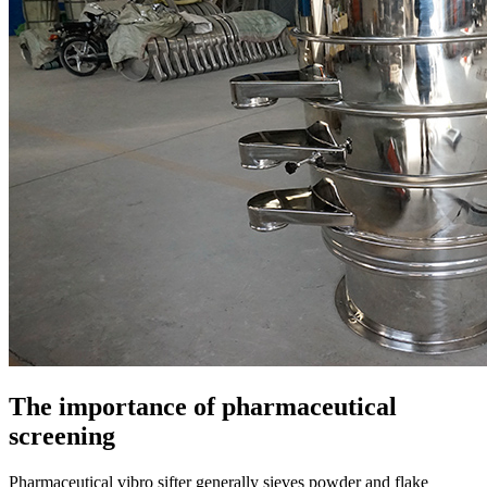
The importance of pharmaceutical
screening
Pharmaceutical vibro sifter generally sieves powder and flake