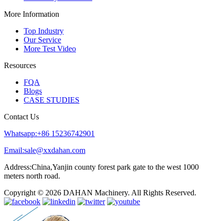
More Information
Top Industry
Our Service
More Test Video
Resources
FQA
Blogs
CASE STUDIES
Contact Us
Whatsapp:+86 15236742901
Email:sale@xxdahan.com
Address:China,Yanjin county forest park gate to the west 1000
meters north road.
Copyright © 2026 DAHAN Machinery. All Rights Reserved.