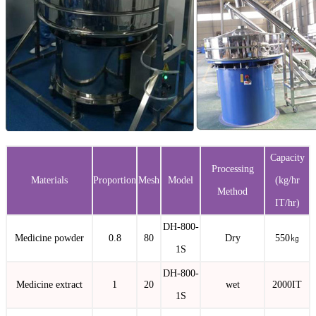
Capacity
Processing
Materials
Proportion
Mesh
Model
(kg/hr
Method
IT/hr)
DH-800-
Medicine powder
0.8
80
Dry
550㎏
1S
DH-800-
Medicine extract
1
20
wet
2000IT
1S