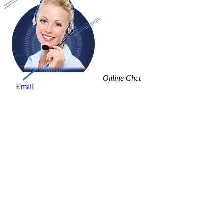
Online Chat
Email