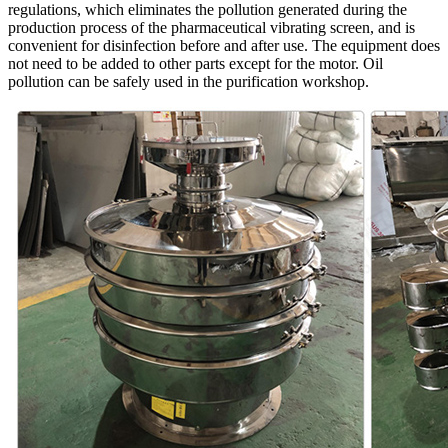
regulations, which eliminates the pollution generated during the
production process of the pharmaceutical vibrating screen, and is
convenient for disinfection before and after use. The equipment does
not need to be added to other parts except for the motor. Oil
pollution can be safely used in the purification workshop.