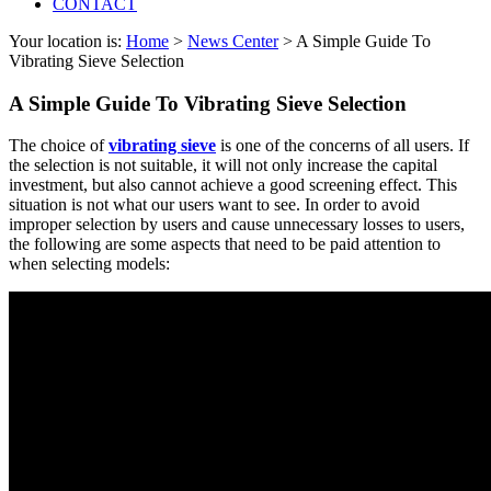
CONTACT
Your location is:
Home
>
News Center
> A Simple Guide To
Vibrating Sieve Selection
A Simple Guide To Vibrating Sieve Selection
The choice of
vibrating sieve
is one of the concerns of all users. If
the selection is not suitable, it will not only increase the capital
investment, but also cannot achieve a good screening effect. This
situation is not what our users want to see. In order to avoid
improper selection by users and cause unnecessary losses to users,
the following are some aspects that need to be paid attention to
when selecting models: