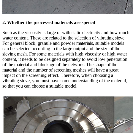
2. Whether the processed materials are special
Such as the viscosity is large or with static electricity and how much
water content. These are related to the selection of vibrating sieve.
For general block, granule and powder materials, suitable models
can be selected according to the large output and the size of the
sieving mesh. For some materials with high viscosity or high water
content, it needs to be designed separately to avoid low penetration
of the material and blockage of the network. The shape of the
material and the number of screening meshes will have a great
impact on the screening effect. Therefore, when choosing a
vibrating sieve, you must have some understanding of the material,
so that you can choose a suitable model.