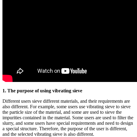
1. The purpose of using vibrating sieve
Different users sieve different materials, and their requirements are
also different. For example, some users use vibrating sieve to sieve
the particle size of the material, and some are used to sieve the
impurities contained in the material. Some users are used to filter the
slurry, and some users have special requirements and need to design
a special structure. Therefore, the purpose of the user is different,
and the selected vibrating sieve is also different.