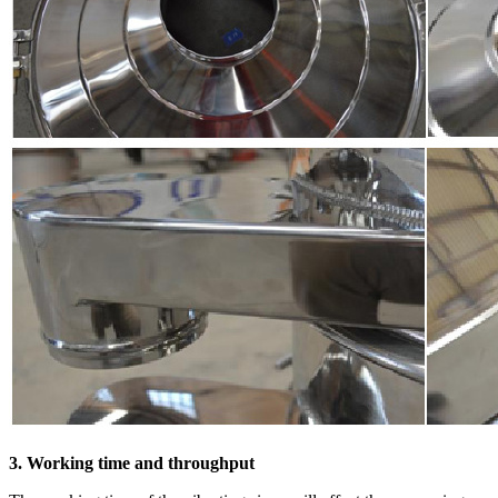
3. Working time and throughput