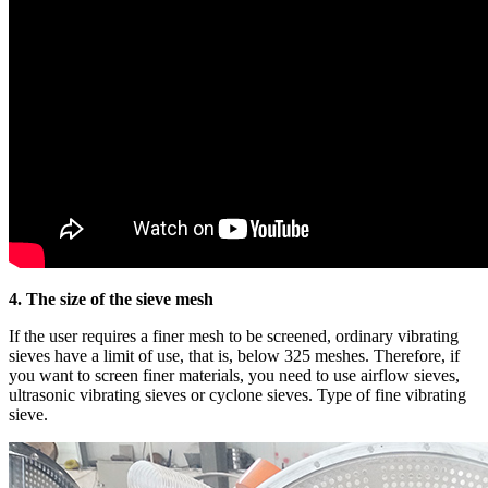
4. The size of the sieve mesh
If the user requires a finer mesh to be screened, ordinary vibrating
sieves have a limit of use, that is, below 325 meshes. Therefore, if
you want to screen finer materials, you need to use airflow sieves,
ultrasonic vibrating sieves or cyclone sieves. Type of fine vibrating
sieve.