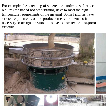
For example, the screening of sintered ore under blast furnace
requires the use of hot ore vibrating sieve to meet the high
temperature requirements of the material. Some factories have
stricter requirements on the production environment, so it is
necessary to design the vibrating sieve as a sealed or dust-proof
structure.