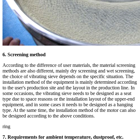
6. Screening method
According to the difference of user materials, the material screening
methods are also different, mainly dry screening and wet screening,
the choice of vibrating sieve depends on the specific situation. The
installation method of the equipment is mainly determined according
to the user's production site and the layout in the production line. In
some occasions, the vibrating sieve needs to be designed as a seat
type due to space reasons or the installation layout of the upper-end
equipment, and in some cases it needs to be designed as a hanging
type. At the same time, the installation method of the motor can also
be designed according to the above conditions.
ring
7. Requirements for ambient temperature, dustproof, etc.