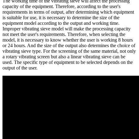
The working time of the vibrating sieve will affect the processing
capacity of the equipment. Therefore, according to the user's
requirements in terms of output, after determining which equipment
is suitable for use, it is necessary to determine the size of the
equipment model according to the output and working time.
Improper vibrating sieve model will make the processing capacity
not meet the user's requirements. Therefore, when selecting the
model, it is necessary to know whether the user is working 8 hours
or 24 hours. And the size of the output also determines the choice of
vibrating sieve type. For the screening of the same material, not only
a rotary vibrating screen but also a linear vibrating sieve can be
used. The specific type of equipment to be selected depends on the
output of the user.