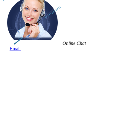
Online Chat
Email