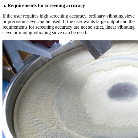
5. Requirements for screening accuracy
If the user requires high screening accuracy, ordinary vibrating sieve
or precision sieve can be used. If the user wants large output and the
requirements for screening accuracy are not so strict, linear vibrating
sieve or mining vibrating sieve can be used.