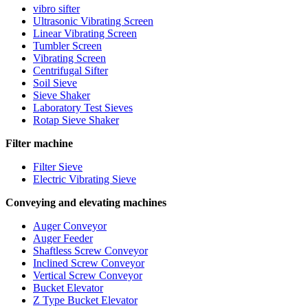
vibro sifter
Ultrasonic Vibrating Screen
Linear Vibrating Screen
Tumbler Screen
Vibrating Screen
Centrifugal Sifter
Soil Sieve
Sieve Shaker
Laboratory Test Sieves
Rotap Sieve Shaker
Filter machine
Filter Sieve
Electric Vibrating Sieve
Conveying and elevating machines
Auger Conveyor
Auger Feeder
Shaftless Screw Conveyor
Inclined Screw Conveyor
Vertical Screw Conveyor
Bucket Elevator
Z Type Bucket Elevator