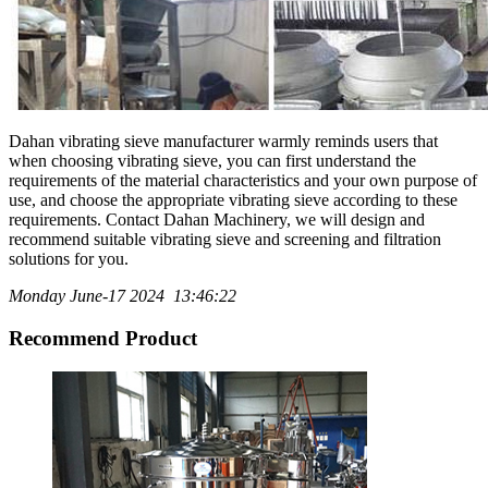
Dahan vibrating sieve manufacturer warmly reminds users that
when choosing vibrating sieve, you can first understand the
requirements of the material characteristics and your own purpose of
use, and choose the appropriate vibrating sieve according to these
requirements. Contact Dahan Machinery, we will design and
recommend suitable vibrating sieve and screening and filtration
solutions for you.
Monday June-17 2024 13:46:22
Recommend Product