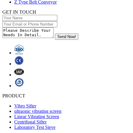
Z Type Belt Conveyor
GET IN TOUCH
PRODUCT
Vibro Sifter
ultraonic vibrating screen
Linear Vibrating Screen
Centrifugal Sifter
Laboratory Test Sieve