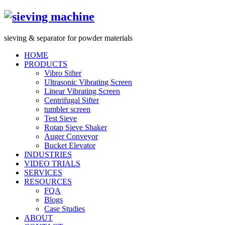
s
ieving &
s
eparator for powder materials
HOME
PRODUCTS
Vibro Sifter
Ultrasonic Vibrating Screen
Linear Vibrating Screen
Centrifugal Sifter
tumbler screen
Test Sieve
Rotap Sieve Shaker
Auger Conveyor
Bucket Elevator
INDUSTRIES
VIDEO TRIALS
SERVICES
RESOURCES
FQA
Blogs
Case Studies
ABOUT