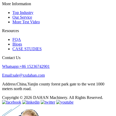
More Information
Top Industry
Our Service
More Test Video
Resources
FQA
Blogs
CASE STUDIES
Contact Us
Whatsapp:+86 15236742901
Email:sale@xxdahan.com
Address:China,Yanjin county forest park gate to the west 1000
meters north road.
Copyright © 2026 DAHAN Machinery. All Rights Reserved.