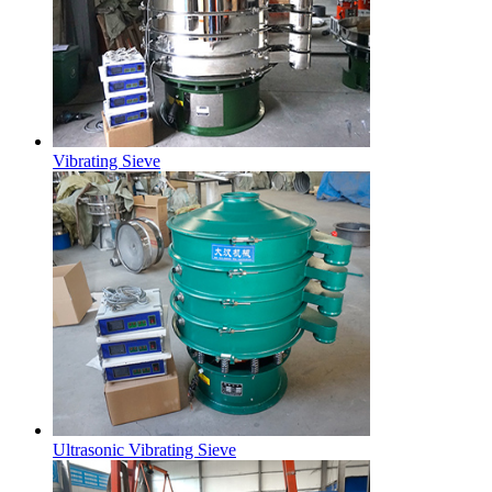
Vibrating Sieve
Ultrasonic Vibrating Sieve