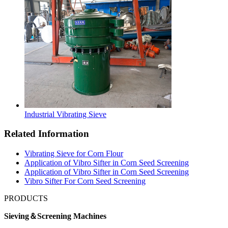
Industrial Vibrating Sieve
Related Information
Vibrating Sieve for Corn Flour
Application of Vibro Sifter in Corn Seed Screening
Application of Vibro Sifter in Corn Seed Screening
Vibro Sifter For Corn Seed Screening
PRODUCTS
Sieving＆Screening Machines