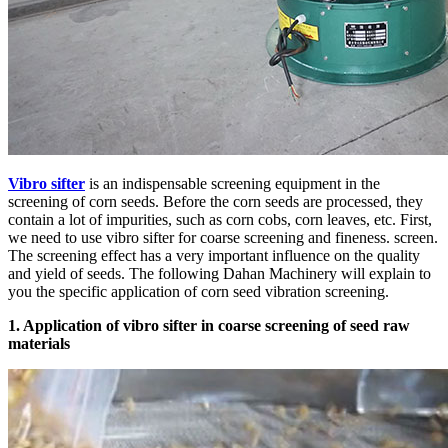
Vibro sifter
is an indispensable screening equipment in the
screening of corn seeds. Before the corn seeds are processed, they
contain a lot of impurities, such as corn cobs, corn leaves, etc. First,
we need to use vibro sifter for coarse screening and fineness. screen.
The screening effect has a very important influence on the quality
and yield of seeds. The following Dahan Machinery will explain to
you the specific application of corn seed vibration screening.
1. Application of vibro sifter in coarse screening of seed raw
materials