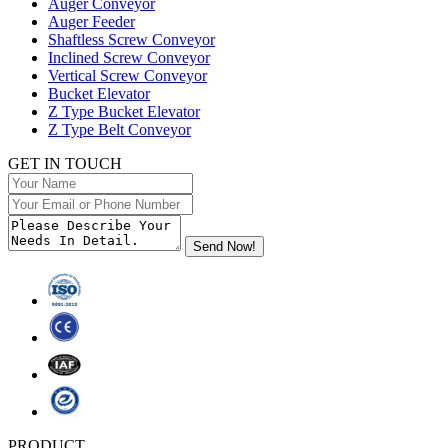
Auger Conveyor
Auger Feeder
Shaftless Screw Conveyor
Inclined Screw Conveyor
Vertical Screw Conveyor
Bucket Elevator
Z Type Bucket Elevator
Z Type Belt Conveyor
GET IN TOUCH
PRODUCT