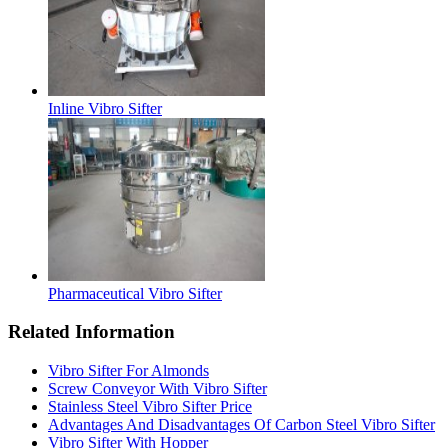
Inline Vibro Sifter
Pharmaceutical Vibro Sifter
Related Information
Vibro Sifter For Almonds
Screw Conveyor With Vibro Sifter
Stainless Steel Vibro Sifter Price
Advantages And Disadvantages Of Carbon Steel Vibro Sifter
Vibro Sifter With Hopper