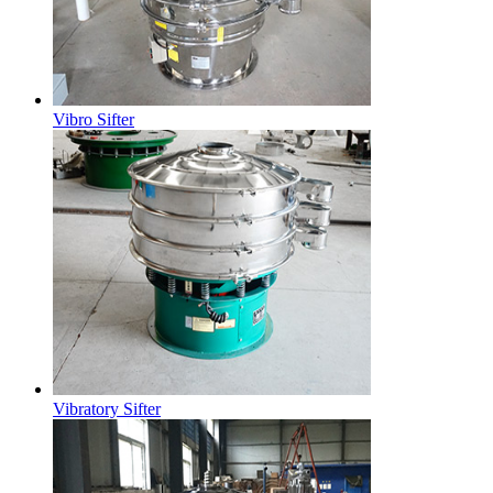
Vibro Sifter
Vibratory Sifter