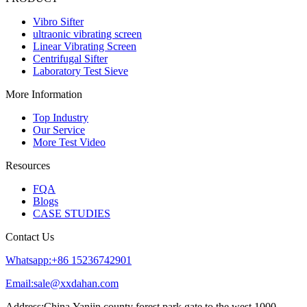
Vibro Sifter
ultraonic vibrating screen
Linear Vibrating Screen
Centrifugal Sifter
Laboratory Test Sieve
More Information
Top Industry
Our Service
More Test Video
Resources
FQA
Blogs
CASE STUDIES
Contact Us
Whatsapp:+86 15236742901
Email:sale@xxdahan.com
Address:China,Yanjin county forest park gate to the west 1000