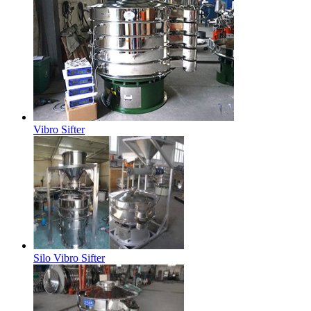
Vibro Sifter
Silo Vibro Sifter