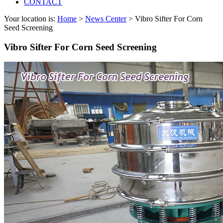
CONTACT
Your location is:
Home
>
News Center
> Vibro Sifter For Corn
Seed Screening
Vibro Sifter For Corn Seed Screening