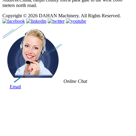
meters north road.
Copyright © 2026 DAHAN Machinery. All Rights Reserved.
Online Chat
Email