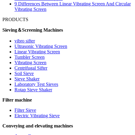
9 Differences Between Linear Vibrating Screen And Circular
Vibrating Screen
PRODUCTS
Sieving＆Screening Machines
vibro sifter
Ultrasonic Vibrating Screen
Linear Vibrating Screen
Tumbler Screen
Vibrating Screen
Centrifugal Sifter
Soil Sieve
Sieve Shaker
Laboratory Test Sieves
Rotap Sieve Shaker
Filter machine
Filter Sieve
Electric Vibrating Sieve
Conveying and elevating machines