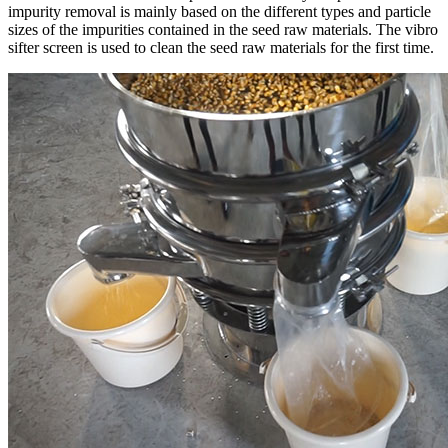
impurity removal is mainly based on the different types and particle
sizes of the impurities contained in the seed raw materials. The vibro
sifter screen is used to clean the seed raw materials for the first time.