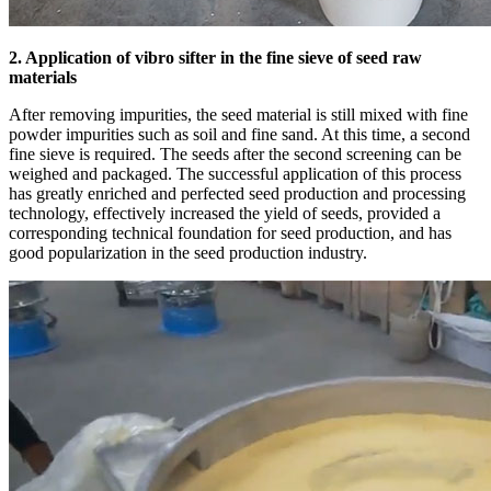
2. Application of vibro sifter in the fine sieve of seed raw
materials
After removing impurities, the seed material is still mixed with fine
powder impurities such as soil and fine sand. At this time, a second
fine sieve is required. The seeds after the second screening can be
weighed and packaged. The successful application of this process
has greatly enriched and perfected seed production and processing
technology, effectively increased the yield of seeds, provided a
corresponding technical foundation for seed production, and has
good popularization in the seed production industry.