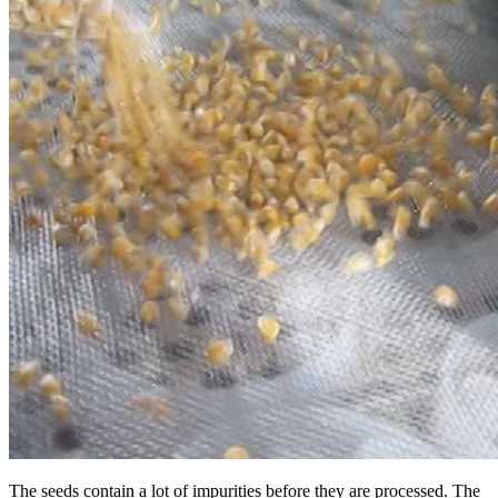
The seeds contain a lot of impurities before they are processed. The