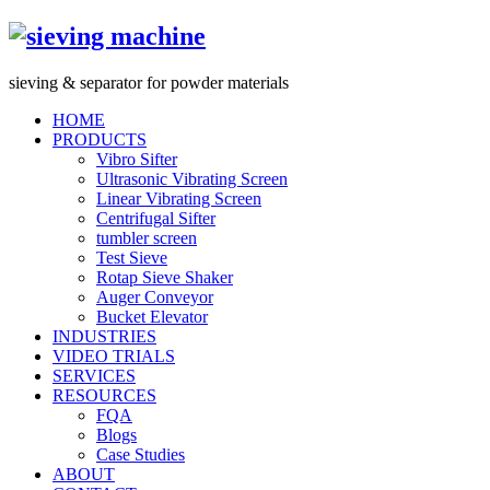
s
ieving &
s
eparator for powder materials
HOME
PRODUCTS
Vibro Sifter
Ultrasonic Vibrating Screen
Linear Vibrating Screen
Centrifugal Sifter
tumbler screen
Test Sieve
Rotap Sieve Shaker
Auger Conveyor
Bucket Elevator
INDUSTRIES
VIDEO TRIALS
SERVICES
RESOURCES
FQA
Blogs
Case Studies
ABOUT