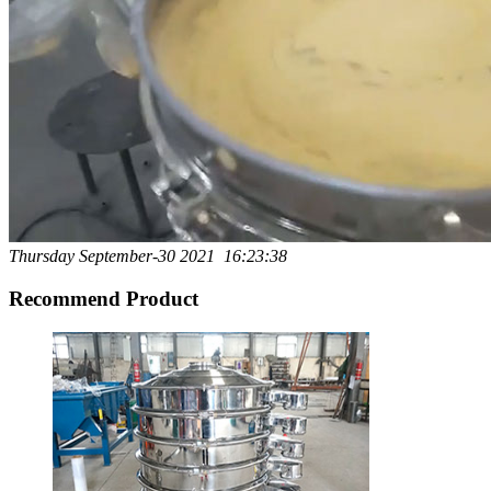
Thursday September-30 2021 16:23:38
Recommend Product