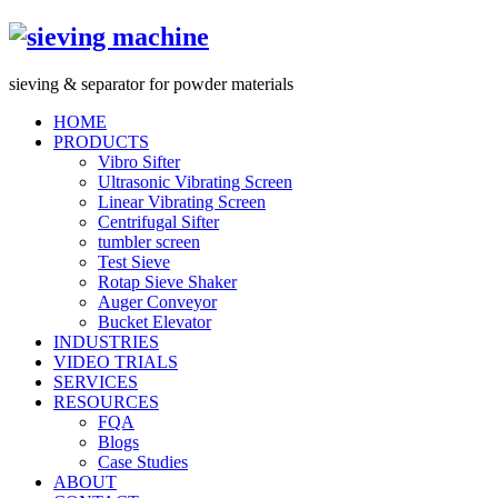
s
ieving &
s
eparator for powder materials
HOME
PRODUCTS
Vibro Sifter
Ultrasonic Vibrating Screen
Linear Vibrating Screen
Centrifugal Sifter
tumbler screen
Test Sieve
Rotap Sieve Shaker
Auger Conveyor
Bucket Elevator
INDUSTRIES
VIDEO TRIALS
SERVICES
RESOURCES
FQA
Blogs
Case Studies
ABOUT