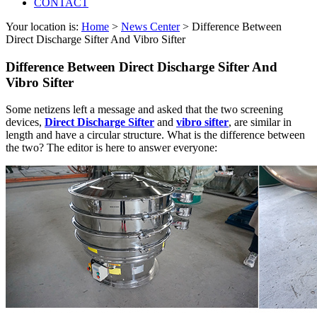
CONTACT
Your location is:
Home
>
News Center
> Difference Between
Direct Discharge Sifter And Vibro Sifter
Difference Between Direct Discharge Sifter And
Vibro Sifter
Some netizens left a message and asked that the two screening
devices,
Direct Discharge Sifter
and
vibro sifter
, are similar in
length and have a circular structure. What is the difference between
the two? The editor is here to answer everyone: