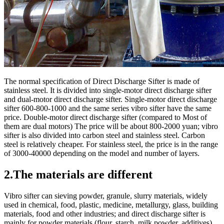
The normal specification of Direct Discharge Sifter is made of
stainless steel. It is divided into single-motor direct discharge sifter
and dual-motor direct discharge sifter. Single-motor direct discharge
sifter 600-800-1000 and the same series vibro sifter have the same
price. Double-motor direct discharge sifter (compared to Most of
them are dual motors) The price will be about 800-2000 yuan; vibro
sifter is also divided into carbon steel and stainless steel. Carbon
steel is relatively cheaper. For stainless steel, the price is in the range
of 3000-40000 depending on the model and number of layers.
2.The materials are different
Vibro sifter can sieving powder, granule, slurry materials, widely
used in chemical, food, plastic, medicine, metallurgy, glass, building
materials, food and other industries; and direct discharge sifter is
mainly for powder materials (flour, starch, milk powder, additives)