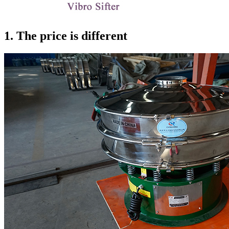
1. The price is different