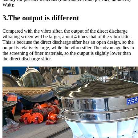
Wait);
3.The output is different
Compared with the vibro sifter, the output of the direct discharge
vibrating screen will be larger, about 4 times that of the vibro sifter.
This is because the direct discharge sifter has an open design, so the
output is relatively large, while the vibro sifter The advantage lies in
the screening of finer materials, so the output is slightly lower than
the direct discharge sifter.