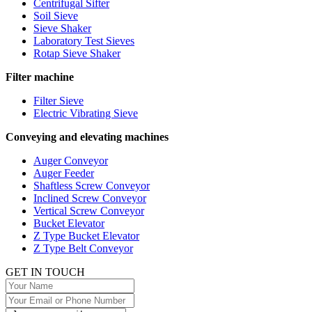
Centrifugal Sifter
Soil Sieve
Sieve Shaker
Laboratory Test Sieves
Rotap Sieve Shaker
Filter machine
Filter Sieve
Electric Vibrating Sieve
Conveying and elevating machines
Auger Conveyor
Auger Feeder
Shaftless Screw Conveyor
Inclined Screw Conveyor
Vertical Screw Conveyor
Bucket Elevator
Z Type Bucket Elevator
Z Type Belt Conveyor
GET IN TOUCH