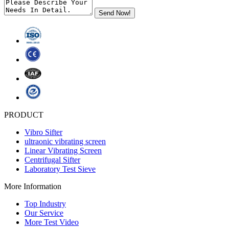
PRODUCT
Vibro Sifter
ultraonic vibrating screen
Linear Vibrating Screen
Centrifugal Sifter
Laboratory Test Sieve
More Information
Top Industry
Our Service
More Test Video