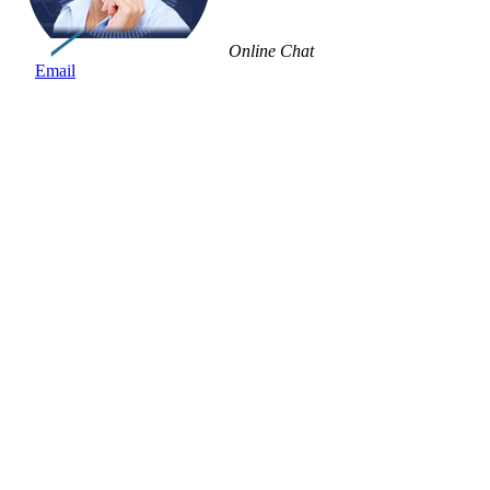
Online Chat
Email