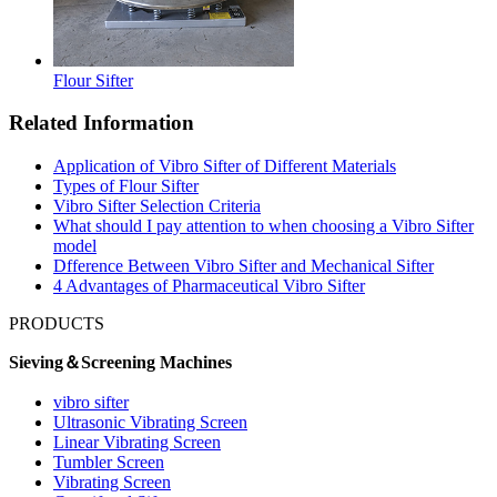
Flour Sifter
Related Information
Application of Vibro Sifter of Different Materials
Types of Flour Sifter
Vibro Sifter Selection Criteria
What should I pay attention to when choosing a Vibro Sifter
model
Dfference Between Vibro Sifter and Mechanical Sifter
4 Advantages of Pharmaceutical Vibro Sifter
PRODUCTS
Sieving＆Screening Machines
vibro sifter
Ultrasonic Vibrating Screen
Linear Vibrating Screen
Tumbler Screen
Vibrating Screen