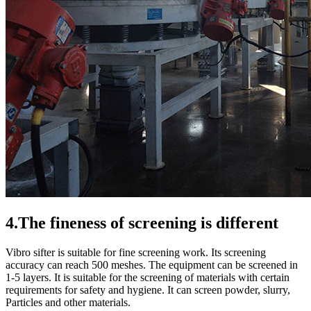
4.The fineness of screening is different
Vibro sifter is suitable for fine screening work. Its screening
accuracy can reach 500 meshes. The equipment can be screened in
1-5 layers. It is suitable for the screening of materials with certain
requirements for safety and hygiene. It can screen powder, slurry,
Particles and other materials.