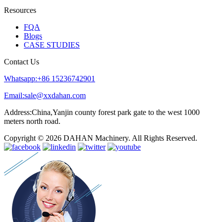
Resources
FQA
Blogs
CASE STUDIES
Contact Us
Whatsapp:+86 15236742901
Email:sale@xxdahan.com
Address:China,Yanjin county forest park gate to the west 1000
meters north road.
Copyright © 2026 DAHAN Machinery. All Rights Reserved.