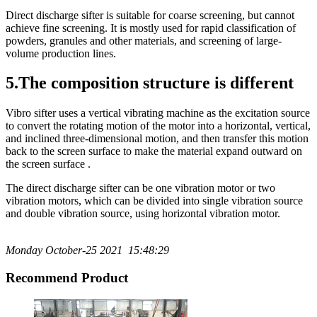
Direct discharge sifter is suitable for coarse screening, but cannot
achieve fine screening. It is mostly used for rapid classification of
powders, granules and other materials, and screening of large-
volume production lines.
5.The composition structure is different
Vibro sifter uses a vertical vibrating machine as the excitation source
to convert the rotating motion of the motor into a horizontal, vertical,
and inclined three-dimensional motion, and then transfer this motion
back to the screen surface to make the material expand outward on
the screen surface .
The direct discharge sifter can be one vibration motor or two
vibration motors, which can be divided into single vibration source
and double vibration source, using horizontal vibration motor.
Monday October-25 2021 15:48:29
Recommend Product