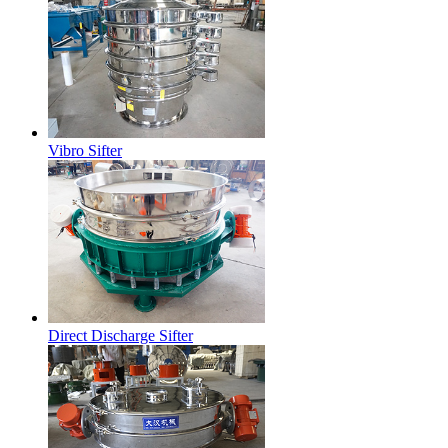
Vibro Sifter
Direct Discharge Sifter