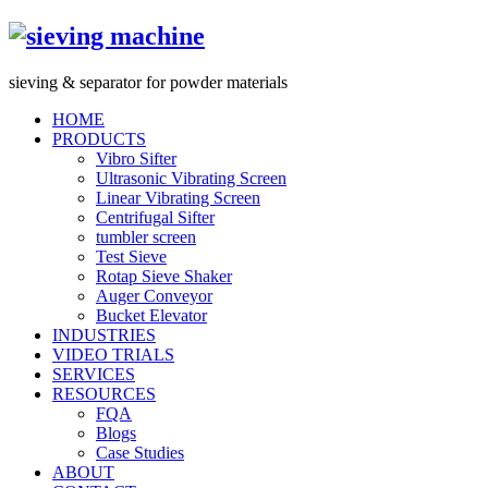
s
ieving &
s
eparator for powder materials
HOME
PRODUCTS
Vibro Sifter
Ultrasonic Vibrating Screen
Linear Vibrating Screen
Centrifugal Sifter
tumbler screen
Test Sieve
Rotap Sieve Shaker
Auger Conveyor
Bucket Elevator
INDUSTRIES
VIDEO TRIALS
SERVICES
RESOURCES
FQA
Blogs
Case Studies
ABOUT