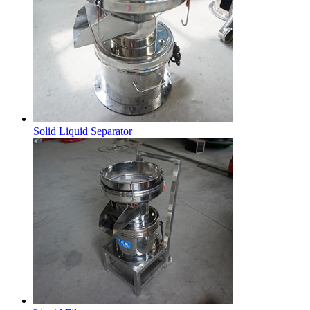
Solid Liquid Separator