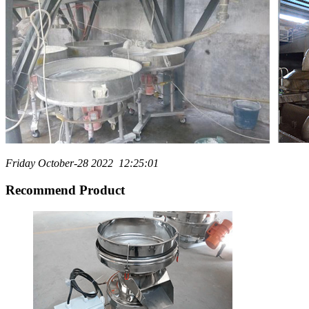
Friday October-28 2022 12:25:01
Recommend Product