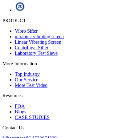
PRODUCT
Vibro Sifter
ultraonic vibrating screen
Linear Vibrating Screen
Centrifugal Sifter
Laboratory Test Sieve
More Information
Top Industry
Our Service
More Test Video
Resources
FQA
Blogs
CASE STUDIES
Contact Us