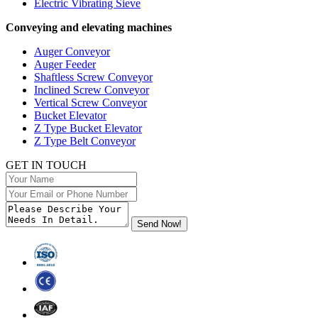
Electric Vibrating Sieve
Conveying and elevating machines
Auger Conveyor
Auger Feeder
Shaftless Screw Conveyor
Inclined Screw Conveyor
Vertical Screw Conveyor
Bucket Elevator
Z Type Bucket Elevator
Z Type Belt Conveyor
GET IN TOUCH