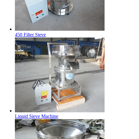
450 Filter Sieve
Liquid Sieve Machine