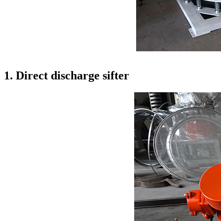
1. Direct discharge sifter