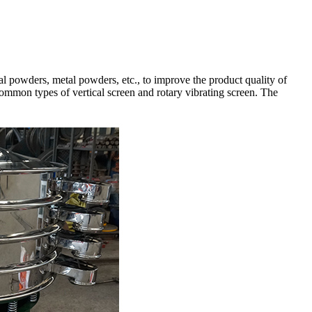
l powders, metal powders, etc., to improve the product quality of
common types of vertical screen and rotary vibrating screen. The