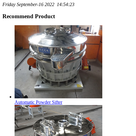
Friday September-16 2022 14:54:23
Recommend Product
Automatic Powder Sifter