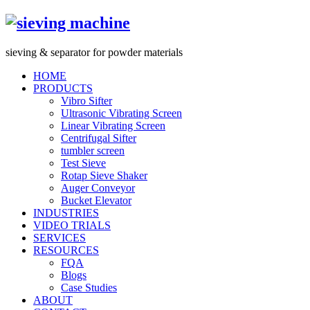
s
ieving &
s
eparator for powder materials
HOME
PRODUCTS
Vibro Sifter
Ultrasonic Vibrating Screen
Linear Vibrating Screen
Centrifugal Sifter
tumbler screen
Test Sieve
Rotap Sieve Shaker
Auger Conveyor
Bucket Elevator
INDUSTRIES
VIDEO TRIALS
SERVICES
RESOURCES
FQA
Blogs
Case Studies
ABOUT