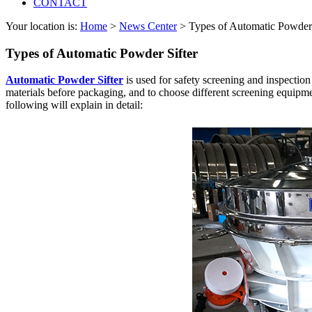
CONTACT
Your location is:
Home
>
News Center
> Types of Automatic Powder 
Types of Automatic Powder Sifter
Automatic Powder Sifter
is used for safety screening and inspectio
materials before packaging, and to choose different screening equipmen
following will explain in detail: