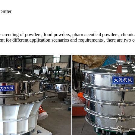
Sifter
n screening of powders, food powders, pharmaceutical powders, chemica
t for different application scenarios and requirements , there are two 