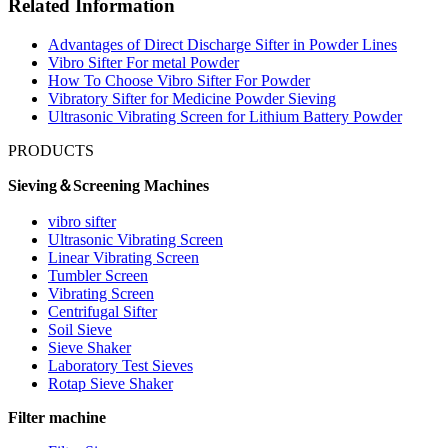
Related Information
Advantages of Direct Discharge Sifter in Powder Lines
Vibro Sifter For metal Powder
How To Choose Vibro Sifter For Powder
Vibratory Sifter for Medicine Powder Sieving
Ultrasonic Vibrating Screen for Lithium Battery Powder
PRODUCTS
Sieving＆Screening Machines
vibro sifter
Ultrasonic Vibrating Screen
Linear Vibrating Screen
Tumbler Screen
Vibrating Screen
Centrifugal Sifter
Soil Sieve
Sieve Shaker
Laboratory Test Sieves
Rotap Sieve Shaker
Filter machine