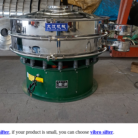
ifter
, if your product is small, you can choose
vibro sifter
.