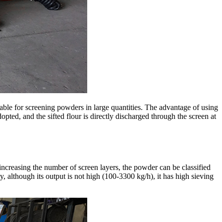
able for screening powders in large quantities. The advantage of using
adopted, and the sifted flour is directly discharged through the screen at
increasing the number of screen layers, the powder can be classified
y, although its output is not high (100-3300 kg/h), it has high sieving