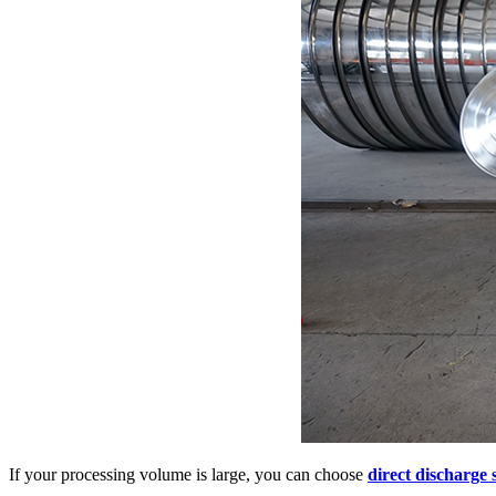
If your processing volume is large, you can choose
direct discharge s