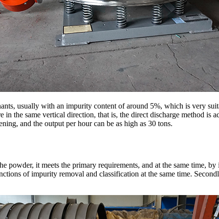
ants, usually with an impurity content of around 5%, which is very suit
are in the same vertical direction, that is, the direct discharge method is 
reening, and the output per hour can be as high as 30 tons.
e powder, it meets the primary requirements, and at the same time, by 
functions of impurity removal and classification at the same time. Secondl