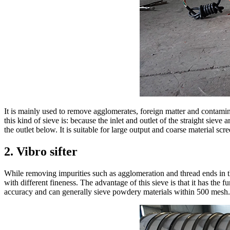
It is mainly used to remove agglomerates, foreign matter and contamin
this kind of sieve is: because the inlet and outlet of the straight sieve 
the outlet below. It is suitable for large output and coarse material sc
2. Vibro sifter
While removing impurities such as agglomeration and thread ends in th
with different fineness. The advantage of this sieve is that it has the 
accuracy and can generally sieve powdery materials within 500 mesh.