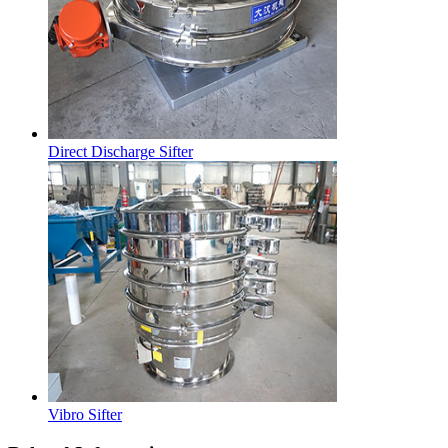
Direct Discharge Sifter
Vibro Sifter