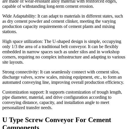
are made of wear-resistant alloy material with reinforced edges,
capable of withstanding long-term cement erosion.
Wide Adaptability: It can adapt to materials in different states, such
as dry cement powder and cement clinker, meeting the varying
production capacity requirements of cement plants and mixing
stations.
High space utilization: The U-shaped design is simple, occupying
only 1/3 the area of ​​a traditional belt conveyor. It can be flexibly
embedded in narrow spaces such as under silos and in workshop
corners, requiring no complex infrastructure and adapting to various
site layouts.
Strong connectivity: It can seamlessly connect with cement silos,
discharge valves, screw scales, mixing equipment, etc., to form an
automated conveying line, improving overall production efficiency.
Customization support: It supports customization of trough length,
pipe diameter, material, and drive configuration according to
conveying distance, capacity, and installation angle to meet
personalized transfer needs.
U Type Screw Conveyor For Cement
Components