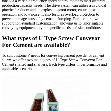
tons via a variable frequency speed control motor to meet different
production capacity needs. The drive system can utilize a cycloidal
pinwheel reducer and an explosion-proof motor, ensuring stable
operation and low noise. It also features overload protection to
prevent damage caused by cement clumping. Furthermore, we
support non-standard customization, allowing us to tailor suitable
conveying equipment to your specific needs and site conditions.
What types of U Type Screw Conveyor
For Cement are available?
To suit customers' needs for conveying cement powder or cement
slurry, we offer two main types of U Type Screw Conveyor For
Cement shafted and shaftless. Each type differs in performance and
applicable scenarios.