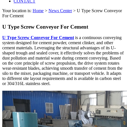
CONTACT
Your location is:
Home
>
News Center
> U Type Screw Conveyor
For Cement
U Type Screw Conveyor For Cement
U Type Screw Conveyor For Cement
is a continuous conveying
system designed for cement powder, cement clinker, and other
cement materials. Leveraging the structural advantages of its U-
shaped trough and sealed cover, it effectively solves the problems of
dust pollution and material waste during cement conveying. Based
on the core principle of screw propulsion, the drive system rotates
wear-resistant blades, achieving smooth transfer of cement from the
silo to the mixer, packaging machine, or transport vehicle. It adapts
to different site layout requirements and is available in carbon steel
or 304/316L stainless steel.