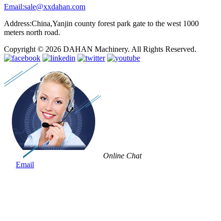
Email:sale@xxdahan.com
Address:China,Yanjin county forest park gate to the west 1000
meters north road.
Copyright © 2026 DAHAN Machinery. All Rights Reserved.
Online Chat
Email