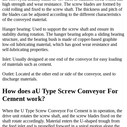
high strength and wear resistance. The screw blades are formed by
cold rolling and fixed to the screw shaft. The thickness and pitch of
the blades can be adjusted according to the different characteristics
of the conveyed material.
Hanger bearing: Used to support the screw shaft and ensure its
stability during rotation. The hanger bearing adopts a sliding bearing
structure, and the bearing bush is made of copper-based graphite
low-oil lubricating material, which has good wear resistance and
self-lubricating properties.
Inlet: Usually designed at one end of the conveyor for easy loading
of materials such as cement.
Outlet: Located at the other end or side of the conveyor, used to
discharge materials.
How does aU Type Screw Conveyor For
Cement work?
When the U Type Screw Conveyor For Cement is in operation, the
drive unit rotates the screw shaft, and the screw blades fixed on the
shaft rotate accordingly. Material enters the U-shaped trough from
the feed inlet and is propelled forward in a spiral motion along the