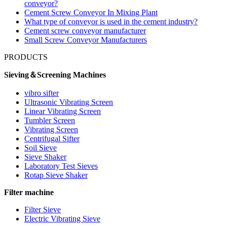
conveyor?
Cement Screw Conveyor In Mixing Plant
What type of conveyor is used in the cement industry?
Cement screw conveyor manufacturer
Small Screw Conveyor Manufacturers
PRODUCTS
Sieving＆Screening Machines
vibro sifter
Ultrasonic Vibrating Screen
Linear Vibrating Screen
Tumbler Screen
Vibrating Screen
Centrifugal Sifter
Soil Sieve
Sieve Shaker
Laboratory Test Sieves
Rotap Sieve Shaker
Filter machine
Filter Sieve
Electric Vibrating Sieve