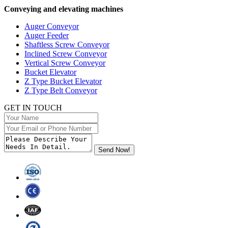
Conveying and elevating machines
Auger Conveyor
Auger Feeder
Shaftless Screw Conveyor
Inclined Screw Conveyor
Vertical Screw Conveyor
Bucket Elevator
Z Type Bucket Elevator
Z Type Belt Conveyor
GET IN TOUCH