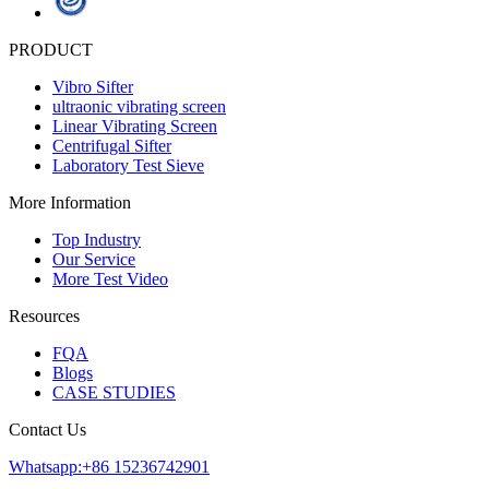
PRODUCT
Vibro Sifter
ultraonic vibrating screen
Linear Vibrating Screen
Centrifugal Sifter
Laboratory Test Sieve
More Information
Top Industry
Our Service
More Test Video
Resources
FQA
Blogs
CASE STUDIES
Contact Us
Whatsapp:+86 15236742901