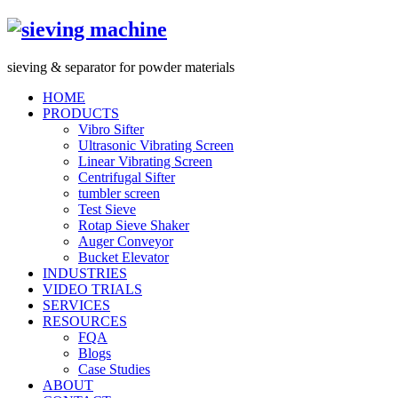
s
ieving &
s
eparator for powder materials
HOME
PRODUCTS
Vibro Sifter
Ultrasonic Vibrating Screen
Linear Vibrating Screen
Centrifugal Sifter
tumbler screen
Test Sieve
Rotap Sieve Shaker
Auger Conveyor
Bucket Elevator
INDUSTRIES
VIDEO TRIALS
SERVICES
RESOURCES
FQA
Blogs
Case Studies
ABOUT