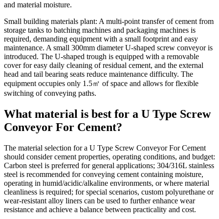
and material moisture.
Small building materials plant: A multi-point transfer of cement from
storage tanks to batching machines and packaging machines is
required, demanding equipment with a small footprint and easy
maintenance. A small 300mm diameter U-shaped screw conveyor is
introduced. The U-shaped trough is equipped with a removable
cover for easy daily cleaning of residual cement, and the external
head and tail bearing seats reduce maintenance difficulty. The
equipment occupies only 1.5㎡ of space and allows for flexible
switching of conveying paths.
What material is best for a U Type Screw
Conveyor For Cement?
The material selection for a U Type Screw Conveyor For Cement
should consider cement properties, operating conditions, and budget:
Carbon steel is preferred for general applications; 304/316L stainless
steel is recommended for conveying cement containing moisture,
operating in humid/acidic/alkaline environments, or where material
cleanliness is required; for special scenarios, custom polyurethane or
wear-resistant alloy liners can be used to further enhance wear
resistance and achieve a balance between practicality and cost.