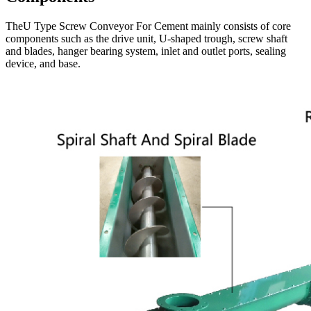
TheU Type Screw Conveyor For Cement mainly consists of core
components such as the drive unit, U-shaped trough, screw shaft
and blades, hanger bearing system, inlet and outlet ports, sealing
device, and base.