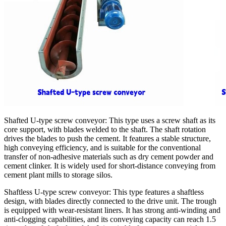
Shafted U-type screw conveyor: This type uses a screw shaft as its
core support, with blades welded to the shaft. The shaft rotation
drives the blades to push the cement. It features a stable structure,
high conveying efficiency, and is suitable for the conventional
transfer of non-adhesive materials such as dry cement powder and
cement clinker. It is widely used for short-distance conveying from
cement plant mills to storage silos.
Shaftless U-type screw conveyor: This type features a shaftless
design, with blades directly connected to the drive unit. The trough
is equipped with wear-resistant liners. It has strong anti-winding and
anti-clogging capabilities, and its conveying capacity can reach 1.5