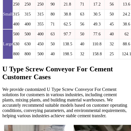
250
250
250
90
21.8
71
17.2
56
13.6
Small
315
315
315
80
38.8
63
30.5
50
24.2
400
400
355
71
62.5
56
49.3
45
38.6
500
500
400
63
97.7
50
77.6
40
62
Large
630
630
450
50
138.5
40
110.8
32
88.6
800
800
500
40
198.5
32
158.8
25
124.
U Type Screw Conveyor For Cement
Customer Cases
We provide customized U Type Screw Conveyor For Cement
solutions for customers in various industries, including cement
plants, mixing plants, and building material warehouses. We
accurately recommend suitable models based on customer operating
conditions, conveying parameters, and environmental requirements,
helping various industries achieve stable cement transfer.