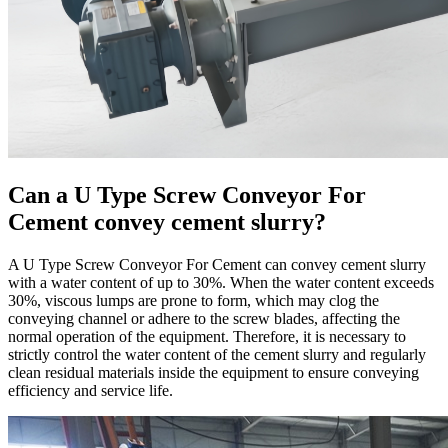
Can a U Type Screw Conveyor For
Cement convey cement slurry?
A U Type Screw Conveyor For Cement can convey cement slurry
with a water content of up to 30%. When the water content exceeds
30%, viscous lumps are prone to form, which may clog the
conveying channel or adhere to the screw blades, affecting the
normal operation of the equipment. Therefore, it is necessary to
strictly control the water content of the cement slurry and regularly
clean residual materials inside the equipment to ensure conveying
efficiency and service life.