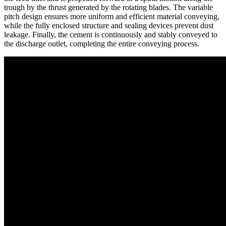
trough by the thrust generated by the rotating blades. The variable
pitch design ensures more uniform and efficient material conveying,
while the fully enclosed structure and sealing devices prevent dust
leakage. Finally, the cement is continuously and stably conveyed to
the discharge outlet, completing the entire conveying process.