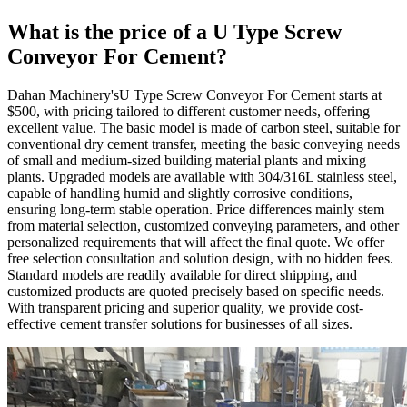
What is the price of a U Type Screw
Conveyor For Cement?
Dahan Machinery'sU Type Screw Conveyor For Cement starts at
$500, with pricing tailored to different customer needs, offering
excellent value. The basic model is made of carbon steel, suitable for
conventional dry cement transfer, meeting the basic conveying needs
of small and medium-sized building material plants and mixing
plants. Upgraded models are available with 304/316L stainless steel,
capable of handling humid and slightly corrosive conditions,
ensuring long-term stable operation. Price differences mainly stem
from material selection, customized conveying parameters, and other
personalized requirements that will affect the final quote. We offer
free selection consultation and solution design, with no hidden fees.
Standard models are readily available for direct shipping, and
customized products are quoted precisely based on specific needs.
With transparent pricing and superior quality, we provide cost-
effective cement transfer solutions for businesses of all sizes.