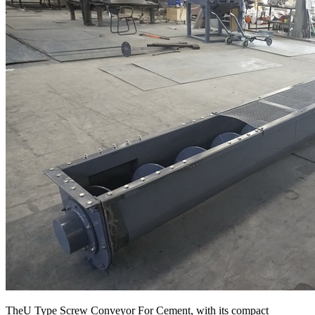
TheU Type Screw Conveyor For Cement, with its compact