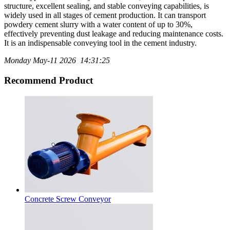
structure, excellent sealing, and stable conveying capabilities, is
widely used in all stages of cement production. It can transport
powdery cement slurry with a water content of up to 30%,
effectively preventing dust leakage and reducing maintenance costs.
It is an indispensable conveying tool in the cement industry.
Monday May-11 2026 14:31:25
Recommend Product
Concrete Screw Conveyor