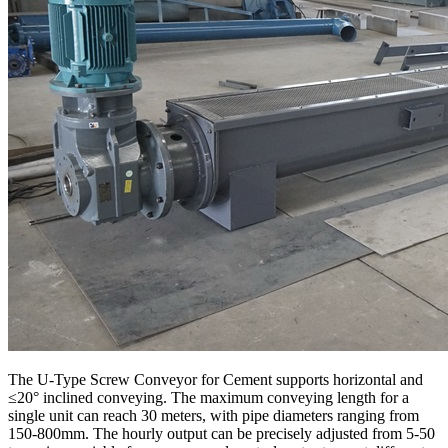
The U-Type Screw Conveyor for Cement supports horizontal and
≤20° inclined conveying. The maximum conveying length for a
single unit can reach 30 meters, with pipe diameters ranging from
150-800mm. The hourly output can be precisely adjusted from 5-50