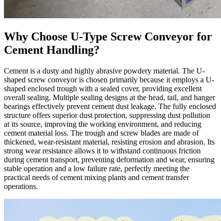
Why Choose U-Type Screw Conveyor for
Cement Handling?
Cement is a dusty and highly abrasive powdery material. The U-
shaped screw conveyor is chosen primarily because it employs a U-
shaped enclosed trough with a sealed cover, providing excellent
overall sealing. Multiple sealing designs at the head, tail, and hanger
bearings effectively prevent cement dust leakage. The fully enclosed
structure offers superior dust protection, suppressing dust pollution
at its source, improving the working environment, and reducing
cement material loss. The trough and screw blades are made of
thickened, wear-resistant material, resisting erosion and abrasion. Its
strong wear resistance allows it to withstand continuous friction
during cement transport, preventing deformation and wear, ensuring
stable operation and a low failure rate, perfectly meeting the
practical needs of cement mixing plants and cement transfer
operations.