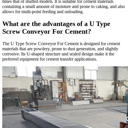
times that of shafted models. It is suitable for cement materials
containing a small amount of moisture and prone to caking, and also
allows for multi-point feeding and unloading.
What are the advantages of a U Type
Screw Conveyor For Cement?
The U Type Screw Conveyor For Cement is designed for cement
materials that are powdery, prone to dust generation, and slightly
corrosive. Its U-shaped structure and sealed design make it the
preferred equipment for cement transfer applications.