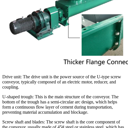
Drive unit: The drive unit is the power source of the U-type screw
conveyor, typically composed of an electric motor, reducer, and
coupling.
U-shaped trough: This is the main structure of the conveyor. The
bottom of the trough has a semi-circular arc design, which helps
form a continuous flow layer of cement during transportation,
preventing material accumulation and blockage.
Screw shaft and blades: The screw shaft is the core component of
the conveyor, usually made of 45# steel or stainless steel, which has