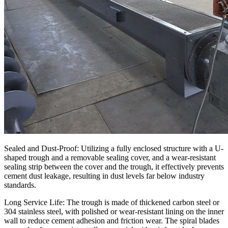
Sealed and Dust-Proof: Utilizing a fully enclosed structure with a U-
shaped trough and a removable sealing cover, and a wear-resistant
sealing strip between the cover and the trough, it effectively prevents
cement dust leakage, resulting in dust levels far below industry
standards.
Long Service Life: The trough is made of thickened carbon steel or
304 stainless steel, with polished or wear-resistant lining on the inner
wall to reduce cement adhesion and friction wear. The spiral blades