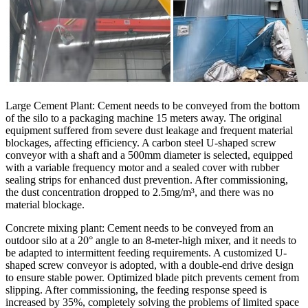
Large Cement Plant: Cement needs to be conveyed from the bottom
of the silo to a packaging machine 15 meters away. The original
equipment suffered from severe dust leakage and frequent material
blockages, affecting efficiency. A carbon steel U-shaped screw
conveyor with a shaft and a 500mm diameter is selected, equipped
with a variable frequency motor and a sealed cover with rubber
sealing strips for enhanced dust prevention. After commissioning,
the dust concentration dropped to 2.5mg/m³, and there was no
material blockage.
Concrete mixing plant: Cement needs to be conveyed from an
outdoor silo at a 20° angle to an 8-meter-high mixer, and it needs to
be adapted to intermittent feeding requirements. A customized U-
shaped screw conveyor is adopted, with a double-end drive design
to ensure stable power. Optimized blade pitch prevents cement from
slipping. After commissioning, the feeding response speed is
increased by 35%, completely solving the problems of limited space