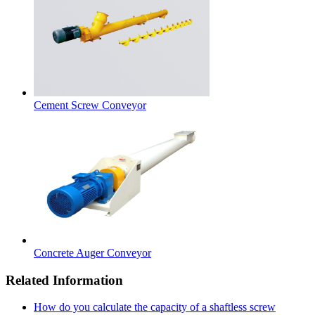
Cement Screw Conveyor
Concrete Auger Conveyor
Related Information
How do you calculate the capacity of a shaftless screw