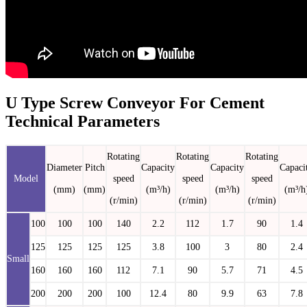
U Type Screw Conveyor For Cement
Technical Parameters
Rotating
Rotating
Rotating
Diameter
Pitch
Capacity
Capacity
Capaci
Model
speed
speed
speed
(mm)
(mm)
(m³/h)
(m³/h)
(m³/h
(r/min)
(r/min)
(r/min)
100
100
100
140
2.2
112
1.7
90
1.4
125
125
125
125
3.8
100
3
80
2.4
Small
160
160
160
112
7.1
90
5.7
71
4.5
200
200
200
100
12.4
80
9.9
63
7.8