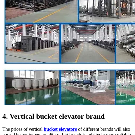
4. Vertical bucket elevator brand
The prices of vertical
bucket elevators
of different brands will also
vary. The equipment quality of big brands is relatively more reliable,