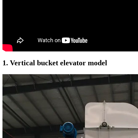
1. Vertical bucket elevator model