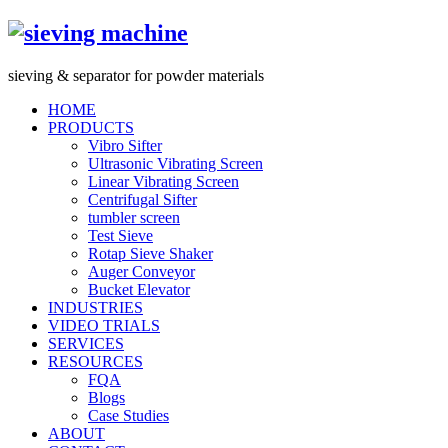
s
ieving &
s
eparator for powder materials
HOME
PRODUCTS
Vibro Sifter
Ultrasonic Vibrating Screen
Linear Vibrating Screen
Centrifugal Sifter
tumbler screen
Test Sieve
Rotap Sieve Shaker
Auger Conveyor
Bucket Elevator
INDUSTRIES
VIDEO TRIALS
SERVICES
RESOURCES
FQA
Blogs
Case Studies
ABOUT