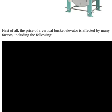
First of all, the price of a vertical bucket elevator is affected by many
factors, including the following: