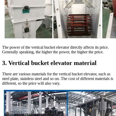
The power of the vertical bucket elevator directly affects its price.
Generally speaking, the higher the power, the higher the price.
3. Vertical bucket elevator material
There are various materials for the vertical bucket elevator, such as
steel plate, stainless steel and so on. The cost of different materials is
different, so the price will also vary.