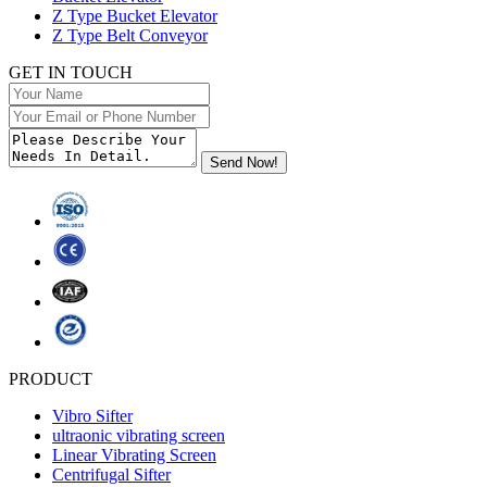
Z Type Bucket Elevator
Z Type Belt Conveyor
GET IN TOUCH
PRODUCT
Vibro Sifter
ultraonic vibrating screen
Linear Vibrating Screen
Centrifugal Sifter