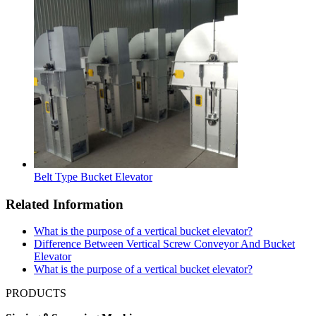
Belt Type Bucket Elevator
Related Information
What is the purpose of a vertical bucket elevator?
Difference Between Vertical Screw Conveyor And Bucket
Elevator
What is the purpose of a vertical bucket elevator?
PRODUCTS