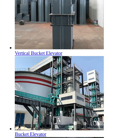
Vertical Bucket Elevator
Bucket Elevator