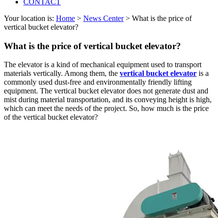
CONTACT
Your location is:
Home
>
News Center
> What is the price of
vertical bucket elevator?
What is the price of vertical bucket elevator?
The elevator is a kind of mechanical equipment used to transport
materials vertically. Among them, the
vertical bucket elevator
is a
commonly used dust-free and environmentally friendly lifting
equipment. The vertical bucket elevator does not generate dust and
mist during material transportation, and its conveying height is high,
which can meet the needs of the project. So, how much is the price
of the vertical bucket elevator?