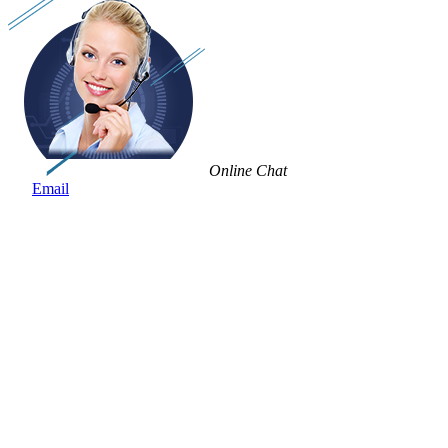
Online Chat
Email