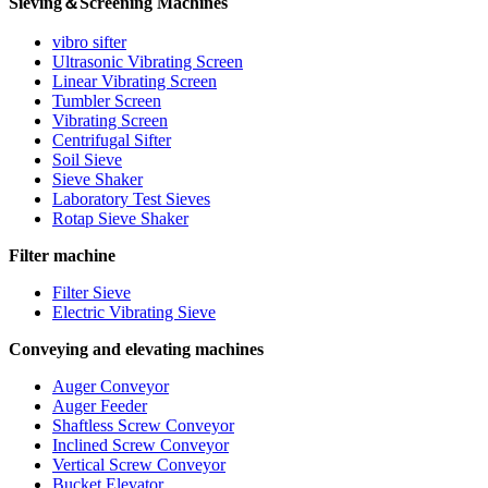
Sieving＆Screening Machines
vibro sifter
Ultrasonic Vibrating Screen
Linear Vibrating Screen
Tumbler Screen
Vibrating Screen
Centrifugal Sifter
Soil Sieve
Sieve Shaker
Laboratory Test Sieves
Rotap Sieve Shaker
Filter machine
Filter Sieve
Electric Vibrating Sieve
Conveying and elevating machines
Auger Conveyor
Auger Feeder
Shaftless Screw Conveyor
Inclined Screw Conveyor
Vertical Screw Conveyor
Bucket Elevator