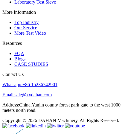
Laboratory Test Sieve
More Information
Top Industry
Our Service
More Test Video
Resources
FQA
Blogs
CASE STUDIES
Contact Us
Whatsapp:+86 15236742901
Email:sale@xxdahan.com
Address:China,Yanjin county forest park gate to the west 1000
meters north road.
Copyright © 2026 DAHAN Machinery. All Rights Reserved.