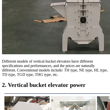
Different models of vertical bucket elevators have different
specifications and performances, and the prices are naturally
different. Conventional models include: TH type, NE type, HL type,
TD type, TGD type, THG type, etc.
2. Vertical bucket elevator power