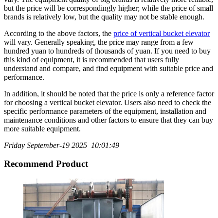
but the price will be correspondingly higher; while the price of small
brands is relatively low, but the quality may not be stable enough.
According to the above factors, the
price of vertical bucket elevator
will vary. Generally speaking, the price may range from a few
hundred yuan to hundreds of thousands of yuan. If you need to buy
this kind of equipment, it is recommended that users fully
understand and compare, and find equipment with suitable price and
performance.
In addition, it should be noted that the price is only a reference factor
for choosing a vertical bucket elevator. Users also need to check the
specific performance parameters of the equipment, installation and
maintenance conditions and other factors to ensure that they can buy
more suitable equipment.
Friday September-19 2025 10:01:49
Recommend Product