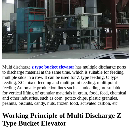
Multi discharge
z type bucket elevator
has multiple discharge ports
to discharge material at the same time, which is suitable for feeding
multiple silos in a row. It can be used for Z-type feeding, C-type
feeding, ZC mixed feeding and multi-point feeding, multi-point
feeding Automatic production lines such as unloading are suitable
for vertical lifting of granular materials in grain, food, feed, chemical
and other industries, such as corn, potato chips, plastic granules,
peanuts, biscuits, candy, nuts, frozen food, activated carbon, etc.
Working Principle of Multi Discharge Z
Type Bucket Elevator