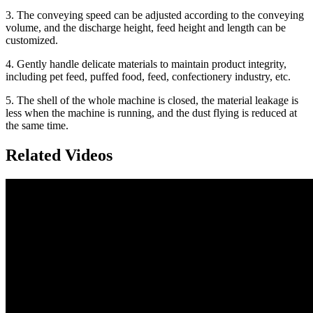
3. The conveying speed can be adjusted according to the conveying
volume, and the discharge height, feed height and length can be
customized.
4. Gently handle delicate materials to maintain product integrity,
including pet feed, puffed food, feed, confectionery industry, etc.
5. The shell of the whole machine is closed, the material leakage is
less when the machine is running, and the dust flying is reduced at
the same time.
Related Videos