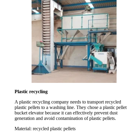
Plastic recycling
A plastic recycling company needs to transport recycled
plastic pellets to a washing line. They chose a plastic pellet
bucket elevator because it can effectively prevent dust
generation and avoid contamination of plastic pellets.
Material:
recycled plastic pellets