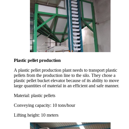
Plastic pellet production
A plastic pellet production plant needs to transport plastic
pellets from the production line to the silo. They chose a
plastic pellet bucket elevator because of its ability to move
large quantities of material in an efficient and safe manner.
Material:
plastic pellets
Conveying capacity:
10 tons/hour
Lifting height:
10 meters