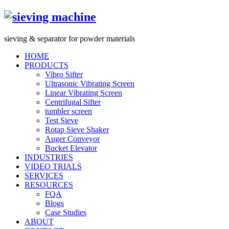
s
ieving &
s
eparator for powder materials
HOME
PRODUCTS
Vibro Sifter
Ultrasonic Vibrating Screen
Linear Vibrating Screen
Centrifugal Sifter
tumbler screen
Test Sieve
Rotap Sieve Shaker
Auger Conveyor
Bucket Elevator
INDUSTRIES
VIDEO TRIALS
SERVICES
RESOURCES
FQA
Blogs
Case Studies
ABOUT