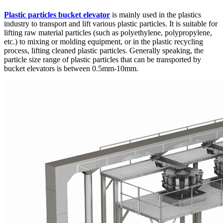
Plastic particles bucket elevator
is mainly used in the plastics
industry to transport and lift various plastic particles. It is suitable for
lifting raw material particles (such as polyethylene, polypropylene,
etc.) to mixing or molding equipment, or in the plastic recycling
process, lifting cleaned plastic particles. Generally speaking, the
particle size range of plastic particles that can be transported by
bucket elevators is between 0.5mm-10mm.