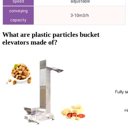
speed
adjustable
conveying
3-10m3/h
capacity
What are plastic particles bucket
elevators made of?