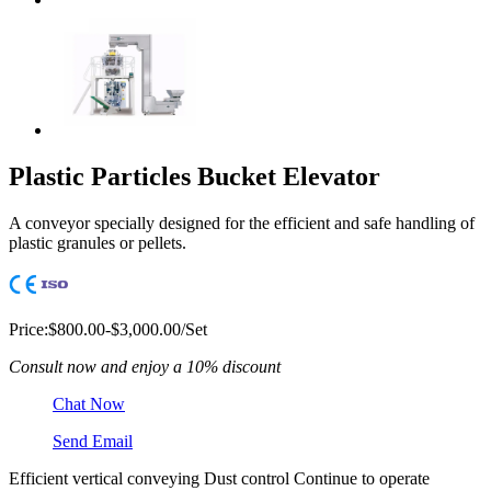
Plastic Particles Bucket Elevator
A conveyor specially designed for the efficient and safe handling of
plastic granules or pellets.
Price:
$800.00-$3,000.00/Set
Consult now and enjoy a 10% discount
Chat Now
Send Email
Efficient vertical conveying
Dust control
Continue to operate