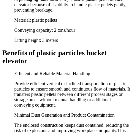
elevator because of its ability to handle plastic pellets gently,
preventing breakage.
Material:
plastic pellets
Conveying capacity:
2 tons/hour
Lifting height:
3 meters
Benefits of plastic particles bucket
elevator
Efficient and Reliable Material Handling
Provide efficient vertical or inclined transportation of plastic
particles to ensure smooth and continuous flow of materials. It
transfers plastic pellets between different process stages or
storage areas without manual handling or additional
conveying equipment.
Minimal Dust Generation and Product Contamination
The enclosed construction keeps dust contained, reducing the
risk of explosions and improving workplace air quality.This