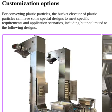
Customization options
For conveying plastic particles, the bucket elevator of plastic
particles can have some special designs to meet specific
requirements and application scenarios, including but not limited to
the following designs: