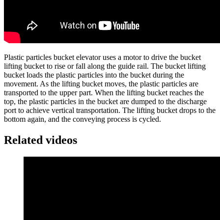
Plastic particles bucket elevator uses a motor to drive the bucket
lifting bucket to rise or fall along the guide rail. The bucket lifting
bucket loads the plastic particles into the bucket during the
movement. As the lifting bucket moves, the plastic particles are
transported to the upper part. When the lifting bucket reaches the
top, the plastic particles in the bucket are dumped to the discharge
port to achieve vertical transportation. The lifting bucket drops to the
bottom again, and the conveying process is cycled.
Related videos