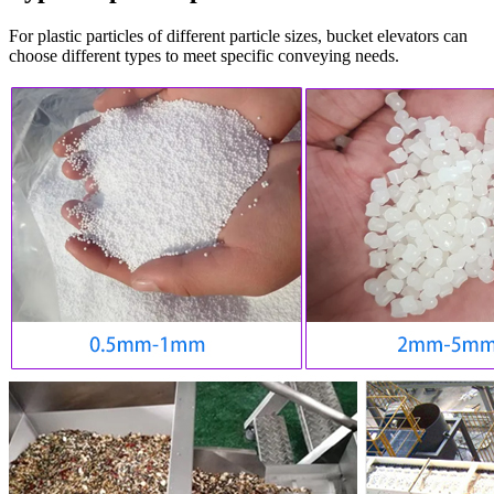
For plastic particles of different particle sizes, bucket elevators can
choose different types to meet specific conveying needs.