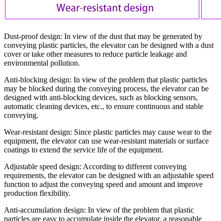
Dust-proof design:
In view of the dust that may be generated by
conveying plastic particles, the elevator can be designed with a dust
cover or take other measures to reduce particle leakage and
environmental pollution.
Anti-blocking design:
In view of the problem that plastic particles
may be blocked during the conveying process, the elevator can be
designed with anti-blocking devices, such as blocking sensors,
automatic cleaning devices, etc., to ensure continuous and stable
conveying.
Wear-resistant design:
Since plastic particles may cause wear to the
equipment, the elevator can use wear-resistant materials or surface
coatings to extend the service life of the equipment.
Adjustable speed design:
According to different conveying
requirements, the elevator can be designed with an adjustable speed
function to adjust the conveying speed and amount and improve
production flexibility.
Anti-accumulation design:
In view of the problem that plastic
particles are easy to accumulate inside the elevator, a reasonable