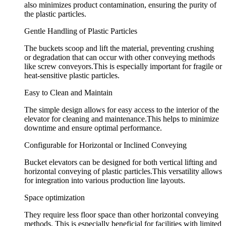
also minimizes product contamination, ensuring the purity of
the plastic particles.
Gentle Handling of Plastic Particles
The buckets scoop and lift the material, preventing crushing
or degradation that can occur with other conveying methods
like screw conveyors.This is especially important for fragile or
heat-sensitive plastic particles.
Easy to Clean and Maintain
The simple design allows for easy access to the interior of the
elevator for cleaning and maintenance.This helps to minimize
downtime and ensure optimal performance.
Configurable for Horizontal or Inclined Conveying
Bucket elevators can be designed for both vertical lifting and
horizontal conveying of plastic particles.This versatility allows
for integration into various production line layouts.
Space optimization
They require less floor space than other horizontal conveying
methods. This is especially beneficial for facilities with limited