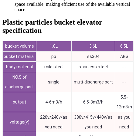
space available, making efficient use of the available vertical
space.
Plastic particles bucket elevator
specification
bucket volume
1.8L
3.6L
6.5L
bucket material
pp
ss304
ABS
body material
mild steel
stainless steel
---
NO.S of
single
muti-discharge port
---
discharge port
5.5-
output
4-6m3/h
6.5-8m3/h
12m3/h
220v/240v/as
380v/415v/440v/as
as you
voltage(v)
you need
you need
need