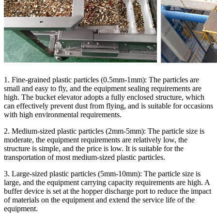
1. Fine-grained plastic particles (0.5mm-1mm): The particles are
small and easy to fly, and the equipment sealing requirements are
high. The bucket elevator adopts a fully enclosed structure, which
can effectively prevent dust from flying, and is suitable for occasions
with high environmental requirements.
2. Medium-sized plastic particles (2mm-5mm): The particle size is
moderate, the equipment requirements are relatively low, the
structure is simple, and the price is low. It is suitable for the
transportation of most medium-sized plastic particles.
3. Large-sized plastic particles (5mm-10mm): The particle size is
large, and the equipment carrying capacity requirements are high. A
buffer device is set at the hopper discharge port to reduce the impact
of materials on the equipment and extend the service life of the
equipment.