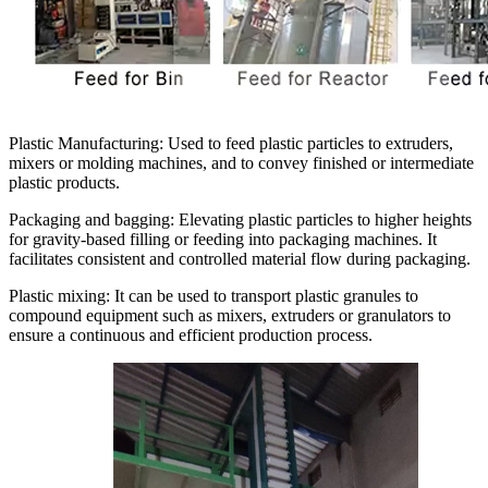
Plastic Manufacturing:
Used to feed plastic particles to extruders,
mixers or molding machines, and to convey finished or intermediate
plastic products.
Packaging and bagging:
Elevating plastic particles to higher heights
for gravity-based filling or feeding into packaging machines. It
facilitates consistent and controlled material flow during packaging.
Plastic mixing:
It can be used to transport plastic granules to
compound equipment such as mixers, extruders or granulators to
ensure a continuous and efficient production process.