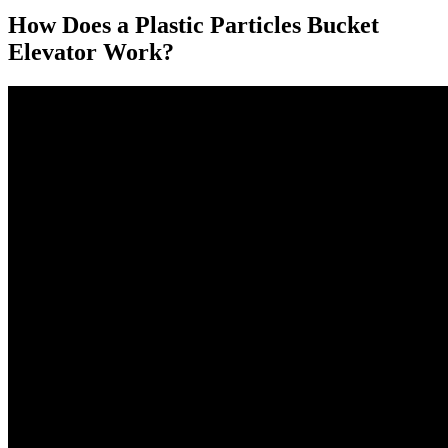
How Does a Plastic Particles Bucket
Elevator Work?