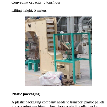
Conveying capacity:
5 tons/hour
Lifting height:
5 meters
Plastic packaging
A plastic packaging company needs to transport plastic pellets
to packaging machines. They chose a plastic pellet bucket