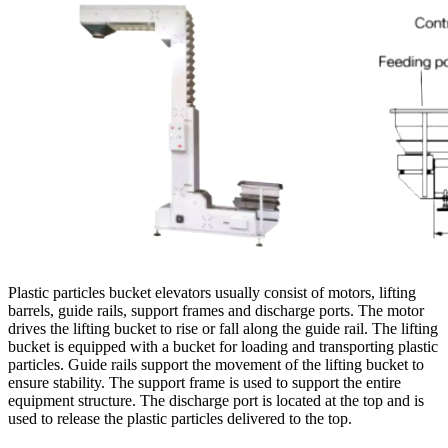
Plastic particles bucket elevators usually consist of motors, lifting
barrels, guide rails, support frames and discharge ports. The motor
drives the lifting bucket to rise or fall along the guide rail. The lifting
bucket is equipped with a bucket for loading and transporting plastic
particles. Guide rails support the movement of the lifting bucket to
ensure stability. The support frame is used to support the entire
equipment structure. The discharge port is located at the top and is
used to release the plastic particles delivered to the top.