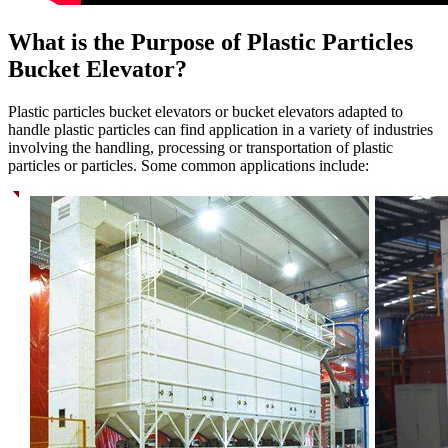
What is the Purpose of Plastic Particles
Bucket Elevator?
Plastic particles bucket elevators or bucket elevators adapted to
handle plastic particles can find application in a variety of industries
involving the handling, processing or transportation of plastic
particles or particles. Some common applications include: