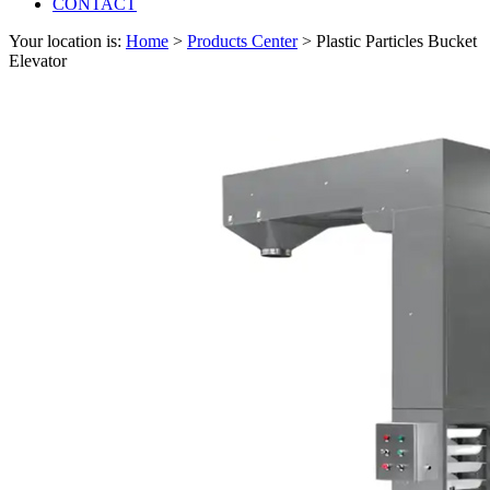
CONTACT
Your location is:
Home
>
Products Center
> Plastic Particles Bucket
Elevator