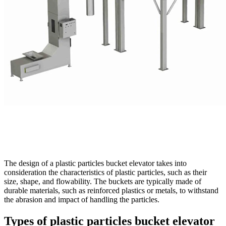
The design of a plastic particles bucket elevator takes into
consideration the characteristics of plastic particles, such as their
size, shape, and flowability. The buckets are typically made of
durable materials, such as reinforced plastics or metals, to withstand
the abrasion and impact of handling the particles.
Types of plastic particles bucket elevator