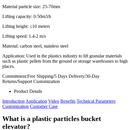
Material particle size:
25-70mm
Lifting capacity:
0-50m3/h
Lifting height:
≤10 meters
Lifting speed:
1.4-2 m/s
Material: carbon steel, stainless steel
Application: Used in the plastics industry to lift granular materials
such as plastic pellets from the ground or storage warehouses to high
places.
Commitment:Free Shipping/5 Days Delivery/30-Day
Returns/Support Customization
Product Details
Introduction
Application
Video
Benefits
Technical Parameters
Customization
Customer Case
What is a plastic particles bucket
elevator?