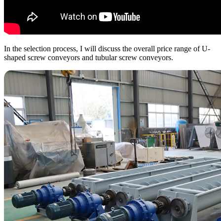
In the selection process, I will discuss the overall price range of U-
shaped screw conveyors and tubular screw conveyors.