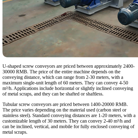
U-shaped screw conveyors are priced between approximately 2400-
30000 RMB. The price of the entire machine depends on the
conveying distance, which can range from 2-30 meters, with a
maximum single-unit length of 60 meters. They can convey 4-50
m³/h. Applications include horizontal or slightly inclined conveying
of metal scraps, and they can be shafted or shaftless.
Tubular screw conveyors are priced between 1400-20000 RMB.
The price varies depending on the material used (carbon steel or
stainless steel). Standard conveying distances are 1-20 meters, with a
customizable length of 30 meters. They can convey 2-40 m³/h and
can be inclined, vertical, and mobile for fully enclosed conveying of
metal scraps.