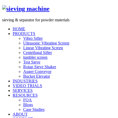
s
ieving &
s
eparator for powder materials
HOME
PRODUCTS
Vibro Sifter
Ultrasonic Vibrating Screen
Linear Vibrating Screen
Centrifugal Sifter
tumbler screen
Test Sieve
Rotap Sieve Shaker
Auger Conveyor
Bucket Elevator
INDUSTRIES
VIDEO TRIALS
SERVICES
RESOURCES
FQA
Blogs
Case Studies
ABOUT