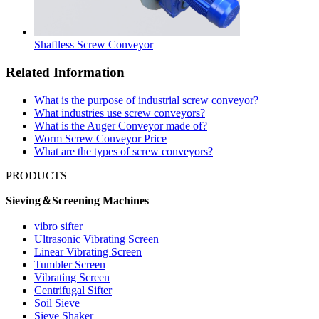
Shaftless Screw Conveyor
Related Information
What is the purpose of industrial screw conveyor?
What industries use screw conveyors?
What is the Auger Conveyor made of?
Worm Screw Conveyor Price
What are the types of screw conveyors?
PRODUCTS
Sieving＆Screening Machines
vibro sifter
Ultrasonic Vibrating Screen
Linear Vibrating Screen
Tumbler Screen
Vibrating Screen
Centrifugal Sifter
Soil Sieve
Sieve Shaker