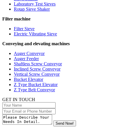
Laboratory Test Sieves
Rotap Sieve Shaker
Filter machine
Filter Sieve
Electric Vibrating Sieve
Conveying and elevating machines
Auger Conveyor
Auger Feeder
Shaftless Screw Conveyor
Inclined Screw Conveyor
Vertical Screw Conveyor
Bucket Elevator
Z Type Bucket Elevator
Z Type Belt Conveyor
GET IN TOUCH