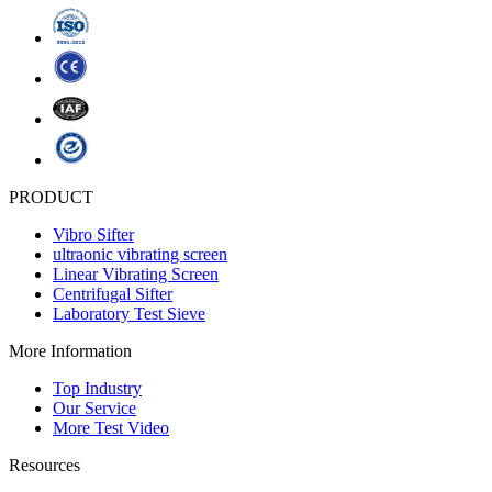
PRODUCT
Vibro Sifter
ultraonic vibrating screen
Linear Vibrating Screen
Centrifugal Sifter
Laboratory Test Sieve
More Information
Top Industry
Our Service
More Test Video
Resources