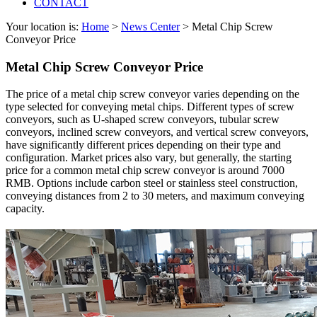
CONTACT
Your location is:
Home
>
News Center
> Metal Chip Screw
Conveyor Price
Metal Chip Screw Conveyor Price
The price of a metal chip screw conveyor varies depending on the
type selected for conveying metal chips. Different types of screw
conveyors, such as U-shaped screw conveyors, tubular screw
conveyors, inclined screw conveyors, and vertical screw conveyors,
have significantly different prices depending on their type and
configuration. Market prices also vary, but generally, the starting
price for a common metal chip screw conveyor is around 7000
RMB. Options include carbon steel or stainless steel construction,
conveying distances from 2 to 30 meters, and maximum conveying
capacity.