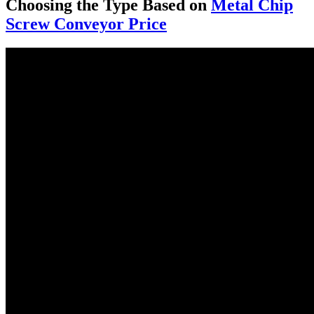
Choosing the Type Based on
Metal Chip
Screw Conveyor Price