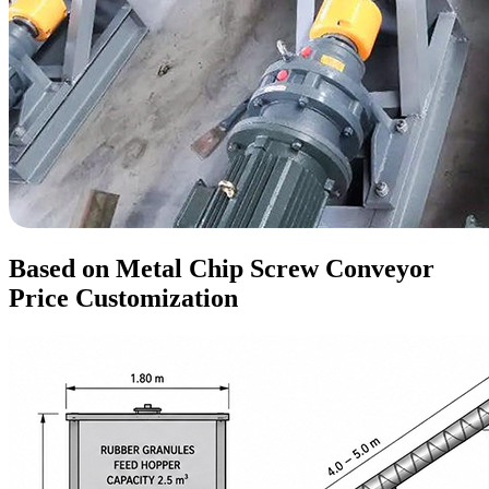
Based on Metal Chip Screw Conveyor
Price Customization