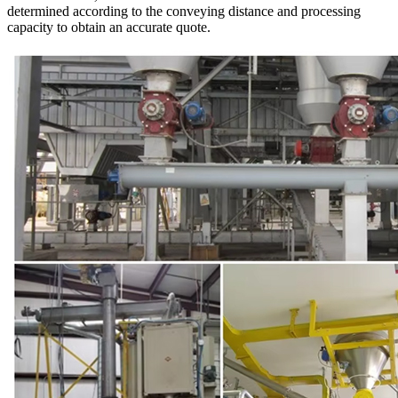
determined according to the conveying distance and processing
capacity to obtain an accurate quote.