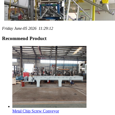
Friday June-05 2026 11:29:12
Recommend Product
Metal Chip Screw Conveyor