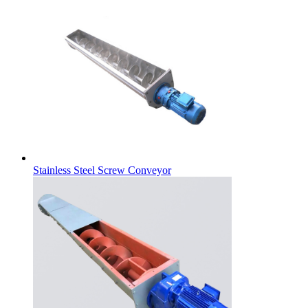
Stainless Steel Screw Conveyor