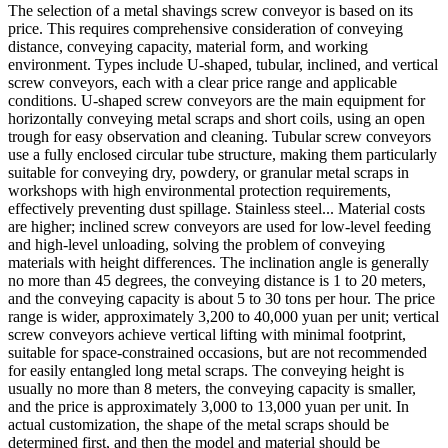
The selection of a metal shavings screw conveyor is based on its
price. This requires comprehensive consideration of conveying
distance, conveying capacity, material form, and working
environment. Types include U-shaped, tubular, inclined, and vertical
screw conveyors, each with a clear price range and applicable
conditions. U-shaped screw conveyors are the main equipment for
horizontally conveying metal scraps and short coils, using an open
trough for easy observation and cleaning. Tubular screw conveyors
use a fully enclosed circular tube structure, making them particularly
suitable for conveying dry, powdery, or granular metal scraps in
workshops with high environmental protection requirements,
effectively preventing dust spillage. Stainless steel... Material costs
are higher; inclined screw conveyors are used for low-level feeding
and high-level unloading, solving the problem of conveying
materials with height differences. The inclination angle is generally
no more than 45 degrees, the conveying distance is 1 to 20 meters,
and the conveying capacity is about 5 to 30 tons per hour. The price
range is wider, approximately 3,200 to 40,000 yuan per unit; vertical
screw conveyors achieve vertical lifting with minimal footprint,
suitable for space-constrained occasions, but are not recommended
for easily entangled long metal scraps. The conveying height is
usually no more than 8 meters, the conveying capacity is smaller,
and the price is approximately 3,000 to 13,000 yuan per unit. In
actual customization, the shape of the metal scraps should be
determined first, and then the model and material should be