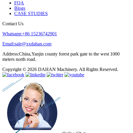
FQA
Blogs
CASE STUDIES
Contact Us
Whatsapp:+86 15236742901
Email:sale@xxdahan.com
Address:China,Yanjin county forest park gate to the west 1000
meters north road.
Copyright © 2026 DAHAN Machinery. All Rights Reserved.