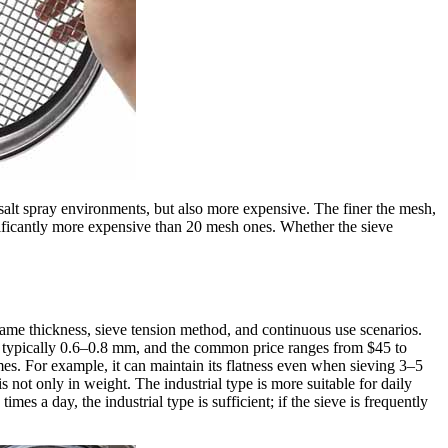
gh salt spray environments, but also more expensive. The finer the mesh,
gnificantly more expensive than 20 mesh ones. Whether the sieve
frame thickness, sieve tension method, and continuous use scenarios.
 is typically 0.6–0.8 mm, and the common price ranges from $45 to
es. For example, it can maintain its flatness even when sieving 3–5
s not only in weight. The industrial type is more suitable for daily
es a day, the industrial type is sufficient; if the sieve is frequently