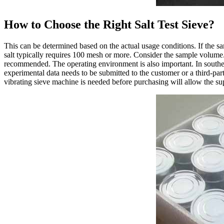
How to Choose the Right Salt Test Sieve?
This can be determined based on the actual usage conditions. If the sa
salt typically requires 100 mesh or more. Consider the sample volume. 
recommended. The operating environment is also important. In souther
experimental data needs to be submitted to the customer or a third-par
vibrating sieve machine is needed before purchasing will allow the sup