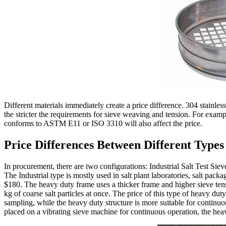
Different materials immediately create a price difference. 304 stainles
the stricter the requirements for sieve weaving and tension. For examp
conforms to ASTM E11 or ISO 3310 will also affect the price.
Price Differences Between Different Types
In procurement, there are two configurations: Industrial Salt Test Sie
The Industrial type is mostly used in salt plant laboratories, salt p
$180. The heavy duty frame uses a thicker frame and higher sieve tens
kg of coarse salt particles at once. The price of this type of heavy dut
sampling, while the heavy duty structure is more suitable for continuous
placed on a vibrating sieve machine for continuous operation, the heavy