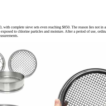
 with complete sieve sets even reaching $850. The reason lies not in appe
ly exposed to chlorine particles and moisture. After a period of use, ordi
measurements.