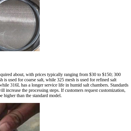
nquired about, with prices typically ranging from $30 to $150; 300
s used for coarse salt, while 325 mesh is used for refined salt
 while 316L has a longer service life in humid salt chambers. Standards
ill increase the processing steps. If customers request customization,
be higher than the standard model.