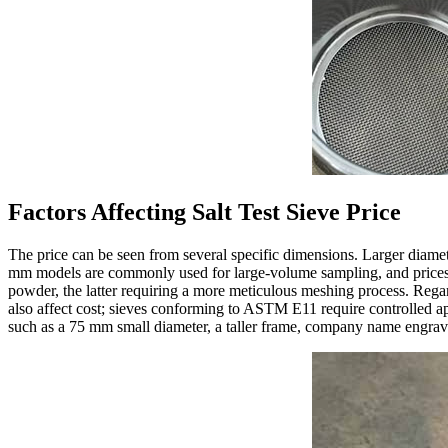
Factors Affecting Salt Test Sieve Price
The price can be seen from several specific dimensions. Larger diamet
mm models are commonly used for large-volume sampling, and prices can
powder, the latter requiring a more meticulous meshing process. Regard
also affect cost; sieves conforming to ASTM E11 require controlled ape
such as a 75 mm small diameter, a taller frame, company name engraving