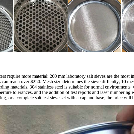
ers require more material; 200 mm laboratory salt sieves are the most i
 reach over $250. Mesh size determines the sieve difficulty; 10 mesh i
ing materials, 304 stainless steel is suitable for normal environments,
rture tolerances, and the addition of test reports and laser numbering w
, or a complete salt test sieve set with a cap and base, the price will 