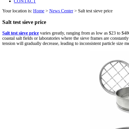
CONTACT
Your location is:
Home
>
News Center
> Salt test sieve price
Salt test sieve price
Salt test sieve price
varies greatly, ranging from as low as $23 to $480,
coastal salt fields or laboratories where the sieve frames are constant
tension will gradually decrease, leading to inconsistent particle size 