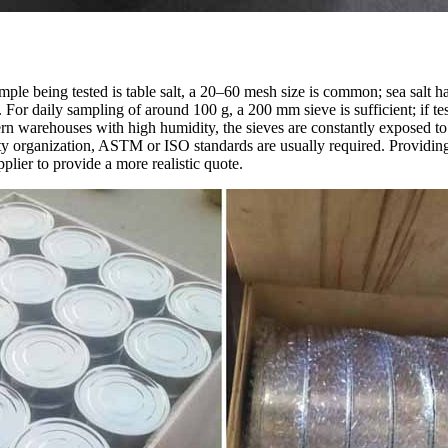
mple being tested is table salt, a 20–60 mesh size is common; sea salt 
For daily sampling of around 100 g, a 200 mm sieve is sufficient; if tes
n warehouses with high humidity, the sieves are constantly exposed to 
ty organization, ASTM or ISO standards are usually required. Providing 
plier to provide a more realistic quote.