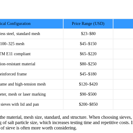
ical Configuration
Price Range (USD)
less steel, standard mesh
$23–$80
100–325 mesh
$45–$150
M E11 compliant
$65–$220
ion-resistant material
$80–$250
einforced frame
$45–$180
rame and high-tension mesh
$120–$420
eter, mesh or laser marking
$90–$500
 sieves with lid and pan
$200–$850
the material, mesh size, standard, and structure. When choosing sieves, d
 of salt particle size, which increases testing time and repetitive costs
pe of sieve is often more worth considering.