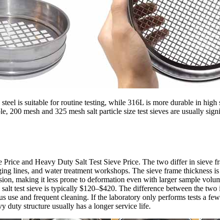
s steel is suitable for routine testing, while 316L is more durable in hi
le, 200 mesh and 325 mesh salt particle size test sieves are usually si
ve Price and Heavy Duty Salt Test Sieve Price. The two differ in sieve 
ackaging lines, and water treatment workshops. The sieve frame thickness
ion, making it less prone to deformation even with larger sample volum
y salt test sieve is typically $120–$420. The difference between the two i
 use and frequent cleaning. If the laboratory only performs tests a few tim
 duty structure usually has a longer service life.