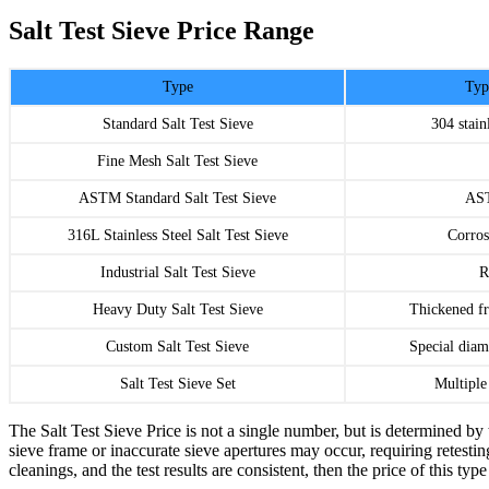
Salt Test Sieve Price Range
Type
Typ
Standard Salt Test Sieve
304 stain
Fine Mesh Salt Test Sieve
ASTM Standard Salt Test Sieve
AST
316L Stainless Steel Salt Test Sieve
Corros
Industrial Salt Test Sieve
R
Heavy Duty Salt Test Sieve
Thickened f
Custom Salt Test Sieve
Special diam
Salt Test Sieve Set
Multiple
The Salt Test Sieve Price is not a single number, but is determined by 
sieve frame or inaccurate sieve apertures may occur, requiring retesting
cleanings, and the test results are consistent, then the price of this ty