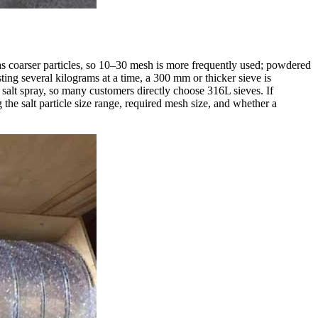
has coarser particles, so 10–30 mesh is more frequently used; powdered
ting several kilograms at a time, a 300 mm or thicker sieve is
salt spray, so many customers directly choose 316L sieves. If
the salt particle size range, required mesh size, and whether a