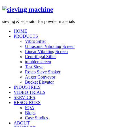
s
ieving &
s
eparator for powder materials
HOME
PRODUCTS
Vibro Sifter
Ultrasonic Vibrating Screen
Linear Vibrating Screen
Centrifugal Sifter
tumbler screen
Test Sieve
Rotap Sieve Shaker
Auger Conveyor
Bucket Elevator
INDUSTRIES
VIDEO TRIALS
SERVICES
RESOURCES
FQA
Blogs
Case Studies
ABOUT