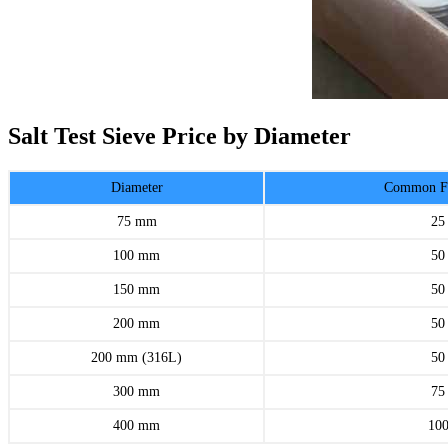
Salt Test Sieve Price by Diameter
Diameter
Common Fr
75 mm
25
100 mm
50
150 mm
50
200 mm
50
200 mm (316L)
50
300 mm
75
400 mm
10