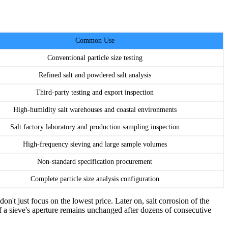
Common Use
Conventional particle size testing
Refined salt and powdered salt analysis
Third-party testing and export inspection
High-humidity salt warehouses and coastal environments
Salt factory laboratory and production sampling inspection
High-frequency sieving and large sample volumes
Non-standard specification procurement
Complete particle size analysis configuration
on't just focus on the lowest price. Later on, salt corrosion of the
. If a sieve's aperture remains unchanged after dozens of consecutive