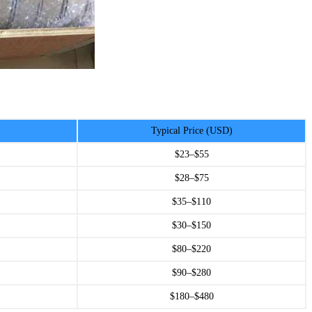
Typical Price (USD)
$23–$55
$28–$75
$35–$110
$30–$150
$80–$220
$90–$280
$180–$480