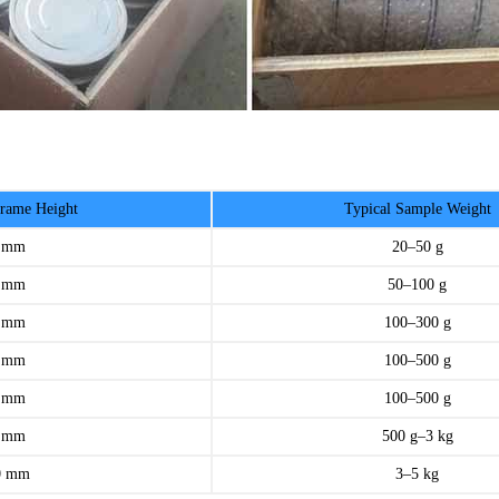
ame Height
Typical Sample Weight
 mm
20–50 g
 mm
50–100 g
 mm
100–300 g
 mm
100–500 g
 mm
100–500 g
 mm
500 g–3 kg
0 mm
3–5 kg