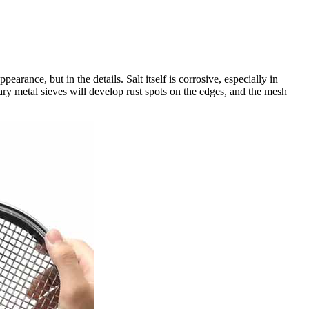
arance, but in the details. Salt itself is corrosive, especially in
nary metal sieves will develop rust spots on the edges, and the mesh