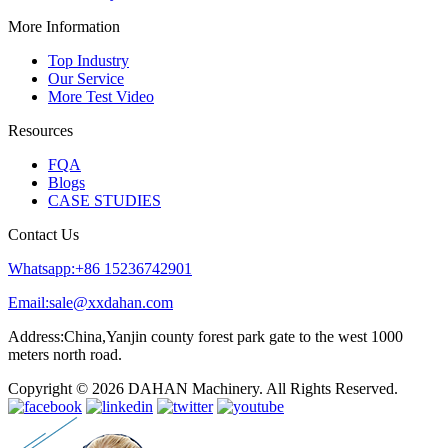
More Information
Top Industry
Our Service
More Test Video
Resources
FQA
Blogs
CASE STUDIES
Contact Us
Whatsapp:+86 15236742901
Email:sale@xxdahan.com
Address:China,Yanjin county forest park gate to the west 1000
meters north road.
Copyright © 2026 DAHAN Machinery. All Rights Reserved.