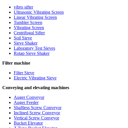
vibro sifter
Ultrasonic Vibrating Screen
Linear Vibrating Screen
Tumbler Screen
Vibrating Screen
Centrifugal Sifter
Soil Sieve
Sieve Shaker
Laboratory Test Sieves
Rotap Sieve Shaker
Filter machine
Filter Sieve
Electric Vibrating Sieve
Conveying and elevating machines
Auger Conveyor
Auger Feeder
Shaftless Screw Conveyor
Inclined Screw Conveyor
Vertical Screw Conveyor
Bucket Elevator