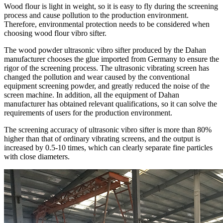
Wood flour is light in weight, so it is easy to fly during the screening
process and cause pollution to the production environment.
Therefore, environmental protection needs to be considered when
choosing wood flour vibro sifter.
The wood powder ultrasonic vibro sifter produced by the Dahan
manufacturer chooses the glue imported from Germany to ensure the
rigor of the screening process. The ultrasonic vibrating screen has
changed the pollution and wear caused by the conventional
equipment screening powder, and greatly reduced the noise of the
screen machine. In addition, all the equipment of Dahan
manufacturer has obtained relevant qualifications, so it can solve the
requirements of users for the production environment.
The screening accuracy of ultrasonic vibro sifter is more than 80%
higher than that of ordinary vibrating screens, and the output is
increased by 0.5-10 times, which can clearly separate fine particles
with close diameters.