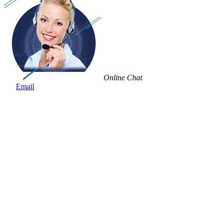
Online Chat
Email