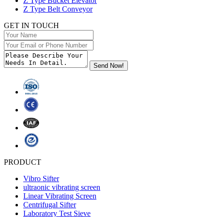
Z Type Bucket Elevator
Z Type Belt Conveyor
GET IN TOUCH
PRODUCT
Vibro Sifter
ultraonic vibrating screen
Linear Vibrating Screen
Centrifugal Sifter
Laboratory Test Sieve