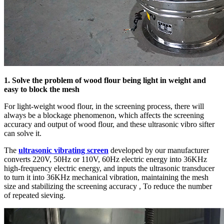
1. Solve the problem of wood flour being light in weight and
easy to block the mesh
For light-weight wood flour, in the screening process, there will
always be a blockage phenomenon, which affects the screening
accuracy and output of wood flour, and these ultrasonic vibro sifter
can solve it.
The
ultrasonic vibrating screen
developed by our manufacturer
converts 220V, 50Hz or 110V, 60Hz electric energy into 36KHz
high-frequency electric energy, and inputs the ultrasonic transducer
to turn it into 36KHz mechanical vibration, maintaining the mesh
size and stabilizing the screening accuracy , To reduce the number
of repeated sieving.