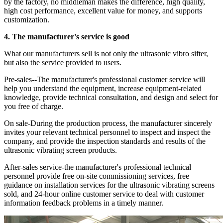
by the factory, no middleman makes the difference, high quality,
high cost performance, excellent value for money, and supports
customization.
4. The manufacturer's service is good
What our manufacturers sell is not only the ultrasonic vibro sifter,
but also the service provided to users.
Pre-sales--The manufacturer's professional customer service will
help you understand the equipment, increase equipment-related
knowledge, provide technical consultation, and design and select for
you free of charge.
On sale-During the production process, the manufacturer sincerely
invites your relevant technical personnel to inspect and inspect the
company, and provide the inspection standards and results of the
ultrasonic vibrating screen products.
After-sales service-the manufacturer's professional technical
personnel provide free on-site commissioning services, free
guidance on installation services for the ultrasonic vibrating screens
sold, and 24-hour online customer service to deal with customer
information feedback problems in a timely manner.