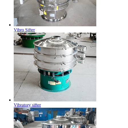
Vibro Sifter
Vibratory sifter