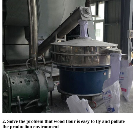
2. Solve the problem that wood flour is easy to fly and pollute
the production environment