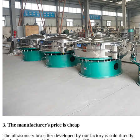
3. The manufacturer's price is cheap
The ultrasonic vibro sifter developed by our factory is sold directly