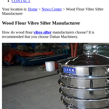
CONTACT
Your location is:
Home
>
News Center
> Wood Flour Vibro Sifter
Manufacturer
Wood Flour Vibro Sifter Manufacturer
How do wood flour
vibro sifter
manufacturers choose? It is
recommended that you choose Dahan Machinery.