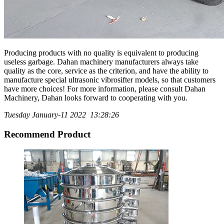
Producing products with no quality is equivalent to producing
useless garbage. Dahan machinery manufacturers always take
quality as the core, service as the criterion, and have the ability to
manufacture special ultrasonic vibrosifter models, so that customers
have more choices! For more information, please consult Dahan
Machinery, Dahan looks forward to cooperating with you.
Tuesday January-11 2022 13:28:26
Recommend Product