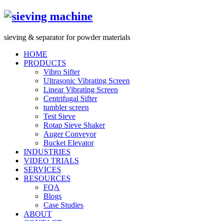
s
ieving &
s
eparator for powder materials
HOME
PRODUCTS
Vibro Sifter
Ultrasonic Vibrating Screen
Linear Vibrating Screen
Centrifugal Sifter
tumbler screen
Test Sieve
Rotap Sieve Shaker
Auger Conveyor
Bucket Elevator
INDUSTRIES
VIDEO TRIALS
SERVICES
RESOURCES
FQA
Blogs
Case Studies
ABOUT