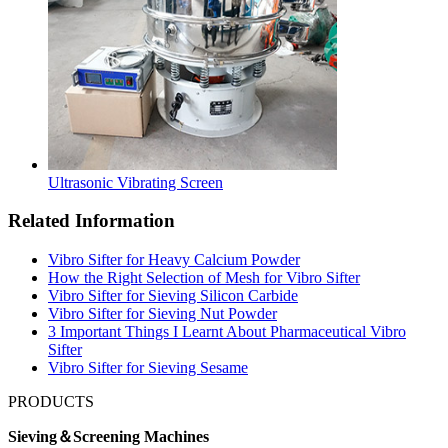
Ultrasonic Vibrating Screen
Related Information
Vibro Sifter for Heavy Calcium Powder
How the Right Selection of Mesh for Vibro Sifter
Vibro Sifter for Sieving Silicon Carbide
Vibro Sifter for Sieving Nut Powder
3 Important Things I Learnt About Pharmaceutical Vibro
Sifter
Vibro Sifter for Sieving Sesame
PRODUCTS
Sieving＆Screening Machines