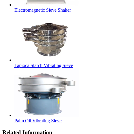
Electromagnetic Sieve Shaker
Tapioca Starch Vibrating Sieve
Palm Oil Vibrating Sieve
Related Information