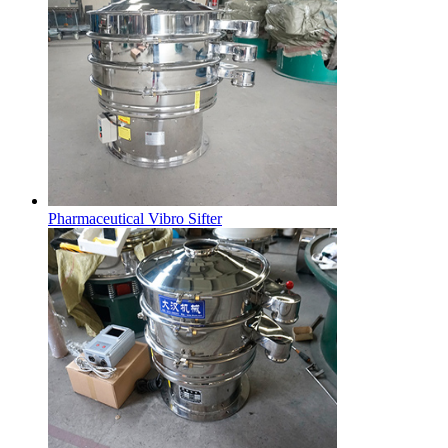
Pharmaceutical Vibro Sifter