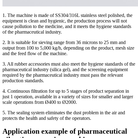
1. The machine is made of SS304/316L stainless steel polished, the
equipment is clean and hygienic, the production process will not
cause pollution to the medicine, and it meets the hygiene standards
of the pharmaceutical industry.
2. It is suitable for sieving range from 36 microns to 25 mm and
output from 100 to 5,000 kg/h, depending on the product, mesh size
and the feed flow of the machine.
3. All rubber accessories must also meet the hygiene standards of the
pharmaceutical industry (silica gel), and the screening equipment
required by the pharmaceutical industry must pass the relevant
production standards.
4. Continuous filtration for up to 5 stages of product separation in
just 1 operation, available in a variety of sizes for smaller and larger
scale operations from Ø400 to Ø2000.
5. The sealing system eliminates the dust problem in the air and
protects the health and safety of the operators.
Application example of pharmaceutical