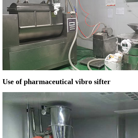
Use of pharmaceutical vibro sifter