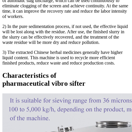
of automatic slag discharge, which can be used continuously to
eliminate clogging of the screen and achieve continuity. At the same
time, it can improve the recovery rate and reduce the labor intensity
of workers.
2) In the pure sedimentation process, if not used, the effective liquid
will be lost along with the residue. After use, the finished slurry in
the slurry can be effectively recovered, and the treatment of the
waste residue will be more dry and reduce pollution.
3) The extracted Chinese herbal medicines generally have higher
liquid content. This machine is used to recycle more efficient
finished products, reduce waste and reduce production costs.
Characteristics of
pharmaceutical vibro sifter