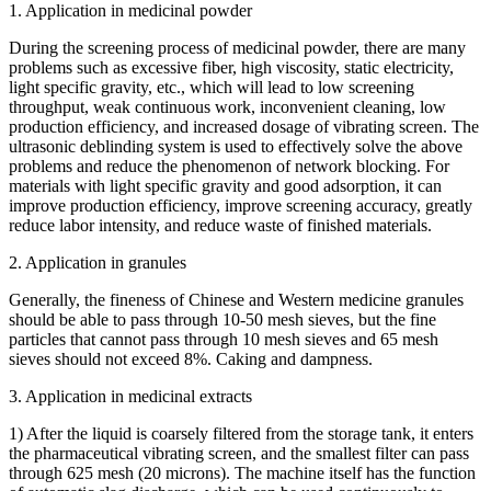
1. Application in medicinal powder
During the screening process of medicinal powder, there are many
problems such as excessive fiber, high viscosity, static electricity,
light specific gravity, etc., which will lead to low screening
throughput, weak continuous work, inconvenient cleaning, low
production efficiency, and increased dosage of vibrating screen. The
ultrasonic deblinding system is used to effectively solve the above
problems and reduce the phenomenon of network blocking. For
materials with light specific gravity and good adsorption, it can
improve production efficiency, improve screening accuracy, greatly
reduce labor intensity, and reduce waste of finished materials.
2. Application in granules
Generally, the fineness of Chinese and Western medicine granules
should be able to pass through 10-50 mesh sieves, but the fine
particles that cannot pass through 10 mesh sieves and 65 mesh
sieves should not exceed 8%. Caking and dampness.
3. Application in medicinal extracts
1) After the liquid is coarsely filtered from the storage tank, it enters
the pharmaceutical vibrating screen, and the smallest filter can pass
through 625 mesh (20 microns). The machine itself has the function