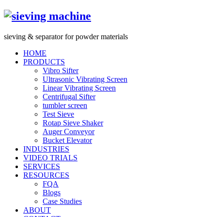
s
ieving &
s
eparator for powder materials
HOME
PRODUCTS
Vibro Sifter
Ultrasonic Vibrating Screen
Linear Vibrating Screen
Centrifugal Sifter
tumbler screen
Test Sieve
Rotap Sieve Shaker
Auger Conveyor
Bucket Elevator
INDUSTRIES
VIDEO TRIALS
SERVICES
RESOURCES
FQA
Blogs
Case Studies
ABOUT