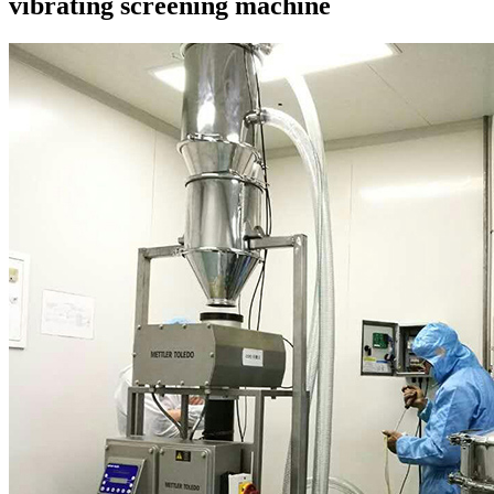
vibrating screening machine