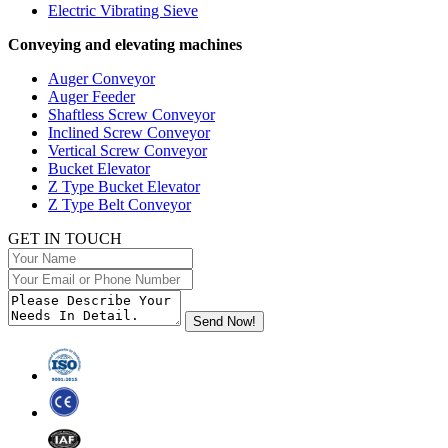
Electric Vibrating Sieve
Conveying and elevating machines
Auger Conveyor
Auger Feeder
Shaftless Screw Conveyor
Inclined Screw Conveyor
Vertical Screw Conveyor
Bucket Elevator
Z Type Bucket Elevator
Z Type Belt Conveyor
GET IN TOUCH