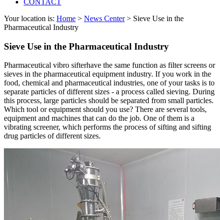
CONTACT
Your location is:
Home
>
News Center
> Sieve Use in the
Pharmaceutical Industry
Sieve Use in the Pharmaceutical Industry
Pharmaceutical vibro sifterhave the same function as filter screens or
sieves in the pharmaceutical equipment industry. If you work in the
food, chemical and pharmaceutical industries, one of your tasks is to
separate particles of different sizes - a process called sieving. During
this process, large particles should be separated from small particles.
Which tool or equipment should you use? There are several tools,
equipment and machines that can do the job. One of them is a
vibrating screener, which performs the process of sifting and sifting
drug particles of different sizes.