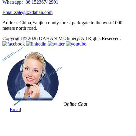
Whatsapp:+86 15236742901
Email:sale@xxdahan.com
Address:China,Yanjin county forest park gate to the west 1000
meters north road.
Copyright © 2026 DAHAN Machinery. All Rights Reserved.
Online Chat
Email