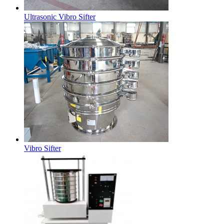
Ultrasonic Vibro Sifter
Vibro Sifter