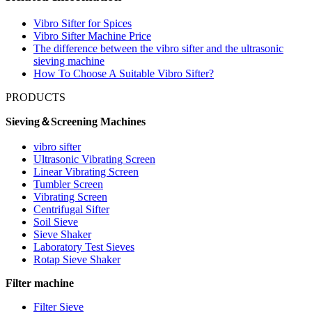
Vibro Sifter for Spices
Vibro Sifter Machine Price
The difference between the vibro sifter and the ultrasonic
sieving machine
How To Choose A Suitable Vibro Sifter?
PRODUCTS
Sieving＆Screening Machines
vibro sifter
Ultrasonic Vibrating Screen
Linear Vibrating Screen
Tumbler Screen
Vibrating Screen
Centrifugal Sifter
Soil Sieve
Sieve Shaker
Laboratory Test Sieves
Rotap Sieve Shaker
Filter machine
Filter Sieve