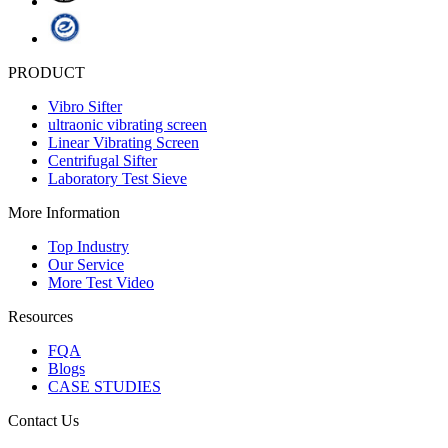
PRODUCT
Vibro Sifter
ultraonic vibrating screen
Linear Vibrating Screen
Centrifugal Sifter
Laboratory Test Sieve
More Information
Top Industry
Our Service
More Test Video
Resources
FQA
Blogs
CASE STUDIES
Contact Us