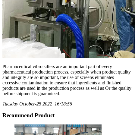
Pharmaceutical vibro sifters are an important part of every
pharmaceutical production process, especially when product quality
and integrity are so important, the use of screens eliminates
excessive contamination to ensure that ingredients and finished
products are used in the production process as well as Or the quality
before shipment is guaranteed.
Tuesday October-25 2022 16:18:56
Recommend Product