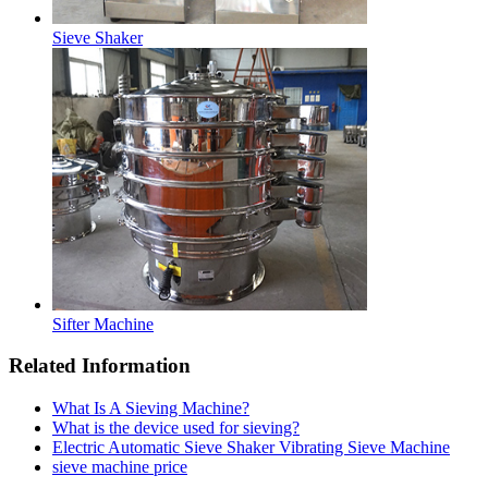
Sieve Shaker
Sifter Machine
Related Information
What Is A Sieving Machine?
What is the device used for sieving?
Electric Automatic Sieve Shaker Vibrating Sieve Machine
sieve machine price