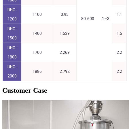
DHC-
1100
0.95
1.1
80-600
1~3
1200
DHC-
1400
1.539
1.5
1500
DHC-
1700
2.269
2.2
1800
DHC-
1886
2.792
2.2
2000
Customer Case