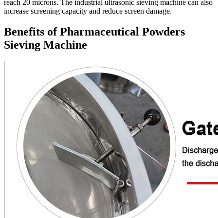
reach 20 microns. The industrial ultrasonic sieving machine can also
increase screening capacity and reduce screen damage.
Benefits of Pharmaceutical Powders
Sieving Machine