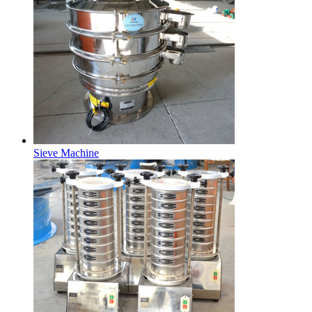
Sieve Machine