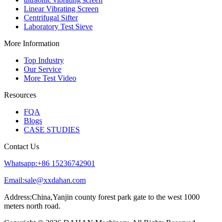
Linear Vibrating Screen
Centrifugal Sifter
Laboratory Test Sieve
More Information
Top Industry
Our Service
More Test Video
Resources
FQA
Blogs
CASE STUDIES
Contact Us
Whatsapp:+86 15236742901
Email:sale@xxdahan.com
Address:China,Yanjin county forest park gate to the west 1000
meters north road.