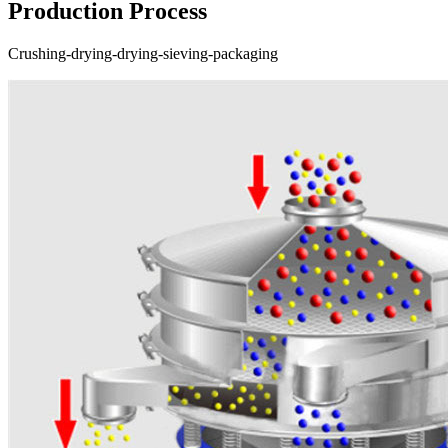
Production Process
Crushing-drying-drying-sieving-packaging