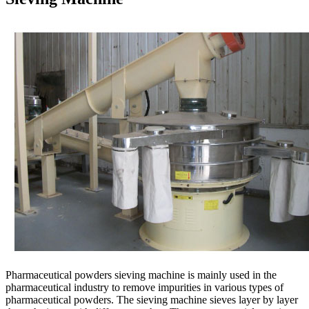
Pharmaceutical powders sieving machine is mainly used in the
pharmaceutical industry to remove impurities in various types of
pharmaceutical powders. The sieving machine sieves layer by layer