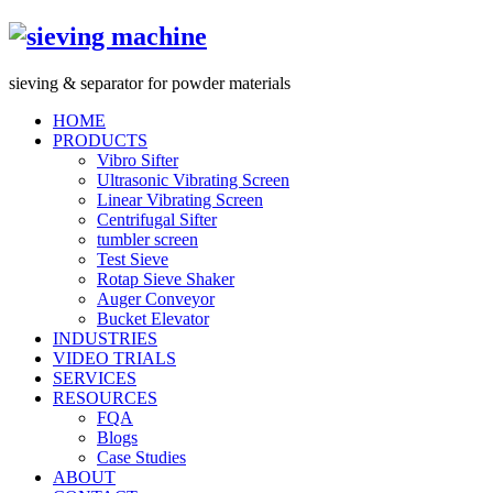
s
ieving &
s
eparator for powder materials
HOME
PRODUCTS
Vibro Sifter
Ultrasonic Vibrating Screen
Linear Vibrating Screen
Centrifugal Sifter
tumbler screen
Test Sieve
Rotap Sieve Shaker
Auger Conveyor
Bucket Elevator
INDUSTRIES
VIDEO TRIALS
SERVICES
RESOURCES
FQA
Blogs
Case Studies
ABOUT