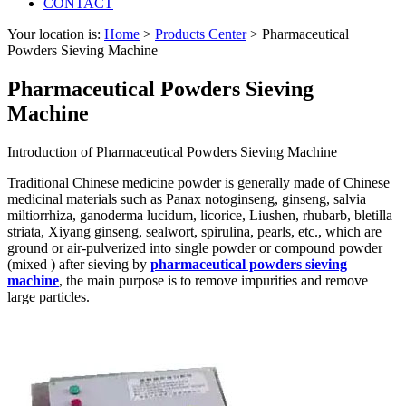
CONTACT
Your location is:
Home
>
Products Center
> Pharmaceutical
Powders Sieving Machine
Pharmaceutical Powders Sieving
Machine
Introduction of Pharmaceutical Powders Sieving Machine
Traditional Chinese medicine powder is generally made of Chinese
medicinal materials such as Panax notoginseng, ginseng, salvia
miltiorrhiza, ganoderma lucidum, licorice, Liushen, rhubarb, bletilla
striata, Xiyang ginseng, sealwort, spirulina, pearls, etc., which are
ground or air-pulverized into single powder or compound powder
(mixed ) after sieving by
pharmaceutical powders sieving
machine
, the main purpose is to remove impurities and remove
large particles.