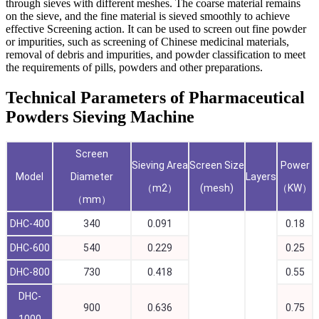
through sieves with different meshes. The coarse material remains
on the sieve, and the fine material is sieved smoothly to achieve
effective Screening action. It can be used to screen out fine powder
or impurities, such as screening of Chinese medicinal materials,
removal of debris and impurities, and powder classification to meet
the requirements of pills, powders and other preparations.
Technical Parameters of Pharmaceutical
Powders Sieving Machine
Screen
Sieving Area
Screen Size
Power
Model
Diameter
Layers
（m2）
(mesh)
（KW）
（mm）
DHC-400
340
0.091
0.18
DHC-600
540
0.229
0.25
DHC-800
730
0.418
0.55
DHC-
900
0.636
0.75
1000