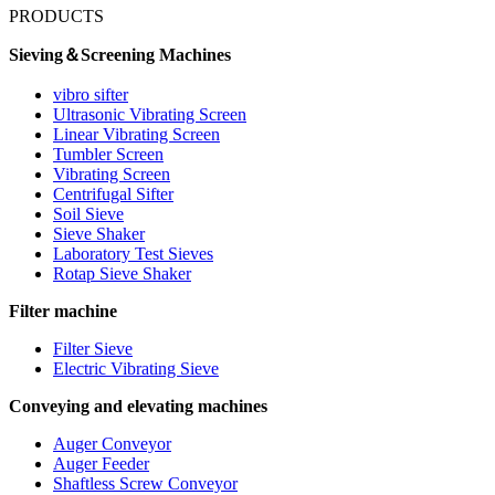
PRODUCTS
Sieving＆Screening Machines
vibro sifter
Ultrasonic Vibrating Screen
Linear Vibrating Screen
Tumbler Screen
Vibrating Screen
Centrifugal Sifter
Soil Sieve
Sieve Shaker
Laboratory Test Sieves
Rotap Sieve Shaker
Filter machine
Filter Sieve
Electric Vibrating Sieve
Conveying and elevating machines
Auger Conveyor
Auger Feeder
Shaftless Screw Conveyor