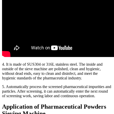
4. It is made of SUS304 or 316L stainless steel. The inside and
outside of the sieve machine are polished, clean and hygienic,
without dead ends, easy to clean and disinfect, and meet the
hygienic standards of the pharmaceutical industry.
5. Automatically process the screened pharmaceutical impurities and
particles. After screening, it can automatically enter the next round
of screening work, saving labor and continuous operation.
Application of Pharmaceutical Powders
Sieving Machine