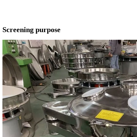
Screening purpose