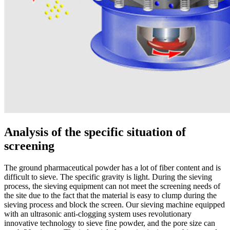
Analysis of the specific situation of
screening
The ground pharmaceutical powder has a lot of fiber content and is
difficult to sieve. The specific gravity is light. During the sieving
process, the sieving equipment can not meet the screening needs of
the site due to the fact that the material is easy to clump during the
sieving process and block the screen. Our sieving machine equipped
with an ultrasonic anti-clogging system uses revolutionary
innovative technology to sieve fine powder, and the pore size can