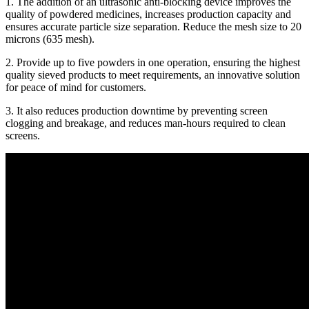
1. The addition of an ultrasonic anti-blocking device improves the
quality of powdered medicines, increases production capacity and
ensures accurate particle size separation. Reduce the mesh size to 20
microns (635 mesh).
2. Provide up to five powders in one operation, ensuring the highest
quality sieved products to meet requirements, an innovative solution
for peace of mind for customers.
3. It also reduces production downtime by preventing screen
clogging and breakage, and reduces man-hours required to clean
screens.