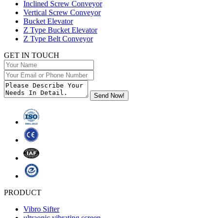
Inclined Screw Conveyor
Vertical Screw Conveyor
Bucket Elevator
Z Type Bucket Elevator
Z Type Belt Conveyor
GET IN TOUCH
PRODUCT
Vibro Sifter
ultraonic vibrating screen