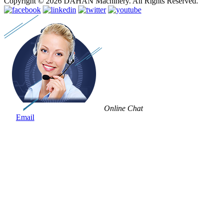
Copyright © 2026 DAHAN Machinery. All Rights Reserved.
Online Chat
Email