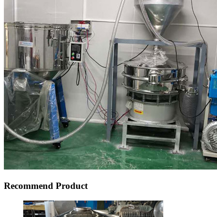
Recommend Product