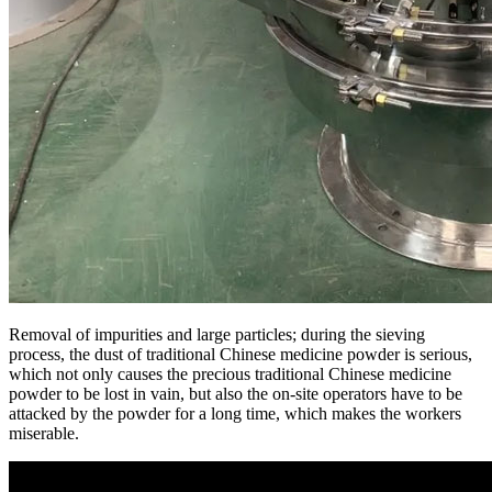
Removal of impurities and large particles; during the sieving
process, the dust of traditional Chinese medicine powder is serious,
which not only causes the precious traditional Chinese medicine
powder to be lost in vain, but also the on-site operators have to be
attacked by the powder for a long time, which makes the workers
miserable.