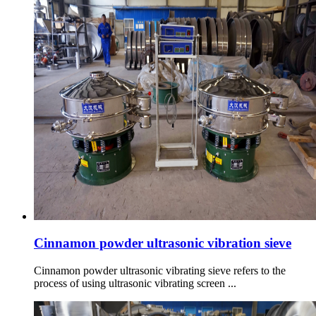
Cinnamon powder ultrasonic vibration sieve
Cinnamon powder ultrasonic vibrating sieve refers to the
process of using ultrasonic vibrating screen ...