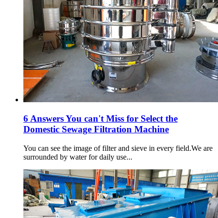
6 Answers You can't Miss for Select the
Domestic Sewage Filtration Machine
You can see the image of filter and sieve in every field.We are
surrounded by water for daily use...