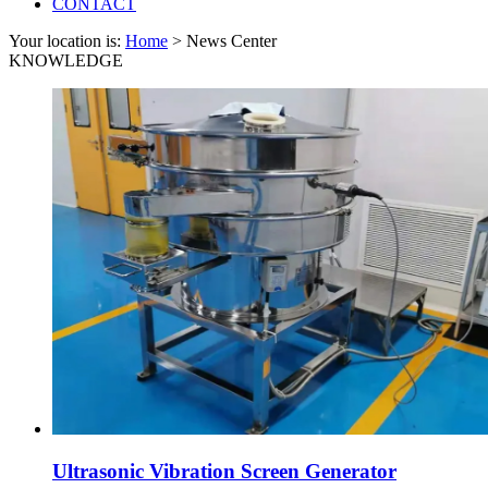
CONTACT
Your location is:
Home
> News Center
KNOWLEDGE
Ultrasonic Vibration Screen Generator