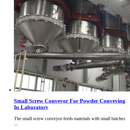
Small Screw Conveyor For Powder Conveying
In Laboratory
The small screw conveyor feeds materials with small batches
...