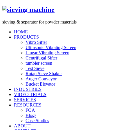
s
ieving &
s
eparator for powder materials
HOME
PRODUCTS
Vibro Sifter
Ultrasonic Vibrating Screen
Linear Vibrating Screen
Centrifugal Sifter
tumbler screen
Test Sieve
Rotap Sieve Shaker
Auger Conveyor
Bucket Elevator
INDUSTRIES
VIDEO TRIALS
SERVICES
RESOURCES
FQA
Blogs
Case Studies
ABOUT