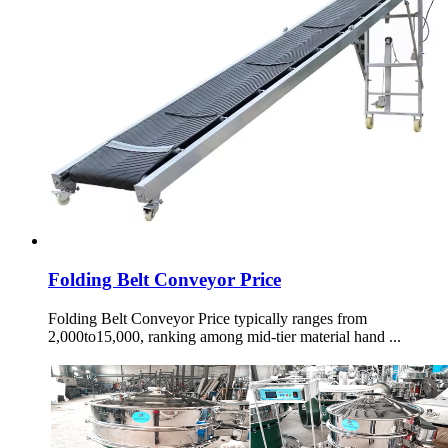
Folding Belt Conveyor Price
Folding Belt Conveyor Price typically ranges from
2,000to15,000, ranking among mid-tier material hand ...