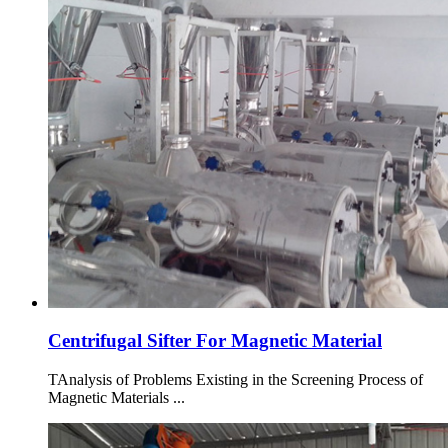
Centrifugal Sifter For Magnetic Material
TAnalysis of Problems Existing in the Screening Process of
Magnetic Materials ...