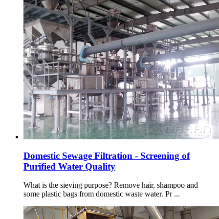
Domestic Sewage Filtration - Screening of
Purified Water Quality
What is the sieving purpose? Remove hair, shampoo and
some plastic bags from domestic waste water. Pr ...