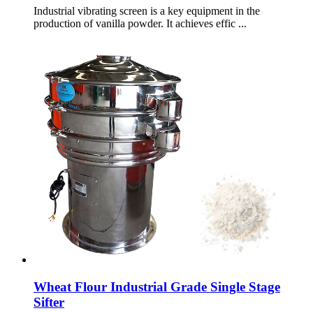
Industrial vibrating screen is a key equipment in the
production of vanilla powder. It achieves effic ...
Wheat Flour Industrial Grade Single Stage
Sifter