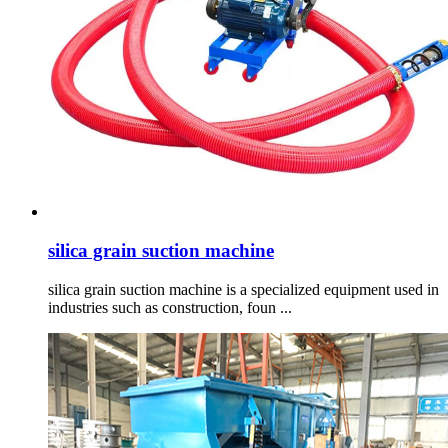
silica grain suction machine
silica grain suction machine is a specialized equipment used in
industries such as construction, foun ...