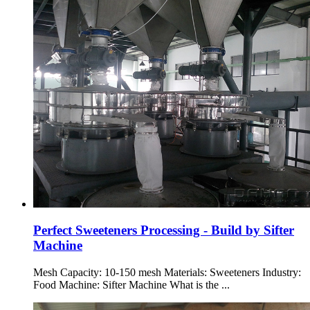
Perfect Sweeteners Processing - Build by Sifter
Machine
Mesh Capacity: 10-150 mesh Materials: Sweeteners Industry:
Food Machine: Sifter Machine What is the ...