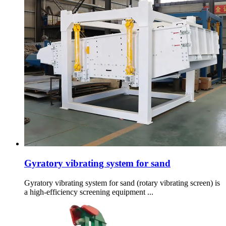
Gyratory vibrating system for sand
Gyratory vibrating system for sand (rotary vibrating screen) is
a high-efficiency screening equipment ...