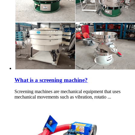
What is a screening machine?
Screening machines are mechanical equipment that uses
mechanical movements such as vibration, rotatio ...