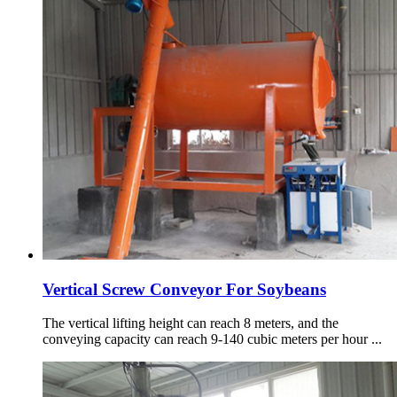
Vertical Screw Conveyor For Soybeans
The vertical lifting height can reach 8 meters, and the
conveying capacity can reach 9-140 cubic meters per hour ...