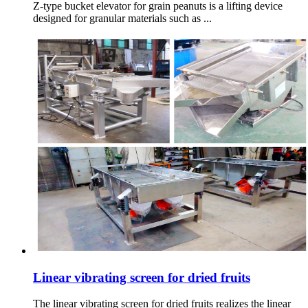
Z-type bucket elevator for grain peanuts is a lifting device
designed for granular materials such as ...
Linear vibrating screen for dried fruits
The linear vibrating screen for dried fruits realizes the linear