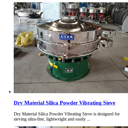
Dry Material Silica Powder Vibrating Sieve
Dry Material Silica Powder Vibrating Sieve is designed for
sieving ultra-fine, lightweight and easily ...