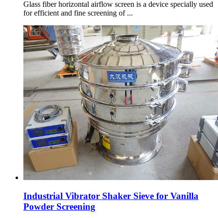
Glass fiber horizontal airflow screen is a device specially used
for efficient and fine screening of ...
Industrial Vibrator Shaker Sieve for Vanilla
Powder Screening