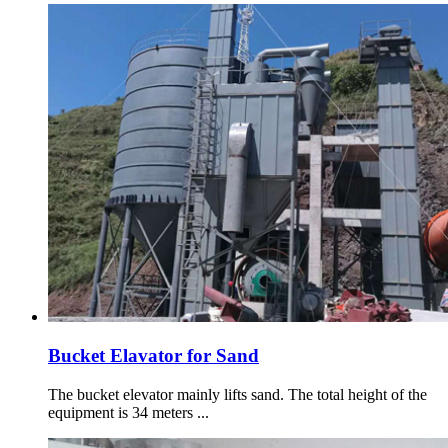
Bucket Elavator for Sand
The bucket elevator mainly lifts sand. The total height of the
equipment is 34 meters ...