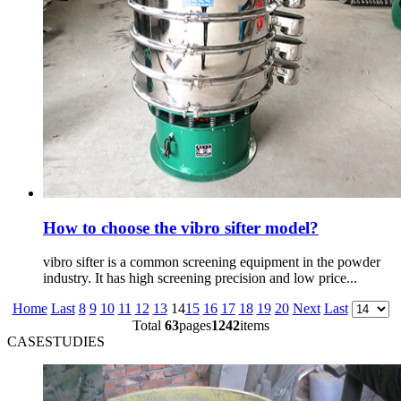
How to choose the vibro sifter model?
vibro sifter is a common screening equipment in the powder
industry. It has high screening precision and low price...
Home
Last
8
9
10
11
12
13
14
15
16
17
18
19
20
Next
Last
Total
63
pages
1242
items
CASESTUDIES