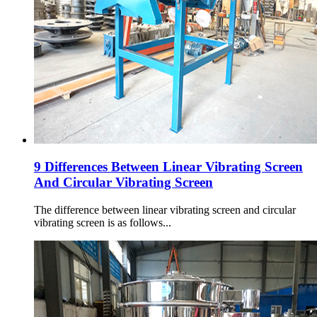
9 Differences Between Linear Vibrating Screen
And Circular Vibrating Screen
The difference between linear vibrating screen and circular
vibrating screen is as follows...