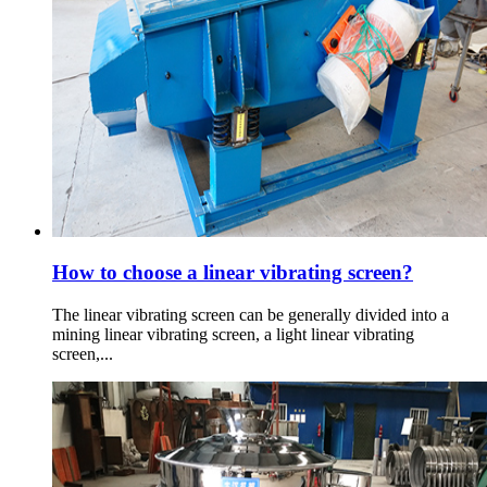
How to choose a linear vibrating screen?
The linear vibrating screen can be generally divided into a
mining linear vibrating screen, a light linear vibrating
screen,...