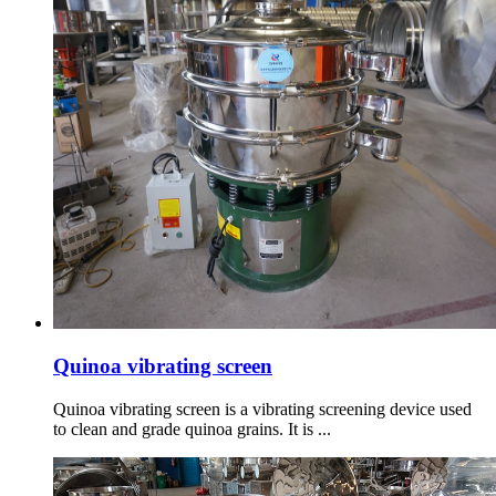
Quinoa vibrating screen
Quinoa vibrating screen is a vibrating screening device used
to clean and grade quinoa grains. It is ...