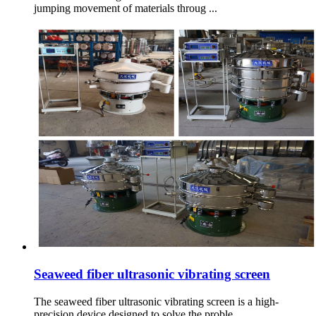
jumping movement of materials throug ...
Seaweed fiber ultrasonic vibrating screen
The seaweed fiber ultrasonic vibrating screen is a high-
precision device designed to solve the proble ...