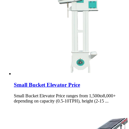
Small Bucket Elevator Price
Small Bucket Elevator Price ranges from 1,500to8,000+
depending on capacity (0.5-10TPH), height (2-15 ...