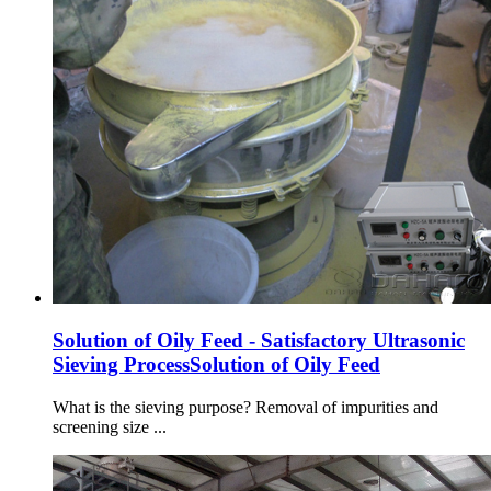
Solution of Oily Feed - Satisfactory Ultrasonic
Sieving ProcessSolution of Oily Feed
What is the sieving purpose? Removal of impurities and
screening size ...