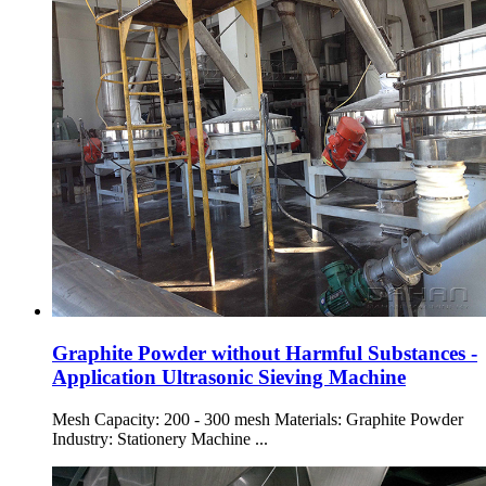
Graphite Powder without Harmful Substances -
Application Ultrasonic Sieving Machine
Mesh Capacity: 200 - 300 mesh Materials: Graphite Powder
Industry: Stationery Machine ...