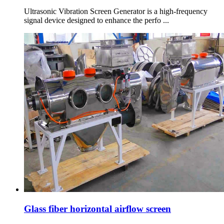
Ultrasonic Vibration Screen Generator is a high-frequency
signal device designed to enhance the perfo ...
Glass fiber horizontal airflow screen