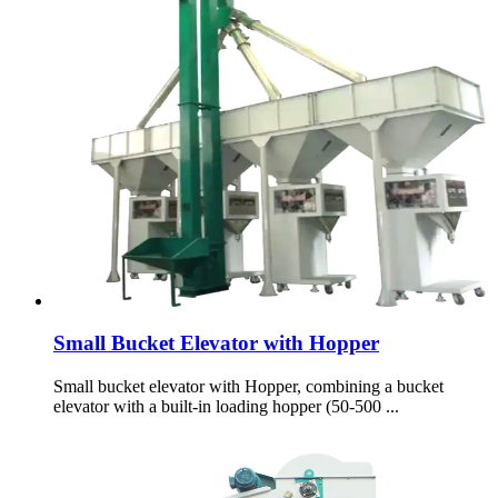
Small Bucket Elevator with Hopper
Small bucket elevator with Hopper, combining a bucket
elevator with a built-in loading hopper (50-500 ...