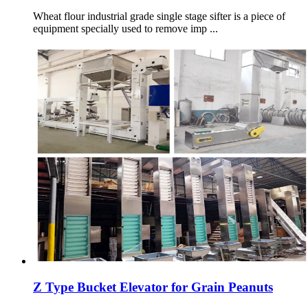
Wheat flour industrial grade single stage sifter is a piece of
equipment specially used to remove imp ...
Z Type Bucket Elevator for Grain Peanuts