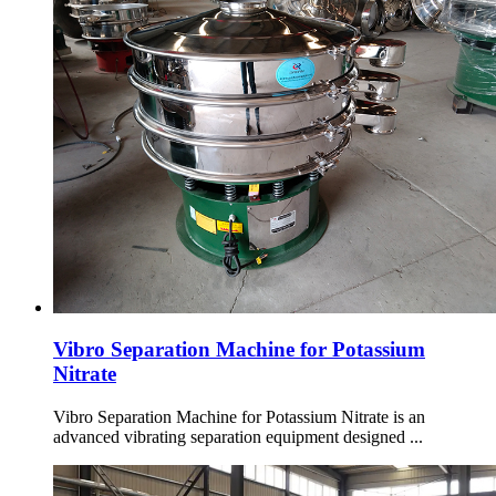
Vibro Separation Machine for Potassium
Nitrate
Vibro Separation Machine for Potassium Nitrate is an
advanced vibrating separation equipment designed ...