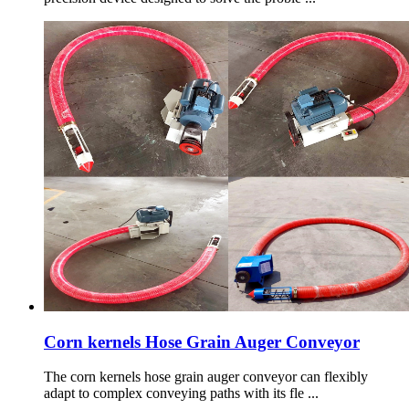
Corn kernels Hose Grain Auger Conveyor
The corn kernels hose grain auger conveyor can flexibly
adapt to complex conveying paths with its fle ...