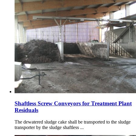
Shaftless Screw Conveyors for Treatment Plant
Residuals
The dewatered sludge cake shall be transported to the sludge
transporter by the sludge shaftless ...