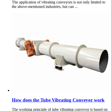
The application of vibrating conveyors is not only limited to
the above-mentioned industries, but can ...
How does the Tube Vibrating Conveyor work
The working principle of tube vibrating conveyor is based on