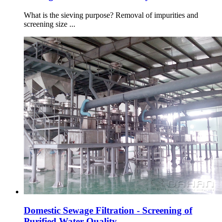
What is the sieving purpose? Removal of impurities and
screening size ...
Domestic Sewage Filtration - Screening of
Purified Water Quality