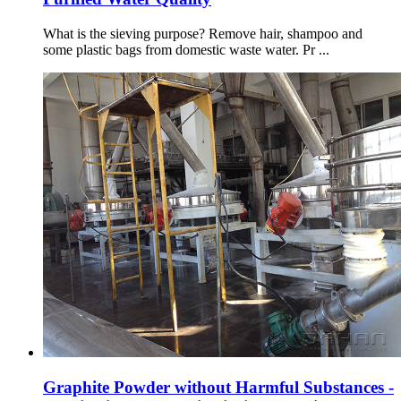
What is the sieving purpose? Remove hair, shampoo and
some plastic bags from domestic waste water. Pr ...
Graphite Powder without Harmful Substances -