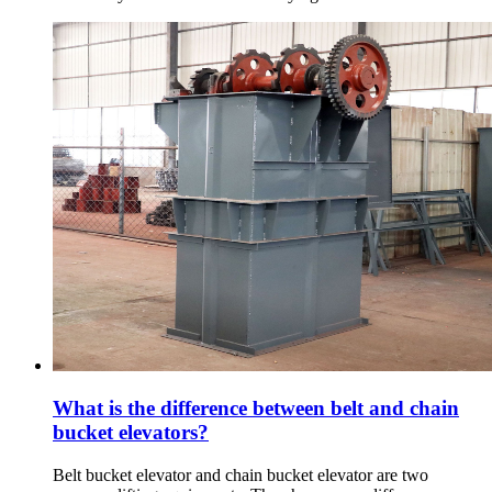
What is the difference between belt and chain
bucket elevators?
Belt bucket elevator and chain bucket elevator are two