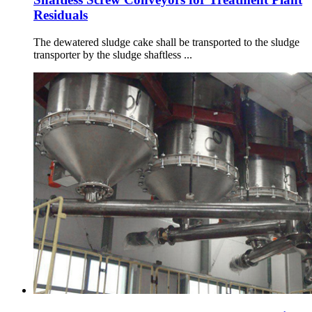
Residuals
The dewatered sludge cake shall be transported to the sludge
transporter by the sludge shaftless ...