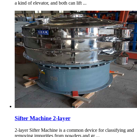
a kind of elevator, and both can lift ...
Sifter Machine 2-layer
2-layer Sifter Machine is a common device for classifying and
removing impurities from powders and gr ...