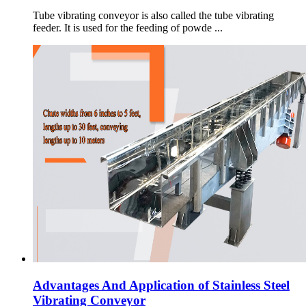
Tube vibrating conveyor is also called the tube vibrating
feeder. It is used for the feeding of powde ...
Advantages And Application of Stainless Steel
Vibrating Conveyor