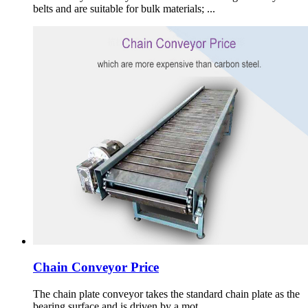
belts and are suitable for bulk materials; ...
Chain Conveyor Price
The chain plate conveyor takes the standard chain plate as the
bearing surface and is driven by a mot ...