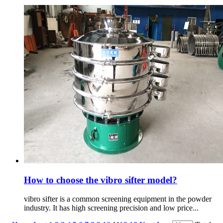
How to choose the vibro sifter model?
vibro sifter is a common screening equipment in the powder
industry. It has high screening precision and low price...