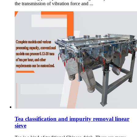
the transmission of vibration force and ...
Tea classification and impurity removal linear
sieve