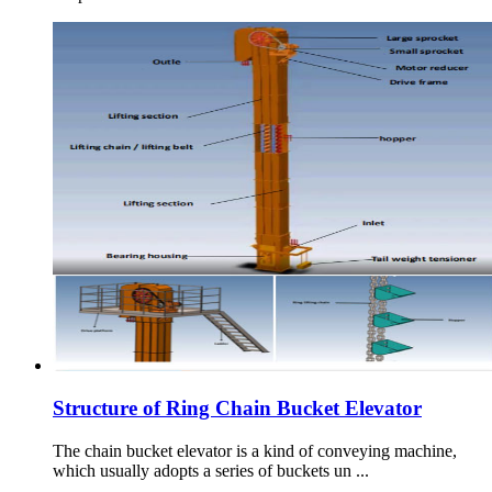
Structure of Ring Chain Bucket Elevator
The chain bucket elevator is a kind of conveying machine,
which usually adopts a series of buckets un ...