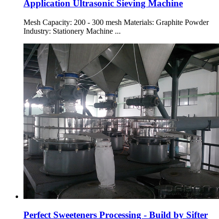
Application Ultrasonic Sieving Machine
Mesh Capacity: 200 - 300 mesh Materials: Graphite Powder
Industry: Stationery Machine ...
Perfect Sweeteners Processing - Build by Sifter