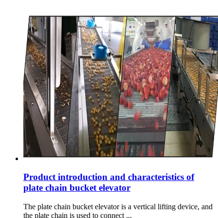
Product introduction and characteristics of
plate chain bucket elevator
The plate chain bucket elevator is a vertical lifting device, and
the plate chain is used to connect ...