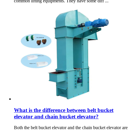
common lifting equipments. They have some diff ...
What is the difference between belt bucket
elevator and chain bucket elevator?
Both the belt bucket elevator and the chain bucket elevator are