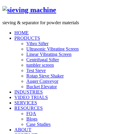
s
ieving &
s
eparator for powder materials
HOME
PRODUCTS
Vibro Sifter
Ultrasonic Vibrating Screen
Linear Vibrating Screen
Centrifugal Sifter
tumbler screen
Test Sieve
Rotap Sieve Shaker
Auger Conveyor
Bucket Elevator
INDUSTRIES
VIDEO TRIALS
SERVICES
RESOURCES
FQA
Blogs
Case Studies
ABOUT