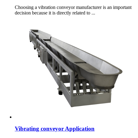
Choosing a vibration conveyor manufacturer is an important
decision because it is directly related to ...
Vibrating conveyor Application