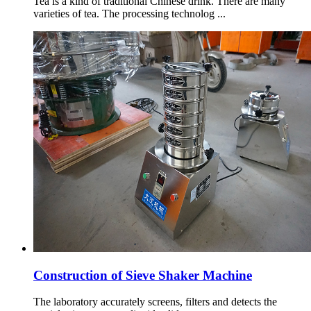
Tea is a kind of traditional Chinese drink. There are many
varieties of tea. The processing technolog ...
Construction of Sieve Shaker Machine
The laboratory accurately screens, filters and detects the