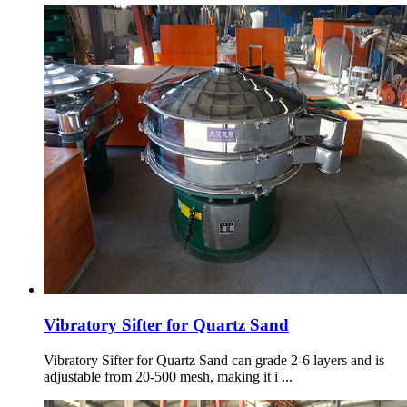
Vibratory Sifter for Quartz Sand
Vibratory Sifter for Quartz Sand can grade 2-6 layers and is
adjustable from 20-500 mesh, making it i ...