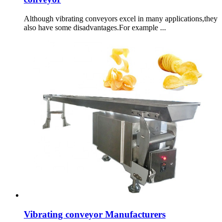
Although vibrating conveyors excel in many applications,they
also have some disadvantages.For example ...
Vibrating conveyor Manufacturers