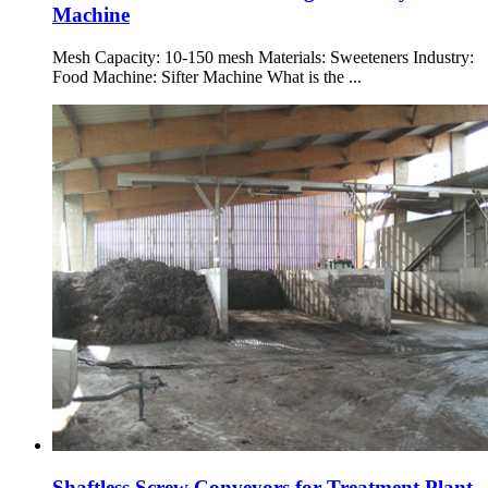
Machine
Mesh Capacity: 10-150 mesh Materials: Sweeteners Industry:
Food Machine: Sifter Machine What is the ...
Shaftless Screw Conveyors for Treatment Plant