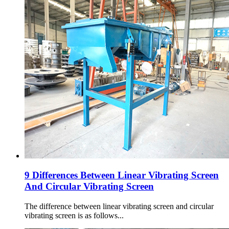
9 Differences Between Linear Vibrating Screen
And Circular Vibrating Screen
The difference between linear vibrating screen and circular
vibrating screen is as follows...