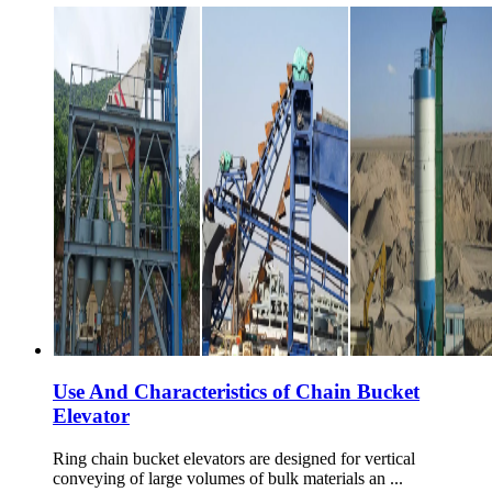
Use And Characteristics of Chain Bucket
Elevator
Ring chain bucket elevators are designed for vertical
conveying of large volumes of bulk materials an ...