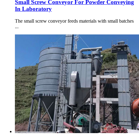
Small Screw Conveyor For Powder Conveying
In Laboratory
The small screw conveyor feeds materials with small batches
...