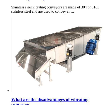
Stainless steel vibrating conveyors are made of 304 or 316L
stainless steel and are used to convey an ...
What are the disadvantages of vibrating
conveyor