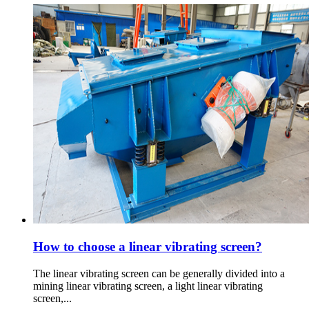
How to choose a linear vibrating screen?
The linear vibrating screen can be generally divided into a
mining linear vibrating screen, a light linear vibrating
screen,...