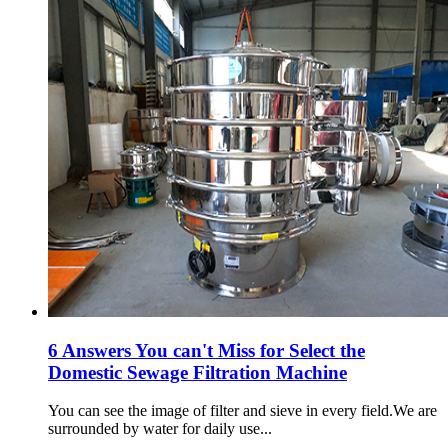
6 Answers You can't Miss for Select the
Domestic Sewage Filtration Machine
You can see the image of filter and sieve in every field.We are
surrounded by water for daily use...