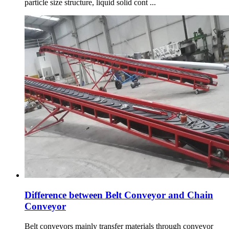
particle size structure, liquid solid cont ...
Difference between Belt Conveyor and Chain
Conveyor
Belt conveyors mainly transfer materials through conveyor