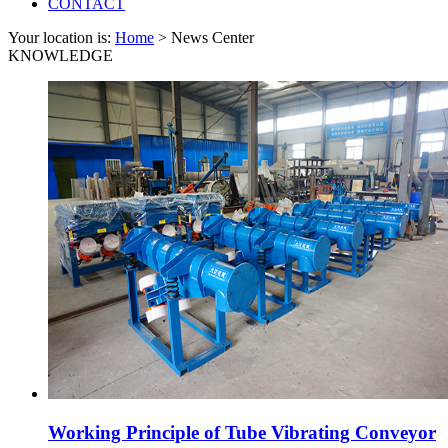
CONTACT
Your location is:
Home
> News Center
KNOWLEDGE
Working Principle of Tube Vibrating Conveyor