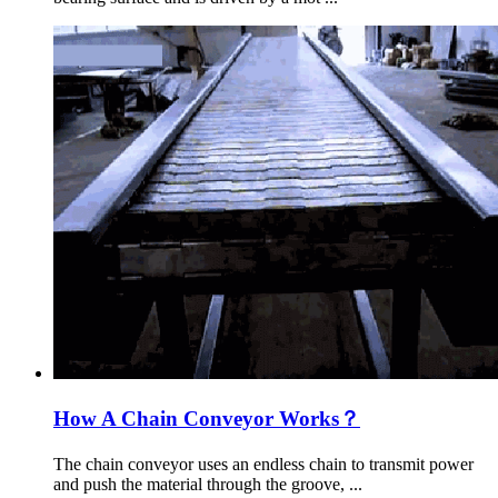
How A Chain Conveyor Works？
The chain conveyor uses an endless chain to transmit power
and push the material through the groove, ...