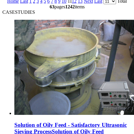
Home
Last
1
2
3
4
5
6
7
8
9
10
11
12
13
Next
Last
Total
63
pages
1242
items
CASESTUDIES
Solution of Oily Feed - Satisfactory Ultrasonic
Sieving ProcessSolution of Oily Feed