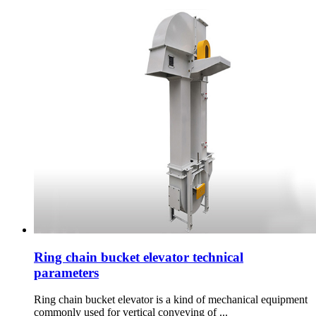
Ring chain bucket elevator technical
parameters
Ring chain bucket elevator is a kind of mechanical equipment
commonly used for vertical conveying of ...