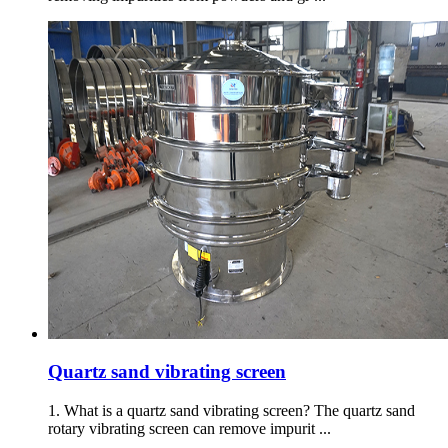
Quartz sand vibrating screen
1. What is a quartz sand vibrating screen? The quartz sand
rotary vibrating screen can remove impurit ...