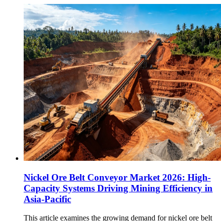
Nickel Ore Belt Conveyor Market 2026: High-
Capacity Systems Driving Mining Efficiency in
Asia-Pacific
This article examines the growing demand for nickel ore belt