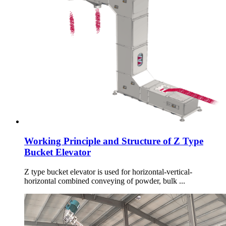
Working Principle and Structure of Z Type
Bucket Elevator
Z type bucket elevator is used for horizontal-vertical-
horizontal combined conveying of powder, bulk ...