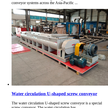
conveyor systems across the Asia-Pacific ...
Water circulation U-shaped screw conveyor
The water circulation U-shaped screw conveyor is a special
screw conveyor. The water circulation has ...