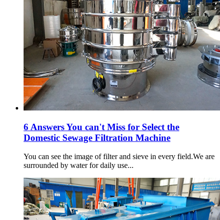
6 Answers You can't Miss for Select the
Domestic Sewage Filtration Machine
You can see the image of filter and sieve in every field.We are
surrounded by water for daily use...