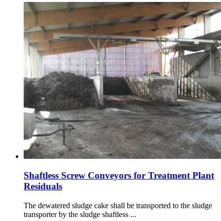
Shaftless Screw Conveyors for Treatment Plant
Residuals
The dewatered sludge cake shall be transported to the sludge
transporter by the sludge shaftless ...