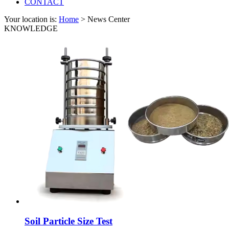
CONTACT
Your location is:
Home
> News Center
KNOWLEDGE
Soil Particle Size Test