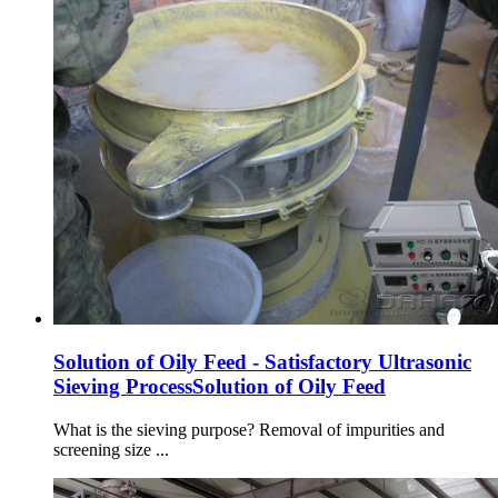
Solution of Oily Feed - Satisfactory Ultrasonic
Sieving ProcessSolution of Oily Feed
What is the sieving purpose? Removal of impurities and
screening size ...