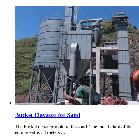
Bucket Elavator for Sand
The bucket elevator mainly lifts sand. The total height of the
equipment is 34 meters ...