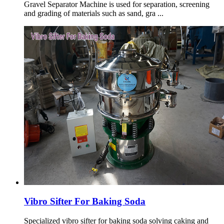
Gravel Separator Machine is used for separation, screening
and grading of materials such as sand, gra ...
Vibro Sifter For Baking Soda
Specialized vibro sifter for baking soda solving caking and