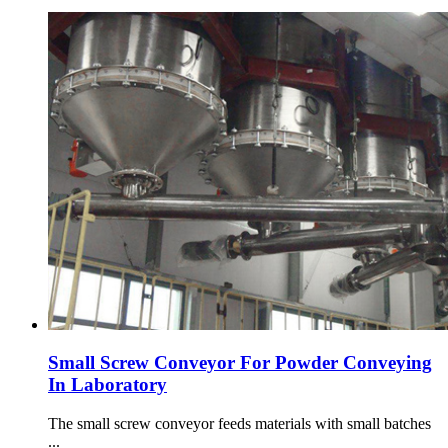
Small Screw Conveyor For Powder Conveying
In Laboratory
The small screw conveyor feeds materials with small batches
...