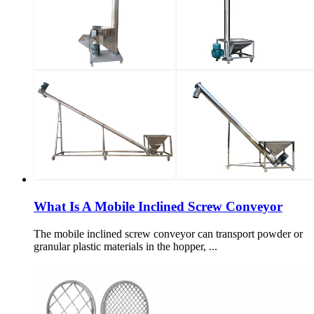
What Is A Mobile Inclined Screw Conveyor
The mobile inclined screw conveyor can transport powder or
granular plastic materials in the hopper, ...