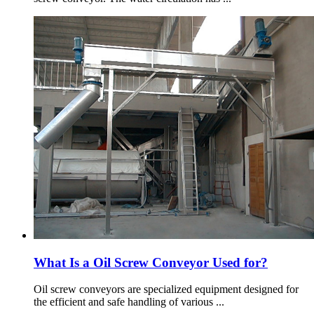
What Is a Oil Screw Conveyor Used for?
Oil screw conveyors are specialized equipment designed for
the efficient and safe handling of various ...