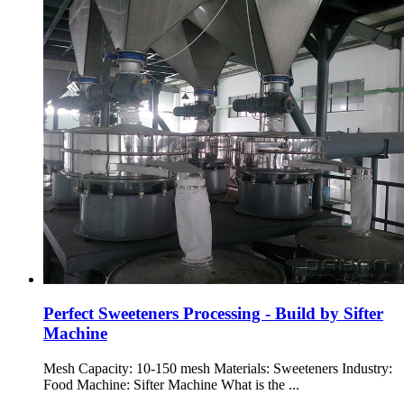
Perfect Sweeteners Processing - Build by Sifter
Machine
Mesh Capacity: 10-150 mesh Materials: Sweeteners Industry:
Food Machine: Sifter Machine What is the ...