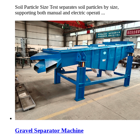
Soil Particle Size Test separates soil particles by size,
supporting both manual and electric operati ...
Gravel Separator Machine