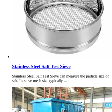
Stainless Steel Salt Test Sieve
Stainless Steel Salt Test Sieve can measure the particle size of
salt. Its sieve mesh size typically ...