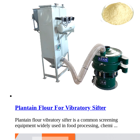
Plantain Flour For Vibratory Sifter
Plantain flour vibratory sifter is a common screening
equipment widely used in food processing, chemi ...