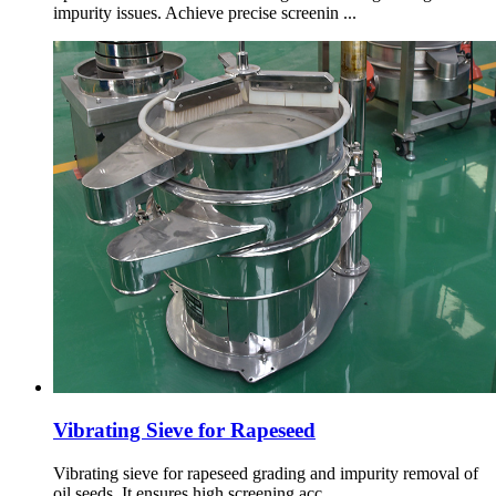
impurity issues. Achieve precise screenin ...
Vibrating Sieve for Rapeseed
Vibrating sieve for rapeseed grading and impurity removal of
oil seeds. It ensures high screening acc ...