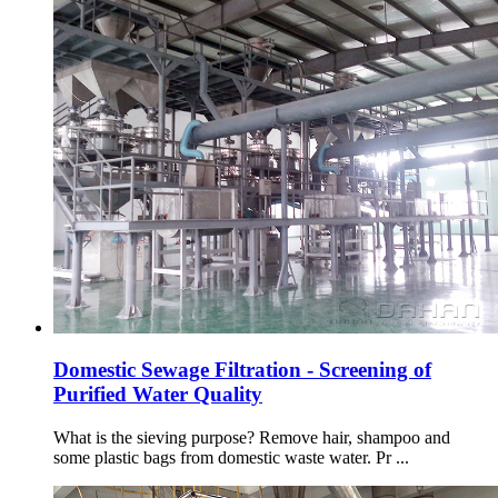
Domestic Sewage Filtration - Screening of
Purified Water Quality
What is the sieving purpose? Remove hair, shampoo and
some plastic bags from domestic waste water. Pr ...