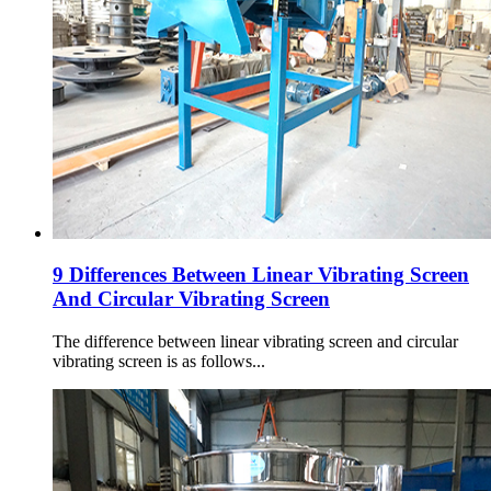
9 Differences Between Linear Vibrating Screen
And Circular Vibrating Screen
The difference between linear vibrating screen and circular
vibrating screen is as follows...