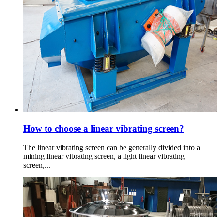
How to choose a linear vibrating screen?
The linear vibrating screen can be generally divided into a
mining linear vibrating screen, a light linear vibrating
screen,...