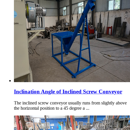
Inclination Angle of Inclined Screw Conveyor
The inclined screw conveyor usually runs from slightly above
the horizontal position to a 45 degree a ...