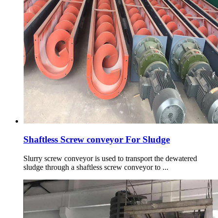
Shaftless Screw conveyor For Sludge
Slurry screw conveyor is used to transport the dewatered
sludge through a shaftless screw conveyor to ...