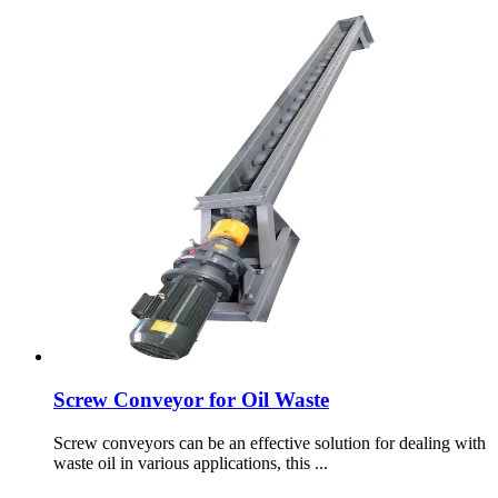
Screw Conveyor for Oil Waste
Screw conveyors can be an effective solution for dealing with
waste oil in various applications, this ...