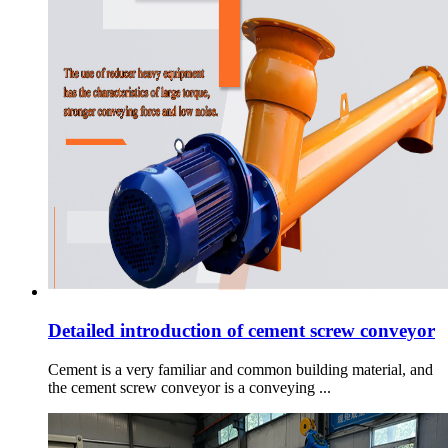
Detailed introduction of cement screw conveyor
Cement is a very familiar and common building material, and
the cement screw conveyor is a conveying ...