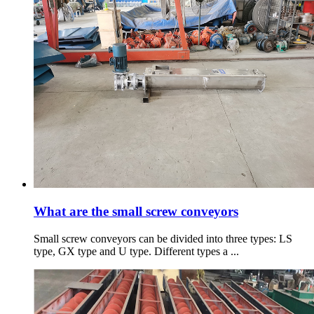
What are the small screw conveyors
Small screw conveyors can be divided into three types: LS
type, GX type and U type. Different types a ...