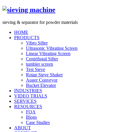
s
ieving &
s
eparator for powder materials
HOME
PRODUCTS
Vibro Sifter
Ultrasonic Vibrating Screen
Linear Vibrating Screen
Centrifugal Sifter
tumbler screen
Test Sieve
Rotap Sieve Shaker
Auger Conveyor
Bucket Elevator
INDUSTRIES
VIDEO TRIALS
SERVICES
RESOURCES
FQA
Blogs
Case Studies
ABOUT