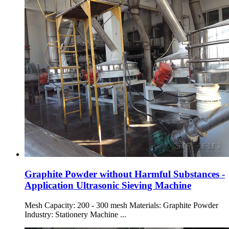
Graphite Powder without Harmful Substances -
Application Ultrasonic Sieving Machine
Mesh Capacity: 200 - 300 mesh Materials: Graphite Powder
Industry: Stationery Machine ...