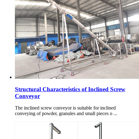
Structural Characteristics of Inclined Screw
Conveyor
The inclined screw conveyor is suitable for inclined
conveying of powder, granules and small pieces o ...