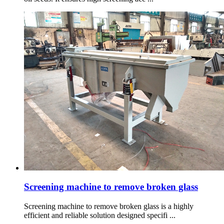
Screening machine to remove broken glass
Screening machine to remove broken glass is a highly
efficient and reliable solution designed specifi ...