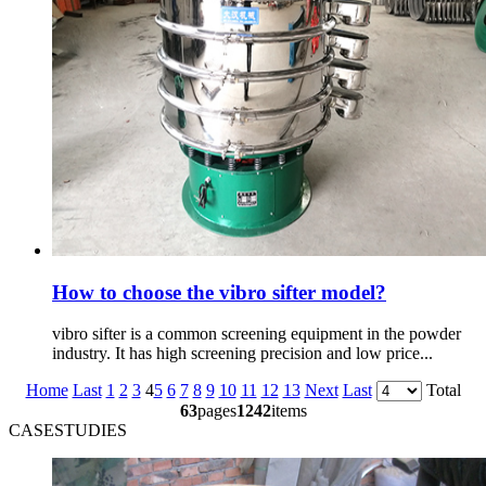
How to choose the vibro sifter model?
vibro sifter is a common screening equipment in the powder
industry. It has high screening precision and low price...
Home
Last
1
2
3
4
5
6
7
8
9
10
11
12
13
Next
Last
Total
63
pages
1242
items
CASESTUDIES