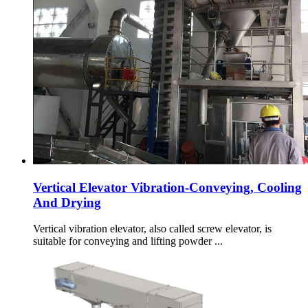
Vertical Elevator Vibration-Conveying, Cooling
And Drying
Vertical vibration elevator, also called screw elevator, is
suitable for conveying and lifting powder ...