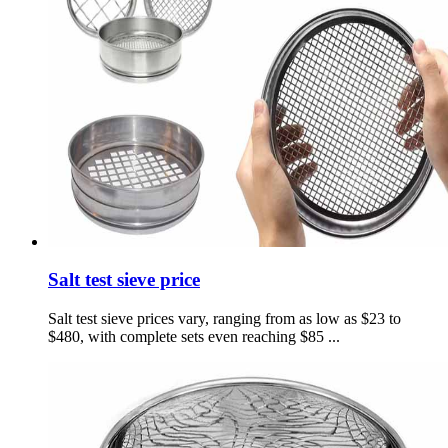
Salt test sieve price
Salt test sieve prices vary, ranging from as low as $23 to
$480, with complete sets even reaching $85 ...