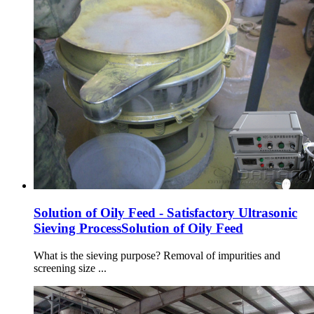
Solution of Oily Feed - Satisfactory Ultrasonic
Sieving ProcessSolution of Oily Feed
What is the sieving purpose? Removal of impurities and
screening size ...