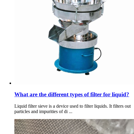
What are the different types of filter for liquid?
Liquid filter sieve is a device used to filter liquids. It filters out
particles and impurities of di ...