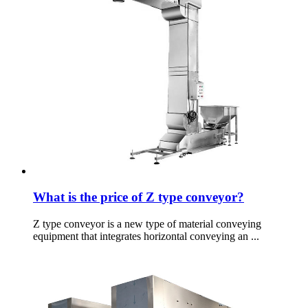
What is the price of Z type conveyor?
Z type conveyor is a new type of material conveying
equipment that integrates horizontal conveying an ...