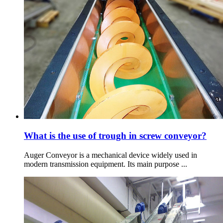
What is the use of trough in screw conveyor?
Auger Conveyor is a mechanical device widely used in
modern transmission equipment. Its main purpose ...