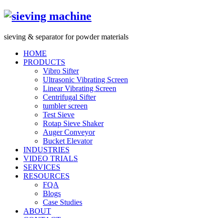
s
ieving &
s
eparator for powder materials
HOME
PRODUCTS
Vibro Sifter
Ultrasonic Vibrating Screen
Linear Vibrating Screen
Centrifugal Sifter
tumbler screen
Test Sieve
Rotap Sieve Shaker
Auger Conveyor
Bucket Elevator
INDUSTRIES
VIDEO TRIALS
SERVICES
RESOURCES
FQA
Blogs
Case Studies
ABOUT