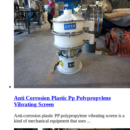
Anti Corrosion Plastic Pp Polypropylene
Vibrating Screen
Anti-corrosion plastic PP polypropylene vibrating screen is a
kind of mechanical equipment that uses ...