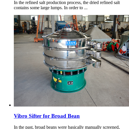
In the refined salt production process, the dried refined salt
contains some large lumps. In order to ...
Vibro Sifter for Broad Bean
In the past, broad beans were basically manually screened,