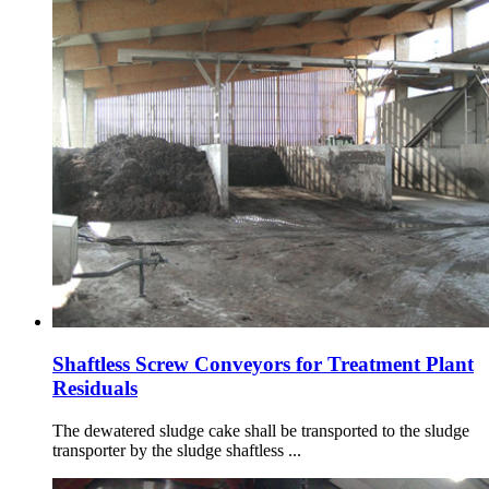
Shaftless Screw Conveyors for Treatment Plant
Residuals
The dewatered sludge cake shall be transported to the sludge
transporter by the sludge shaftless ...