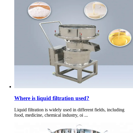
Where is liquid filtration used?
Liquid filtration is widely used in different fields, including
food, medicine, chemical industry, oi ...