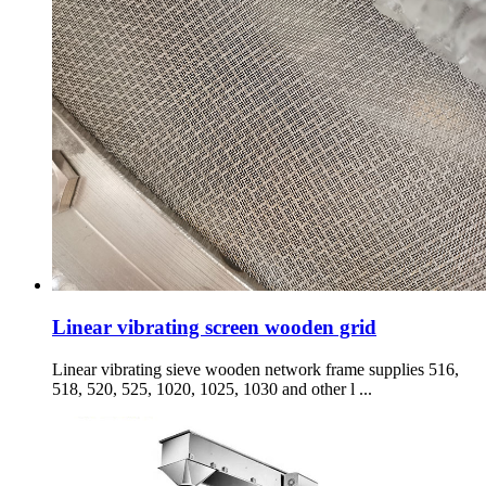
Linear vibrating screen wooden grid
Linear vibrating sieve wooden network frame supplies 516,
518, 520, 525, 1020, 1025, 1030 and other l ...