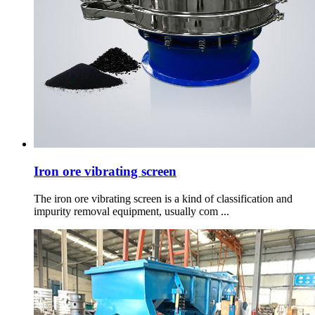
Iron ore vibrating screen
The iron ore vibrating screen is a kind of classification and
impurity removal equipment, usually com ...