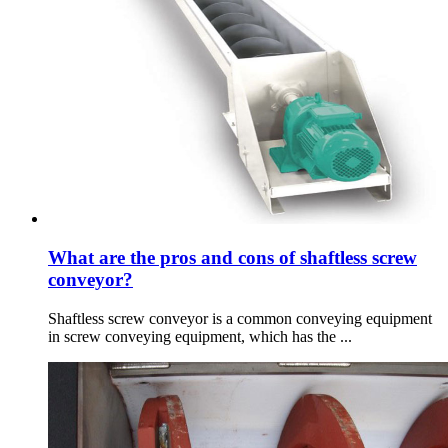
What are the pros and cons of shaftless screw
conveyor?
Shaftless screw conveyor is a common conveying equipment
in screw conveying equipment, which has the ...