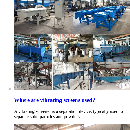
Where are vibrating screens used?
A vibrating screener is a separation device, typically used to
separate solid particles and powders. ...