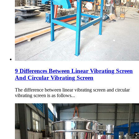
9 Differences Between Linear Vibrating Screen
And Circular Vibrating Screen
The difference between linear vibrating screen and circular
vibrating screen is as follows...