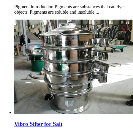
Pigment introduction Pigments are substances that can dye
objects. Pigments are soluble and insoluble ...
Vibro Sifter for Salt