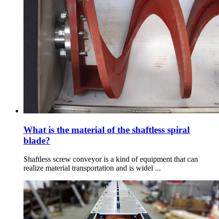
What is the material of the shaftless spiral
blade?
Shaftless screw conveyor is a kind of equipment that can
realize material transportation and is widel ...