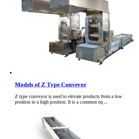
Models of Z Type Conveyor
Z type conveyor is used to elevate products from a low
position to a high position. It is a common eq ...