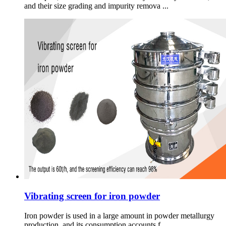
and their size grading and impurity remova ...
Vibrating screen for iron powder
Iron powder is used in a large amount in powder metallurgy
production, and its consumption accounts f ...