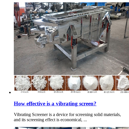
How effective is a vibrating screen?
Vibrating Screener is a device for screening solid materials,
and its screening effect is economical, ...