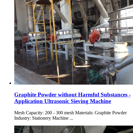
Graphite Powder without Harmful Substances -
Application Ultrasonic Sieving Machine
Mesh Capacity: 200 - 300 mesh Materials: Graphite Powder
Industry: Stationery Machine ...