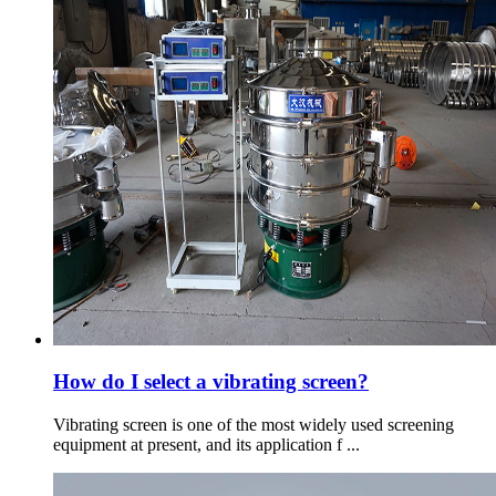
How do I select a vibrating screen?
Vibrating screen is one of the most widely used screening
equipment at present, and its application f ...