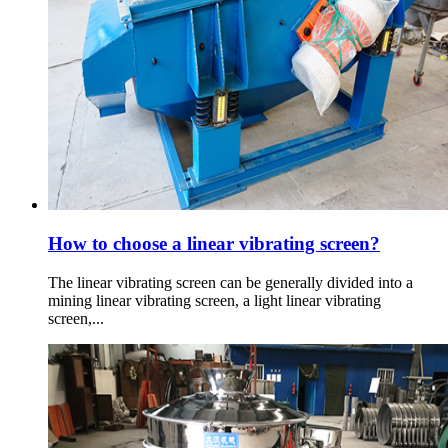
How to choose a linear vibrating screen?
The linear vibrating screen can be generally divided into a
mining linear vibrating screen, a light linear vibrating
screen,...