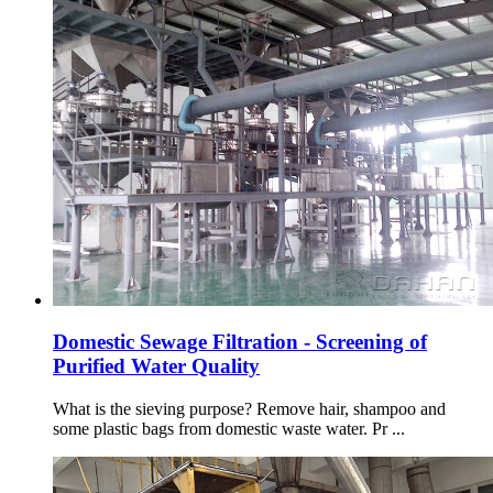
Domestic Sewage Filtration - Screening of
Purified Water Quality
What is the sieving purpose? Remove hair, shampoo and
some plastic bags from domestic waste water. Pr ...