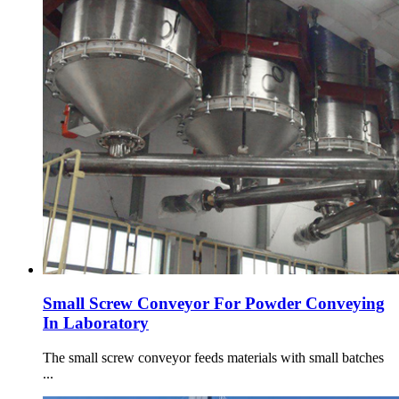
Small Screw Conveyor For Powder Conveying
In Laboratory
The small screw conveyor feeds materials with small batches
...