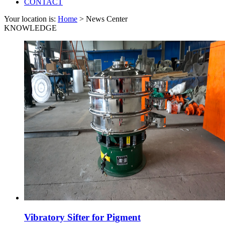
CONTACT
Your location is:
Home
> News Center
KNOWLEDGE
Vibratory Sifter for Pigment