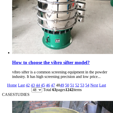
How to choose the vibro sifter model?
vibro sifter is a common screening equipment in the powder
industry. It has high screening precision and low price...
Home
Last
42
43
44
45
46
47
48
49
50
51
52
53
54
Next
Last
Total
63
pages
1242
items
CASESTUDIES