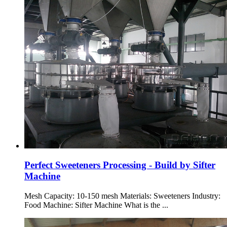
Perfect Sweeteners Processing - Build by Sifter
Machine
Mesh Capacity: 10-150 mesh Materials: Sweeteners Industry:
Food Machine: Sifter Machine What is the ...