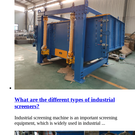
What are the different types of industrial
screeners?
Industrial screening machine is an important screening
equipment, which is widely used in industrial ...