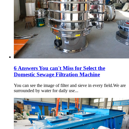
6 Answers You can't Miss for Select the
Domestic Sewage Filtration Machine
You can see the image of filter and sieve in every field.We are
surrounded by water for daily use...