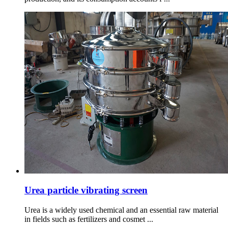
Urea particle vibrating screen
Urea is a widely used chemical and an essential raw material
in fields such as fertilizers and cosmet ...