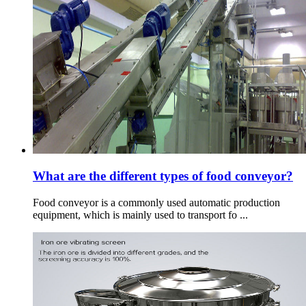
What are the different types of food conveyor?
Food conveyor is a commonly used automatic production
equipment, which is mainly used to transport fo ...