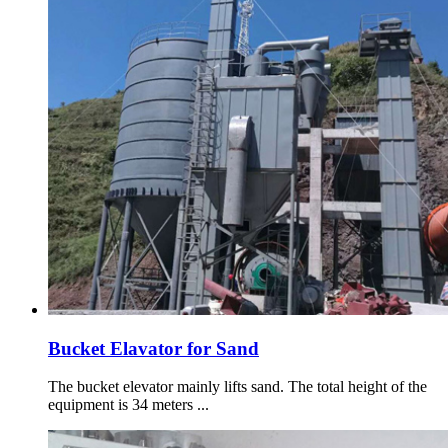
Bucket Elavator for Sand
The bucket elevator mainly lifts sand. The total height of the
equipment is 34 meters ...