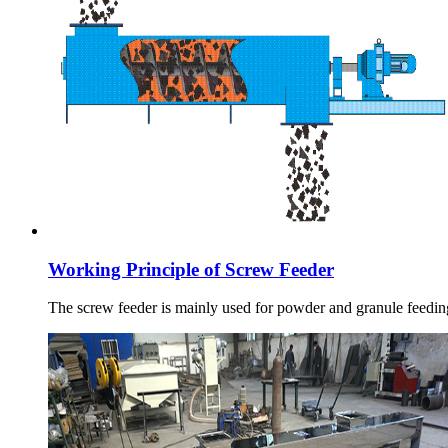
Working Principle of Screw Feeder
The screw feeder is mainly used for powder and granule feeding,