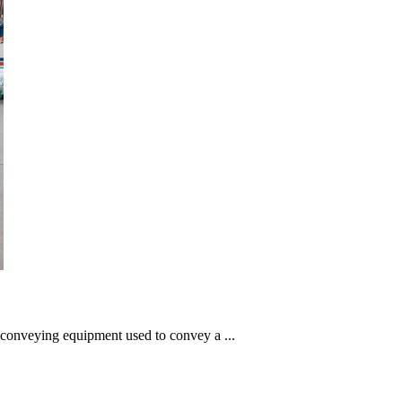
l conveying equipment used to convey a ...