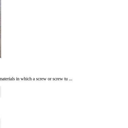
aterials in which a screw or screw tu ...