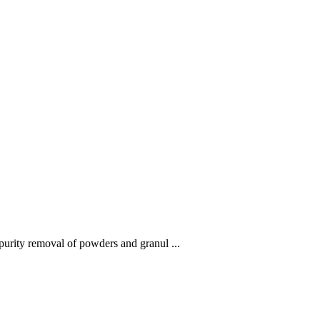
mpurity removal of powders and granul ...