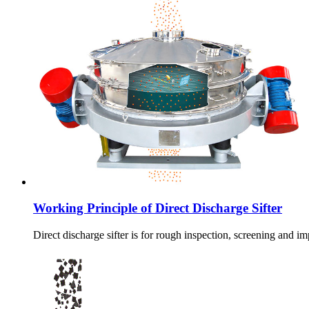
Working Principle of Direct Discharge Sifter
Direct discharge sifter is for rough inspection, screening and i