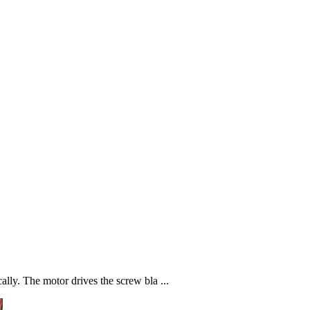
ally. The motor drives the screw bla ...