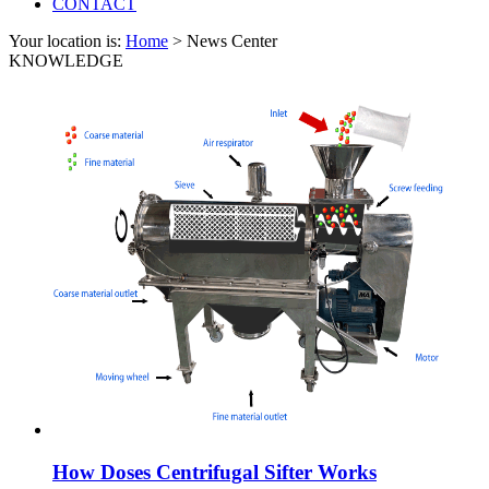
CONTACT
Your location is:
Home
> News Center
KNOWLEDGE
How Doses Centrifugal Sifter Works