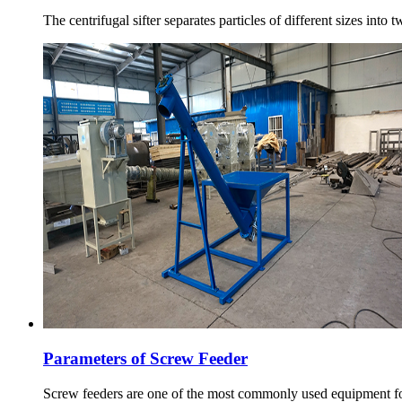
The centrifugal sifter separates particles of different sizes into
Parameters of Screw Feeder
Screw feeders are one of the most commonly used equipment for 