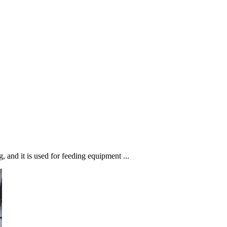
 and it is used for feeding equipment ...