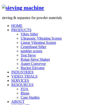
s
ieving &
s
eparator for powder materials
HOME
PRODUCTS
Vibro Sifter
Ultrasonic Vibrating Screen
Linear Vibrating Screen
Centrifugal Sifter
tumbler screen
Test Sieve
Rotap Sieve Shaker
Auger Conveyor
Bucket Elevator
INDUSTRIES
VIDEO TRIALS
SERVICES
RESOURCES
FQA
Blogs
Case Studies
ABOUT