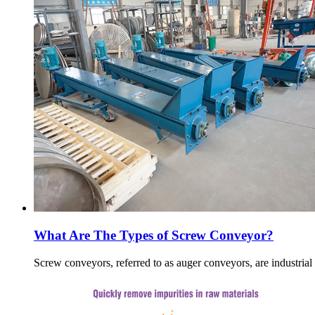
What Are The Types of Screw Conveyor?
Screw conveyors, referred to as auger conveyors, are industria