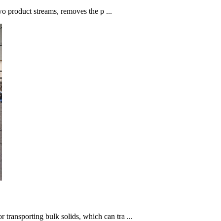
 two product streams, removes the p ...
transporting bulk solids, which can tra ...