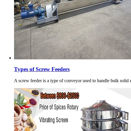
Types of Screw Feeders
A screw feeder is a type of conveyor used to handle bulk solid m