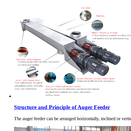
Structure and Principle of Auger Feeder
The auger feeder can be arranged horizontally, inclined or vertic